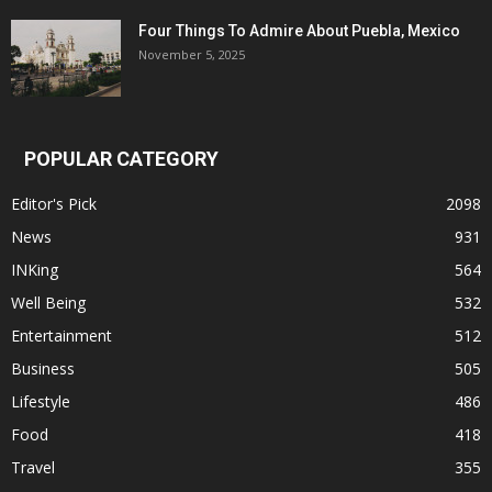
Four Things To Admire About Puebla, Mexico
November 5, 2025
POPULAR CATEGORY
Editor's Pick
2098
News
931
INKing
564
Well Being
532
Entertainment
512
Business
505
Lifestyle
486
Food
418
Travel
355