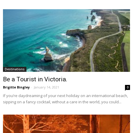
Destinations
Be a Tourist in Victoria.
Brigitte Bingley
-
January 14, 2021
0
If you’re daydreaming of your next holiday on an international beach,
sipping on a fancy cocktail, without a care in the world, you could...