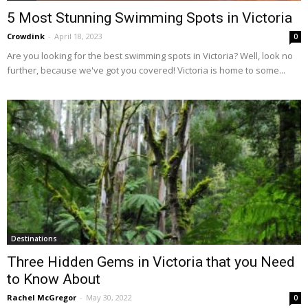
5 Most Stunning Swimming Spots in Victoria
Crowdink
-
April 18, 2023
0
Are you looking for the best swimming spots in Victoria? Well, look no
further, because we've got you covered! Victoria is home to some...
Destinations
Three Hidden Gems in Victoria that you Need
to Know About
Rachel McGregor
-
May 30, 2022
0