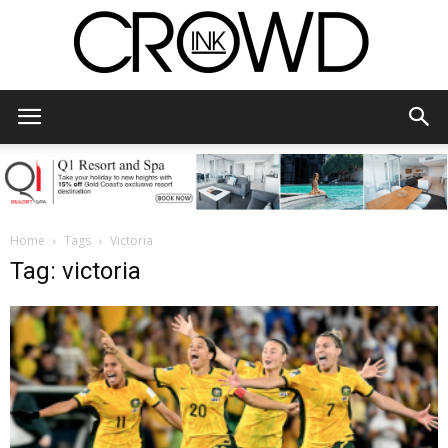
CrowdInk
Home
Tags
Victoria
Tag: victoria