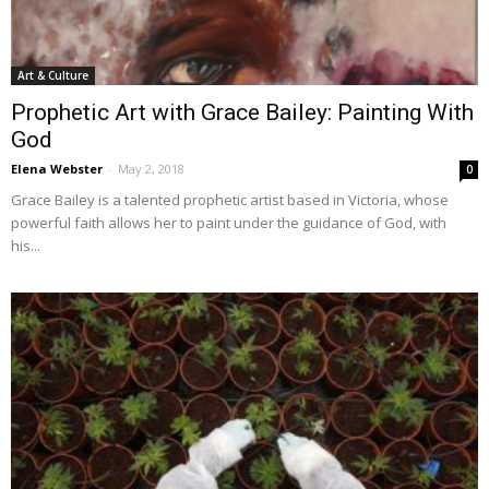
Art & Culture
Prophetic Art with Grace Bailey: Painting With
God
Elena Webster
-
May 2, 2018
0
Grace Bailey is a talented prophetic artist based in Victoria, whose
powerful faith allows her to paint under the guidance of God, with
his...