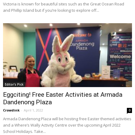
Victoria is known for beautiful sites such as the Great Ocean Road
and Phillip Island but if you’re looking to explore off...
Editor's Pick
Eggciting! Free Easter Activities at Armada
Dandenong Plaza
Crowdink
-
April 1, 2022
0
Armada Dandenong Plaza will be hosting free Easter themed activities
and a Where’s Wally Activity Centre over the upcoming April 2022
School Holidays. Take...