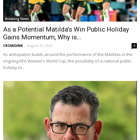
Breaking News
As a Potential Matilda’s Win Public Holiday
Gains Momentum, Why is...
CROWDINK
-
August 15, 2023
0
As anticipation builds around the performance of the Matildas in the
ongoing FIFA Women's World Cup, the possibility of a national public
holiday to...