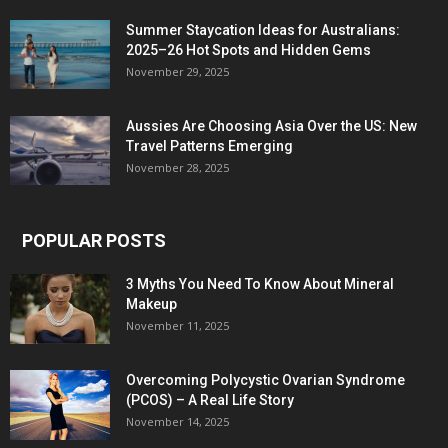
Summer Staycation Ideas for Australians:
2025–26 Hot Spots and Hidden Gems
November 29, 2025
Aussies Are Choosing Asia Over the US: New
Travel Patterns Emerging
November 28, 2025
POPULAR POSTS
3 Myths You Need To Know About Mineral
Makeup
November 11, 2025
Overcoming Polycystic Ovarian Syndrome
(PCOS) – A Real Life Story
November 14, 2025