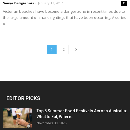
Sonya Deligiannis
-
January 17, 2017
41
Victorian beaches have become a danger zone in recent times due to
the large amount of shark sightings that have been occurring. A series
of...
1
2
EDITOR PICKS
Top 5 Summer Food Festivals Across Australia:
What to Eat, Where...
November 30, 2025