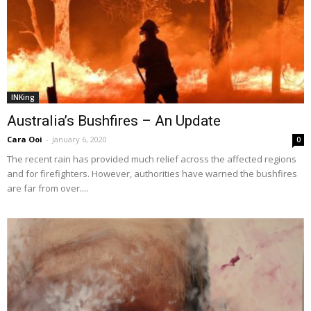
INKing
Australia’s Bushfires – An Update
Cara Ooi
-
January 6, 2020
0
The recent rain has provided much relief across the affected regions
and for firefighters. However, authorities have warned the bushfires
are far from over....