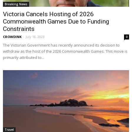
Breaking News
Victoria Cancels Hosting of 2026
Commonwealth Games Due to Funding
Constraints
CROWDINK
-
July 18, 2023
0
The Victorian Government has recently announced its decision to
withdraw as the host of the 2026 Commonwealth Games. This move is
primarily attributed to...
Travel