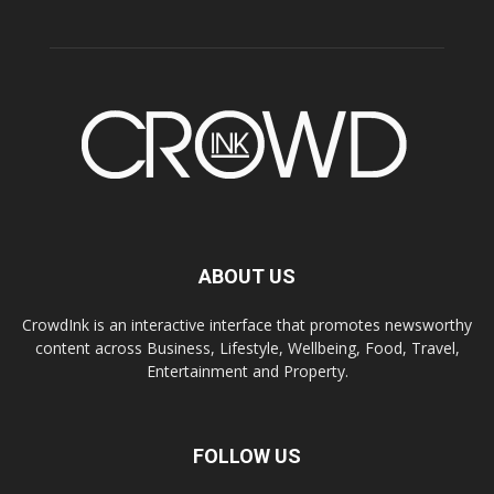
ABOUT US
CrowdInk is an interactive interface that promotes newsworthy
content across Business, Lifestyle, Wellbeing, Food, Travel,
Entertainment and Property.
FOLLOW US