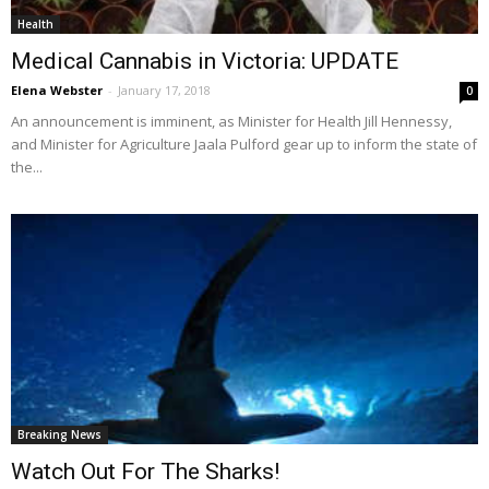
Health
Medical Cannabis in Victoria: UPDATE
Elena Webster
-
January 17, 2018
0
An announcement is imminent, as Minister for Health Jill Hennessy,
and Minister for Agriculture Jaala Pulford gear up to inform the state of
the...
Breaking News
Watch Out For The Sharks!