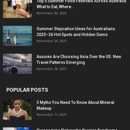
Top 5 Summer Food Festivals Across Australia:
What to Eat, Where...
November 30, 2025
Summer Staycation Ideas for Australians:
2025–26 Hot Spots and Hidden Gems
November 29, 2025
Aussies Are Choosing Asia Over the US: New
Travel Patterns Emerging
November 28, 2025
POPULAR POSTS
3 Myths You Need To Know About Mineral
Makeup
November 11, 2025