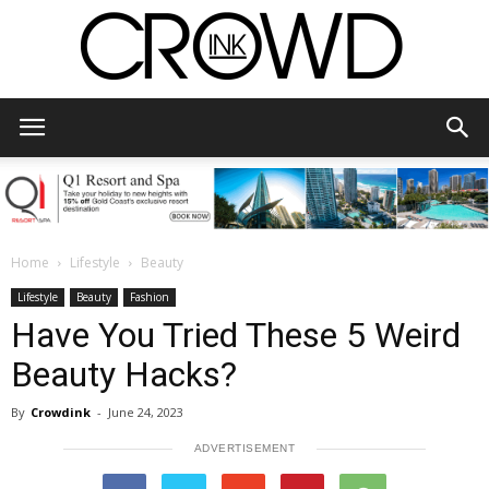
CrowdInk
Home
Lifestyle
Beauty
Lifestyle
Beauty
Fashion
Have You Tried These 5 Weird
Beauty Hacks?
By
Crowdink
-
June 24, 2023
ADVERTISEMENT