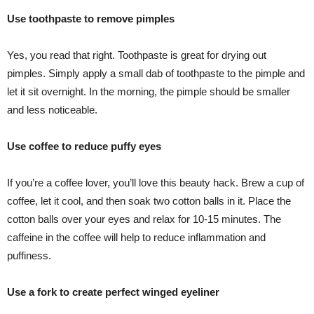
Use toothpaste to remove pimples
Yes, you read that right. Toothpaste is great for drying out
pimples. Simply apply a small dab of toothpaste to the pimple and
let it sit overnight. In the morning, the pimple should be smaller
and less noticeable.
Use coffee to reduce puffy eyes
If you’re a coffee lover, you’ll love this beauty hack. Brew a cup of
coffee, let it cool, and then soak two cotton balls in it. Place the
cotton balls over your eyes and relax for 10-15 minutes. The
caffeine in the coffee will help to reduce inflammation and
puffiness.
Use a fork to create perfect winged eyeliner