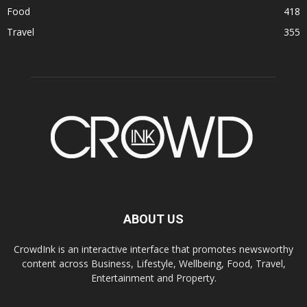
Food
418
Travel
355
ABOUT US
CrowdInk is an interactive interface that promotes newsworthy
content across Business, Lifestyle, Wellbeing, Food, Travel,
Entertainment and Property.