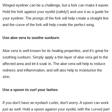
Winged eyeliner can be a challenge, but a fork can make it easier.
Hold the fork against your eyelid (safely!) and use it as a guide for
your eyeliner. The prongs of the fork will help create a straight line
and the curve of the fork will help create the perfect wing.
Use aloe vera to soothe sunburn
Aloe vera is well known for its healing properties, and it’s great for
soothing sunburn. Simply apply a thin layer of aloe vera gel to the
affected area and let it soak in. The aloe vera will help to reduce
redness and inflammation, and will also help to moisturise the
skin.
Use a spoon to curl your lashes
If you don’t have an eyelash curler, don’t worry. A spoon can work
just as well. Hold a spoon against your eyelid, with the curved part