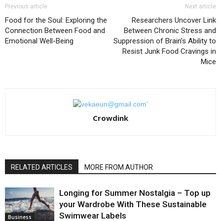
Previous article
Next article
Food for the Soul: Exploring the
Researchers Uncover Link
Connection Between Food and
Between Chronic Stress and
Emotional Well-Being
Suppression of Brain’s Ability to
Resist Junk Food Cravings in
Mice
Crowdink
RELATED ARTICLES
MORE FROM AUTHOR
Longing for Summer Nostalgia – Top up
your Wardrobe With These Sustainable
Swimwear Labels
Business