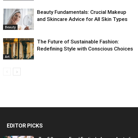
Beauty Fundamentals: Crucial Makeup
and Skincare Advice for All Skin Types
Beauty
The Future of Sustainable Fashion:
Redefining Style with Conscious Choices
Art
EDITOR PICKS