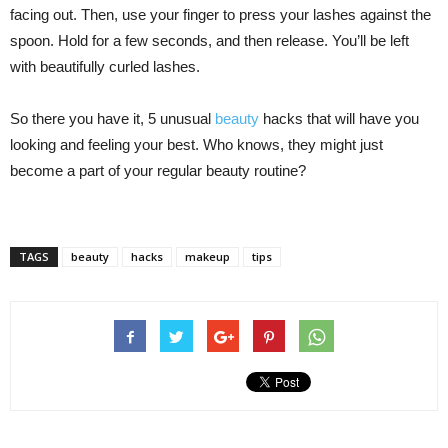
facing out. Then, use your finger to press your lashes against the
spoon. Hold for a few seconds, and then release. You’ll be left
with beautifully curled lashes.
So there you have it, 5 unusual
beauty
hacks that will have you
looking and feeling your best. Who knows, they might just
become a part of your regular beauty routine?
TAGS
beauty
hacks
makeup
tips