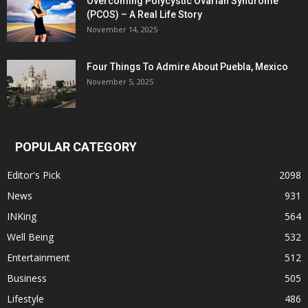
Overcoming Polycystic Ovarian Syndrome
(PCOS) – A Real Life Story
November 14, 2025
Four Things To Admire About Puebla, Mexico
November 5, 2025
POPULAR CATEGORY
Editor's Pick
2098
News
931
INKing
564
Well Being
532
Entertainment
512
Business
505
Lifestyle
486