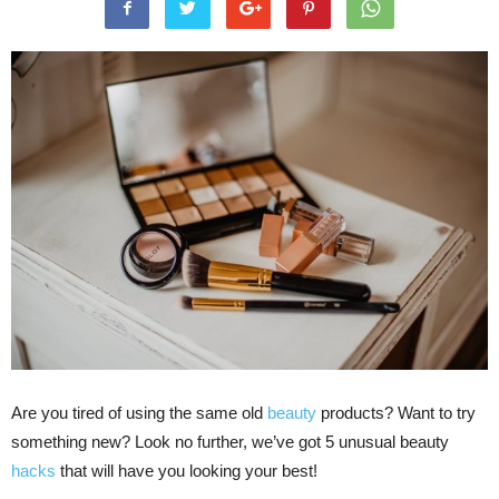
Are you tired of using the same old
beauty
products? Want to try
something new? Look no further, we’ve got 5 unusual beauty
hacks
that will have you looking your best!