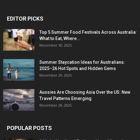
EDITOR PICKS
Top 5 Summer Food Festivals Across Australia:
What to Eat, Where...
November 30, 2025
Summer Staycation Ideas for Australians:
2025–26 Hot Spots and Hidden Gems
November 29, 2025
Aussies Are Choosing Asia Over the US: New
Travel Patterns Emerging
November 28, 2025
POPULAR POSTS