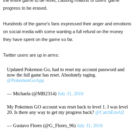
the entire game to be reset, causing millions of users’ game
progress to be erased.
Hundreds of the game’s fans expressed their anger and emotions
on social media with some wanting a full refund on the money
they have spent on the game so far.
Twitter users are up in arms:
Updated Pokemon Go, had to reset my account password and
now the full game has reset. Absolutely raging.
@PokemonGoApp
— Michaela (@MB2314)
July 31, 2016
My Pokemon GO account was reset back to level 1. I was level
20. Is there any way to get my progress back?
@CatchEmAlI
— Gustavo Flores (@G_Flores_96)
July 31, 2016