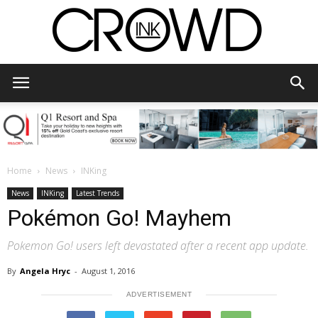
CrowdInk
Home
News
INKing
News
INKing
Latest Trends
Pokémon Go! Mayhem
Pokemon Go! users left devastated after a recent app update.
By
Angela Hryc
-
August 1, 2016
ADVERTISEMENT