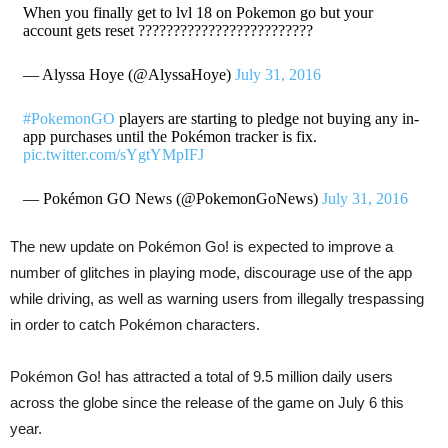
When you finally get to lvl 18 on Pokemon go but your
account gets reset ?????????????????????????
— Alyssa Hoye (@AlyssaHoye)
July 31, 2016
#PokemonGO
players are starting to pledge not buying any in-
app purchases until the Pokémon tracker is fix.
pic.twitter.com/sYgtYMpIFJ
— Pokémon GO News (@PokemonGoNews)
July 31, 2016
The new update on Pokémon Go! is expected to improve a
number of glitches in playing mode, discourage use of the app
while driving, as well as warning users from illegally trespassing
in order to catch Pokémon characters.
Pokémon Go! has attracted a total of 9.5 million daily users
across the globe since the release of the game on July 6 this
year.