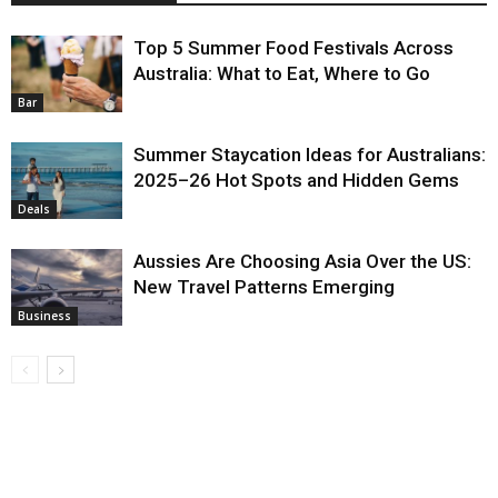
Top 5 Summer Food Festivals Across
Australia: What to Eat, Where to Go
Bar
Summer Staycation Ideas for Australians:
2025–26 Hot Spots and Hidden Gems
Deals
Aussies Are Choosing Asia Over the US:
New Travel Patterns Emerging
Business