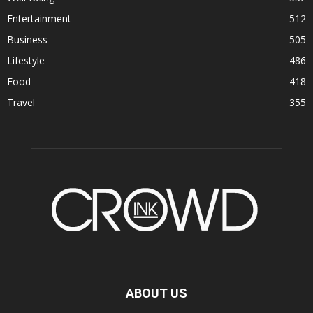
Entertainment
512
Business
505
Lifestyle
486
Food
418
Travel
355
ABOUT US