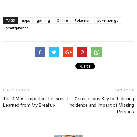
TAGS
apps
gaming
Online
Pokemon
pokemon go
smartphones
Previous article
Next article
The 4 Most Important Lessons I
Connections Key to Reducing
Learned from My Breakup
Incidence and Impact of Missing
Persons