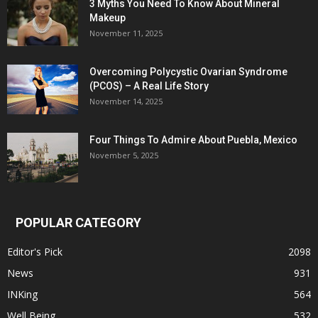
3 Myths You Need To Know About Mineral
Makeup
November 11, 2025
Overcoming Polycystic Ovarian Syndrome
(PCOS) – A Real Life Story
November 14, 2025
Four Things To Admire About Puebla, Mexico
November 5, 2025
POPULAR CATEGORY
Editor's Pick
2098
News
931
INKing
564
Well Being
532