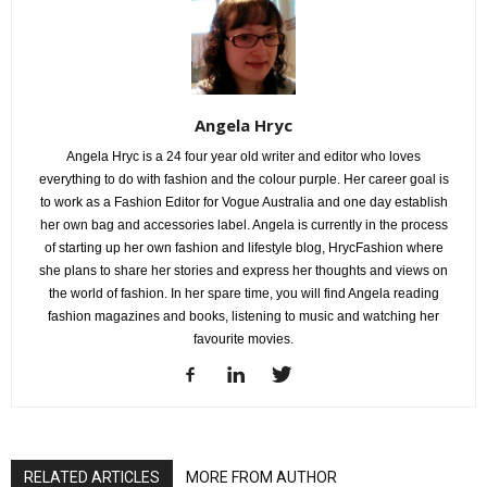
Angela Hryc
Angela Hryc is a 24 four year old writer and editor who loves
everything to do with fashion and the colour purple. Her career goal is
to work as a Fashion Editor for Vogue Australia and one day establish
her own bag and accessories label. Angela is currently in the process
of starting up her own fashion and lifestyle blog, HrycFashion where
she plans to share her stories and express her thoughts and views on
the world of fashion. In her spare time, you will find Angela reading
fashion magazines and books, listening to music and watching her
favourite movies.
RELATED ARTICLES
MORE FROM AUTHOR