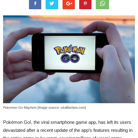
Pokemon Go Mayhem [image source: viralfashion.com]
Pokémon Go!, the viral smartphone game app, has left its users
devastated after a recent update of the app’s features resulting in