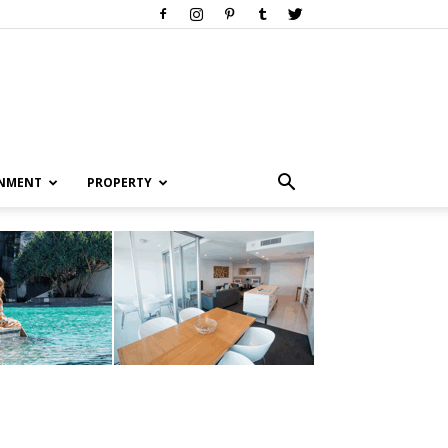
INMENT
PROPERTY