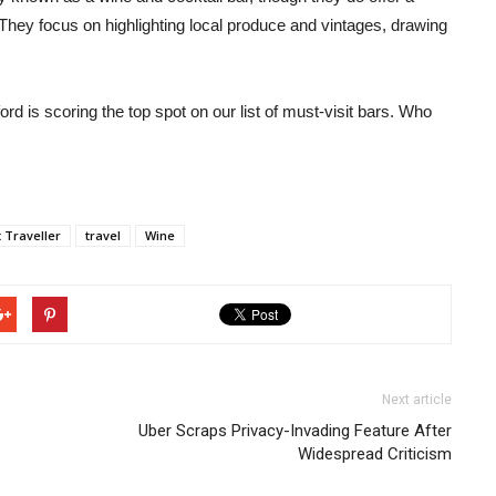
They focus on highlighting local produce and vintages, drawing
ford is scoring the top spot on our list of must-visit bars. Who
 Traveller
travel
Wine
Next article
Uber Scraps Privacy-Invading Feature After
Widespread Criticism