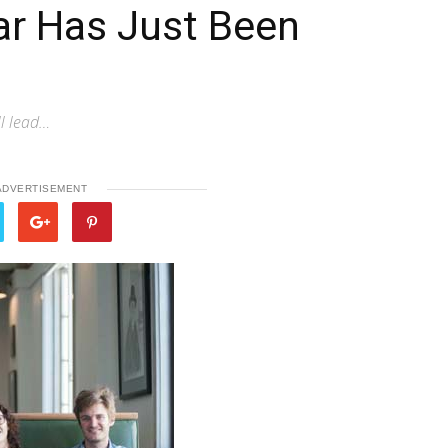
Bar Has Just Been
ll lead…
ADVERTISEMENT