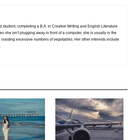
nd student, completing a B.A. in Creative Writing and English Literature
n she isn’t plugging away in front of a computer, she is usually in the
 roasting excessive numbers of vegetables. Her other interests include
.