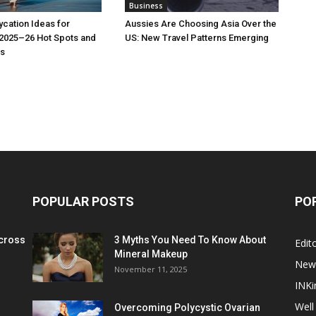
Business
cation Ideas for
Aussies Are Choosing Asia Over the
 2025–26 Hot Spots and
US: New Travel Patterns Emerging
s
POPULAR POSTS
PO
cross
3 Myths You Need To Know About
Edito
Mineral Makeup
New
November 11, 2025
INKi
Well
Overcoming Polycystic Ovarian