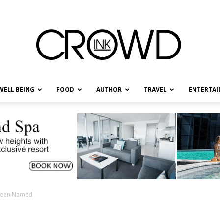
WELL BEING
FOOD
AUTHOR
TRAVEL
ENTERTA
CrowdInk
t Been Named