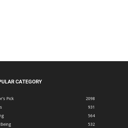
PULAR CATEGORY
r's Pick
2098
s
931
ng
564
 Being
532