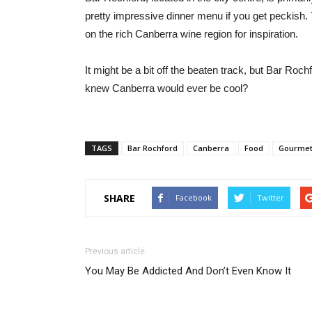
pretty impressive dinner menu if you get peckish. 
on the rich Canberra wine region for inspiration.
It might be a bit off the beaten track, but Bar Roch
knew Canberra would ever be cool?
TAGS
Bar Rochford
Canberra
Food
Gourmet
SHARE
Facebook
Twitter
Previous article
You May Be Addicted And Don’t Even Know It