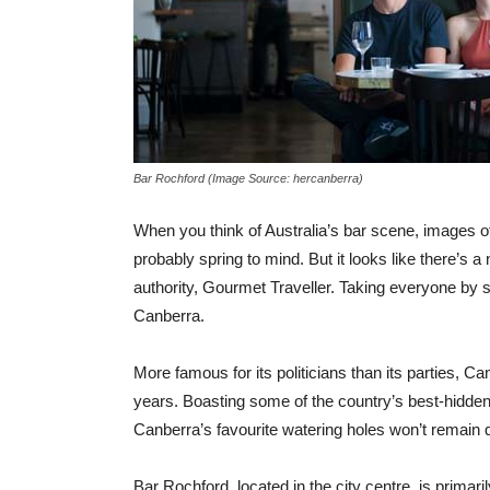
Bar Rochford (Image Source: hercanberra)
When you think of Australia’s bar scene, images 
probably spring to mind. But it looks like there’s 
authority, Gourmet Traveller. Taking everyone by s
Canberra.
More famous for its politicians than its parties, C
years. Boasting some of the country’s best-hidden b
Canberra’s favourite watering holes won’t remain q
Bar Rochford, located in the city centre, is primar