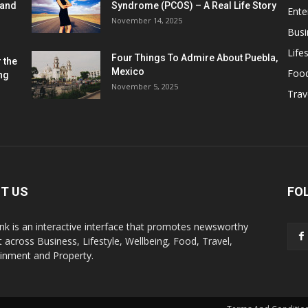
 and
Syndrome (PCOS) – A Real Life Story
Ente
November 14, 2025
Busi
Lifes
Four Things To Admire About Puebla,
 the
Mexico
Foo
ng
November 5, 2025
Trav
T US
FO
k is an interactive interface that promotes newsworthy
 across Business, Lifestyle, Wellbeing, Food, Travel,
ainment and Property.