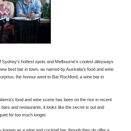
of Sydney’s hottest spots and Melbourne’s coolest alleyways
a new best bar in town, as named by Australia’s food and wine
urprise, the honour went to Bar Rochford, a wine bar in
anberra’s food and wine scene has been on the rise in recent
ars and restaurants, it looks like the secret is out and
uiet for too much longer.
ily known as a wine and cocktail bar, though they do offer a