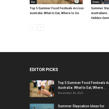
Bar
Deals
Top 5 Summer Food Festivals Across
Summer Stay
Australia: What to Eat, Where to Go
Australians:
Hidden Gem
EDITOR PICKS
Top 5 Summer Food Festivals A
Australia: What to Eat, Where...
November 30, 2025
Summer Staycation Ideas for