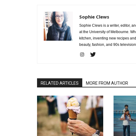
Sophie Clews
Sophie Clews is a writer, editor, a
at the University of Melbourne. Whe
kitchen, inventing new recipes and
beauty, fashion, and 90s television
RELATED ARTICLES
MORE FROM AUTHOR