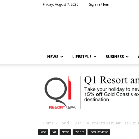
Friday, August 7, 2026
Sign in / Join
NEWS
LIFESTYLE
BUSINESS
Home
Food
Bar
Australia’s Best Bar Has Jus
Food
Bar
News
Events
Food Reviews