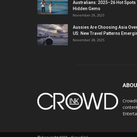
Australians: 2025–26 Hot Spots
Hidden Gems
November 29, 2025
Aussies Are Choosing Asia Over
US: New Travel Patterns Emergi
November 28, 2025
ABOU
CrowdIn
content
Entert