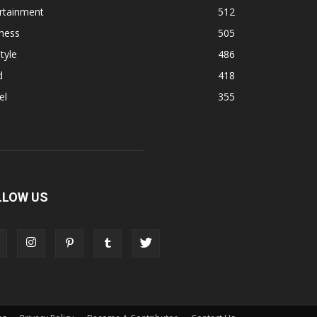
rtainment
512
ness
505
tyle
486
d
418
el
355
LLOW US