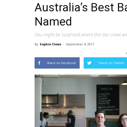
Australia’s Best 
Named
You might be surprised where this bar crawl wi
By
Sophie Clews
-
September 4, 2017
Share on Facebook
Tweet on Twitter