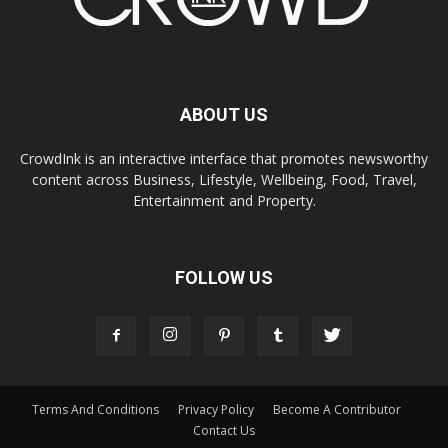
ABOUT US
CrowdInk is an interactive interface that promotes newsworthy
content across Business, Lifestyle, Wellbeing, Food, Travel,
Entertainment and Property.
FOLLOW US
Terms And Conditions
Privacy Policy
Become A Contributor
Contact Us