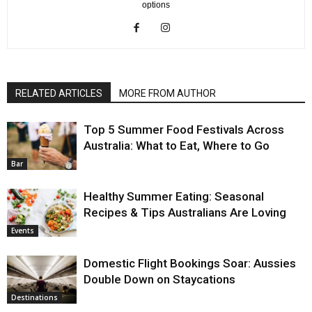
options
RELATED ARTICLES
MORE FROM AUTHOR
Top 5 Summer Food Festivals Across
Australia: What to Eat, Where to Go
Bar
Healthy Summer Eating: Seasonal
Recipes & Tips Australians Are Loving
Events
Domestic Flight Bookings Soar: Aussies
Double Down on Staycations
Destinations