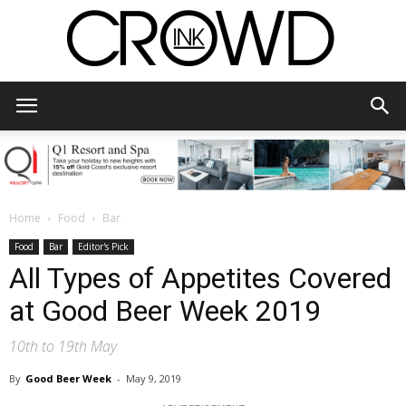
CrowdInk
Home
Food
Bar
Food
Bar
Editor's Pick
All Types of Appetites Covered
at Good Beer Week 2019
10th to 19th May
By
Good Beer Week
-
May 9, 2019