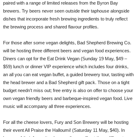
paired with a range of limited releases from the Byron Bay
brewers. Try beers never seen outside their taphouse alongside
dishes that incorporate fresh brewing ingredients to truly reflect
the brewing process and shared flavour profiles.
For those after some vegan delights, Bad Shepherd Brewing Co.
will be hosting three different beers and vegan food experiences.
Diners can opt for the Eat Drink Vegan (Sunday 19 May, $49 –
$59) lunch or dinner VIP experience which includes four drinks,
an all you can eat vegan buffet, a guided brewery tour, tasting with
the head brewer and a Bad Shepherd gift pack. Those on a tight
budget needn’t miss out; free entry is also on offer to choose your
own vegan friendly beers and barbeque-inspired vegan food. Live
music will accompany all three experiences.
For all the cheese lovers, Fury and Son Brewery will be hosting
their event All Praise the Halloumi! (Saturday 11 May, $40). In