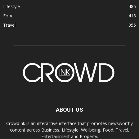
Lifestyle
486
Food
418
Travel
355
ABOUT US
CrowdInk is an interactive interface that promotes newsworthy
content across Business, Lifestyle, Wellbeing, Food, Travel,
Entertainment and Property.