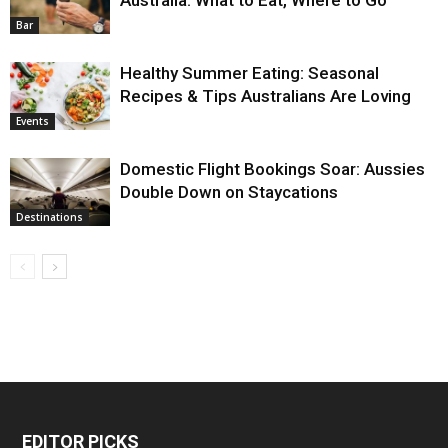
Bar
Healthy Summer Eating: Seasonal
Recipes & Tips Australians Are Loving
Events
Domestic Flight Bookings Soar: Aussies
Double Down on Staycations
Destinations
EDITOR PICKS