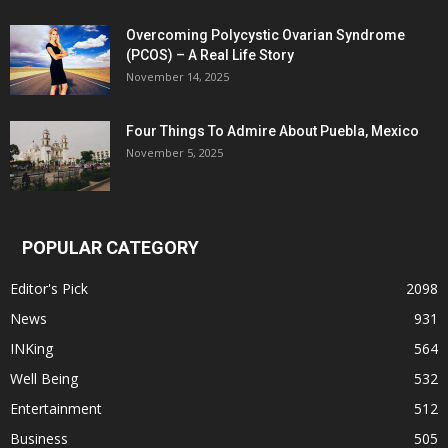
Overcoming Polycystic Ovarian Syndrome
(PCOS) – A Real Life Story
November 14, 2025
Four Things To Admire About Puebla, Mexico
November 5, 2025
POPULAR CATEGORY
Editor's Pick
2098
News
931
INKing
564
Well Being
532
Entertainment
512
Business
505