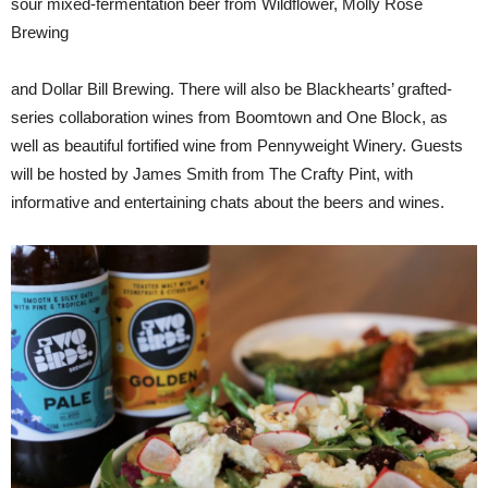
sour mixed-fermentation beer from Wildflower, Molly Rose
Brewing
and Dollar Bill Brewing. There will also be Blackhearts’ grafted-
series collaboration wines from Boomtown and One Block, as
well as beautiful fortified wine from Pennyweight Winery. Guests
will be hosted by James Smith from The Crafty Pint, with
informative and entertaining chats about the beers and wines.