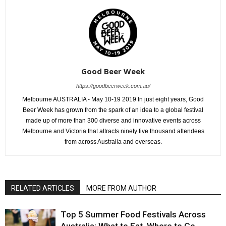
Good Beer Week
https://goodbeerweek.com.au/
Melbourne AUSTRALIA - May 10-19 2019 In just eight years, Good
Beer Week has grown from the spark of an idea to a global festival
made up of more than 300 diverse and innovative events across
Melbourne and Victoria that attracts ninety five thousand attendees
from across Australia and overseas.
RELATED ARTICLES
MORE FROM AUTHOR
Top 5 Summer Food Festivals Across
Australia: What to Eat, Where to Go