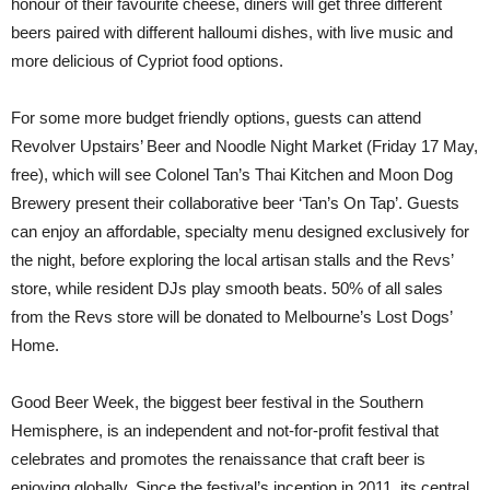
honour of their favourite cheese, diners will get three different
beers paired with different halloumi dishes, with live music and
more delicious of Cypriot food options.
For some more budget friendly options, guests can attend
Revolver Upstairs’ Beer and Noodle Night Market (Friday 17 May,
free), which will see Colonel Tan’s Thai Kitchen and Moon Dog
Brewery present their collaborative beer ‘Tan’s On Tap’. Guests
can enjoy an affordable, specialty menu designed exclusively for
the night, before exploring the local artisan stalls and the Revs’
store, while resident DJs play smooth beats. 50% of all sales
from the Revs store will be donated to Melbourne’s Lost Dogs’
Home.
Good Beer Week, the biggest beer festival in the Southern
Hemisphere, is an independent and not-for-profit festival that
celebrates and promotes the renaissance that craft beer is
enjoying globally. Since the festival’s inception in 2011, its central