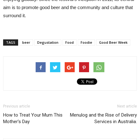
aim is to promote good beer and the community and culture that
surround it.
TAGS
beer
Degustation
Food
Foodie
Good Beer Week
Previous article
Next article
How to Treat Your Mum This
Menulog and the Rise of Delivery
Mother’s Day
Services in Australia.