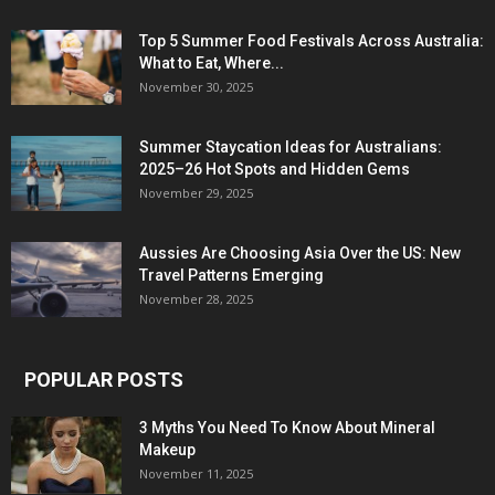
Top 5 Summer Food Festivals Across Australia:
What to Eat, Where...
November 30, 2025
Summer Staycation Ideas for Australians:
2025–26 Hot Spots and Hidden Gems
November 29, 2025
Aussies Are Choosing Asia Over the US: New
Travel Patterns Emerging
November 28, 2025
POPULAR POSTS
3 Myths You Need To Know About Mineral
Makeup
November 11, 2025