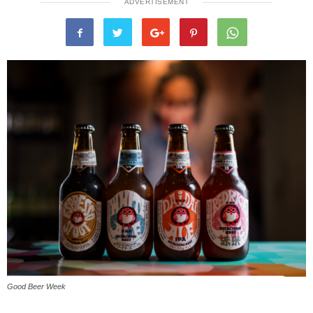
ADVERTISEMENT
Good Beer Week