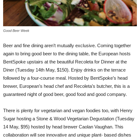
Good Beer Week
Beer and fine dining aren’t mutually exclusive. Coming together
again to bring good beer to the dining table, the European hosts
BentSpoke upstairs at the beautiful Recoleta for Dinner at the
Diner (Tuesday 14th May, $150). Enjoy drinks on the terrace
followed by a four-course meal. Hosted by BentSpoke’s head
brewer, European’s head chef and Recoleta’s butcher, this is a
guaranteed night of good beer, good food and good company.
There is plenty for vegetarian and vegan foodies too, with Henry
Sugar hosting a Stone & Wood Vegetarian Degustation (Tuesday
14 May, $95) hosted by head brewer Caolan Vaughan. This
collaboration will see innovative and unique plant- based dishes