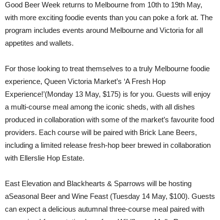
Good Beer Week returns to Melbourne from 10th to 19th May,
with more exciting foodie events than you can poke a fork at. The
program includes events around Melbourne and Victoria for all
appetites and wallets.
For those looking to treat themselves to a truly Melbourne foodie
experience, Queen Victoria Market’s ‘A Fresh Hop
Experience!’(Monday 13 May, $175) is for you. Guests will enjoy
a multi-course meal among the iconic sheds, with all dishes
produced in collaboration with some of the market’s favourite food
providers. Each course will be paired with Brick Lane Beers,
including a limited release fresh-hop beer brewed in collaboration
with Ellerslie Hop Estate.
East Elevation and Blackhearts & Sparrows will be hosting
aSeasonal Beer and Wine Feast (Tuesday 14 May, $100). Guests
can expect a delicious autumnal three-course meal paired with