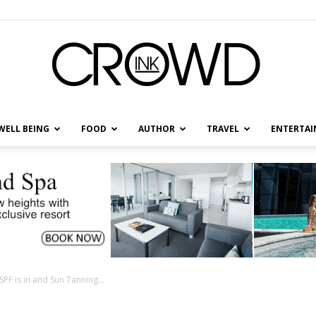
WELL BEING
FOOD
AUTHOR
TRAVEL
ENTERTA
CrowdInk
F is in and Sun Tanning...