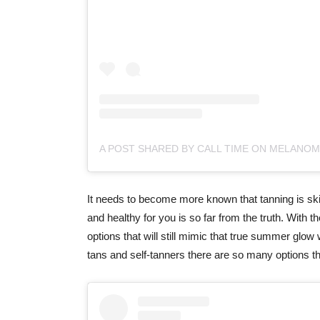
It needs to become more known that tanning is skin
and healthy for you is so far from the truth. With t
options that will still mimic that true summer glow 
tans and self-tanners there are so many options that