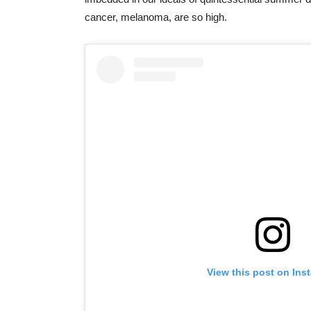
cancer, melanoma, are so high.
View this post on Ins