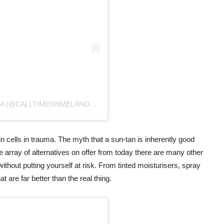
A POST SHARED BY CALL TIME ON MELANOMA (@CALLTIMEONMELANOMA)
ON
FEB 8, 2020 AT 2:00AM PST
 cells in trauma. The myth that a sun-tan is inherently good
he array of alternatives on offer from today there are many other
without putting yourself at risk. From tinted moisturisers, spray
 are far better than the real thing.