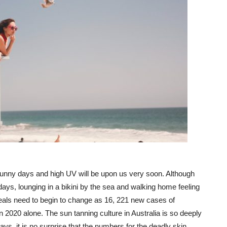
unny days and high UV will be upon us very soon. Although
ays, lounging in a bikini by the sea and walking home feeling
als need to begin to change as 16, 221 new cases of
 2020 alone. The sun tanning culture in Australia is so deeply
ys, it is no surprise that the numbers for the deadly skin