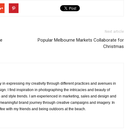
Next article
me
Popular Melbourne Markets Collaborate for
Christmas
y in expressing my creativity through different practices and avenues in
ign. I find inspiration in photographing the intricacies and beauty of
eriors and style trends. I am experienced in marketing, sales and design and
 meaningful brand journey through creative campaigns and imagery. In
ffee with my friends and being outdoors at the beach.