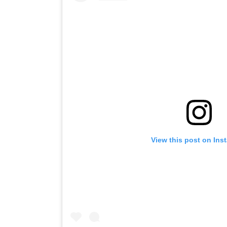
View this post on Ins