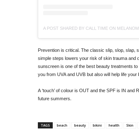
Prevention is critical. The classic slip, slop, sla
simple steps lowers your risk of skin trauma and 
sunscreen is one of the best beauty treatments to 
you from UVA and UVB but also will help life your
A ‘touch’ of colour is OUT and the SPF is IN and 
future summers.
TAGS
beach
beauty
bikini
health
Skin