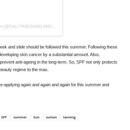
A POST SHARED BY CALL TIME ON MELANOMA (@CALLTIMEONMELANOMA)
ON
JAN 24, 2020 AT 2:31AM PST
p, seek and slide should be followed this summer. Following these
developing skin cancer by a substantial amount. Also,
prevent anti-ageing in the long-term. So, SPF not only protects
 beauty regime to the max.
Re-applying again and again and again for this summer and
SPF
summer
Sun
suntan
tanning