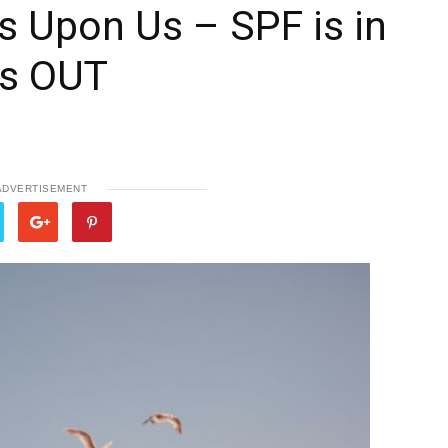
 Upon Us – SPF is in
is OUT
ADVERTISEMENT