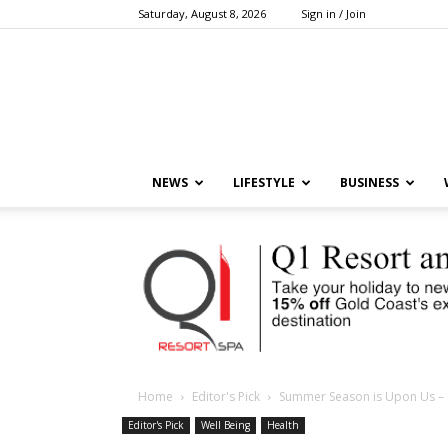
Saturday, August 8, 2026
Sign in / Join
NEWS
LIFESTYLE
BUSINESS
Home
Editor's Pick
Summer Season is Upon Us – SP
Editor's Pick
Well Being
Health