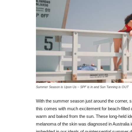
Summer Season is Upon Us – SPF is in and Sun Tanning is OUT
With the summer season just around the corner, s
this comes with much excitement for beach-filled d
warm and baked from the sun. These long-held ide
melanoma of the skin was diagnosed in Australia in
imbedded in our ideals of quintessential summer da