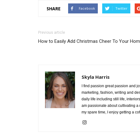
SHARE
Facebook
Twitter
Previous article
How to Easily Add Christmas Cheer To Your Ho
Skyla Harris
I find passion great passion and jo
marketing, fashion, writing and des
daily life including still life, int
am passionate about cultivating a
my spare time, I enjoy getting a co