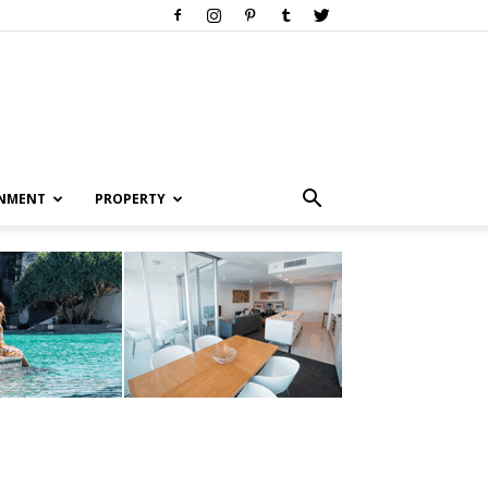
INMENT
PROPERTY