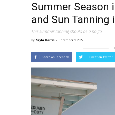
Summer Season is
and Sun Tanning 
This summer tanning should be a no go
By
Skyla Harris
-
December 9, 2022
Share on Facebook
Tweet on Twitter