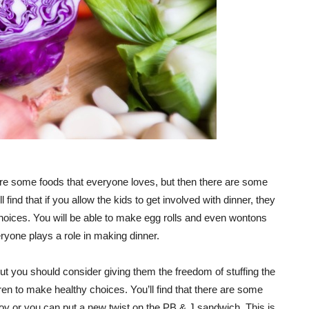
e are some foods that everyone loves, but then there are some
find that if you allow the kids to get involved with dinner, they
choices. You will be able to make egg rolls and even wontons
eryone plays a role in making dinner.
, but you should consider giving them the freedom of stuffing the
dren to make healthy choices. You’ll find that there are some
njoy or you can put a new twist on the PB & J sandwich. This is