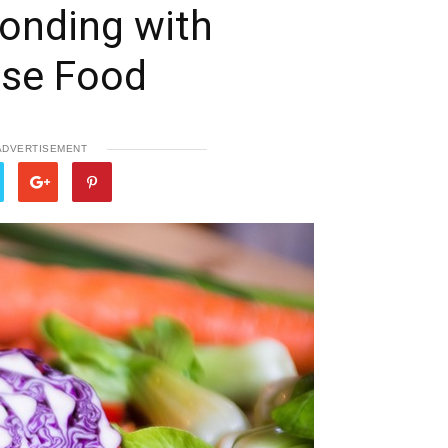
Bonding with
se Food
ADVERTISEMENT