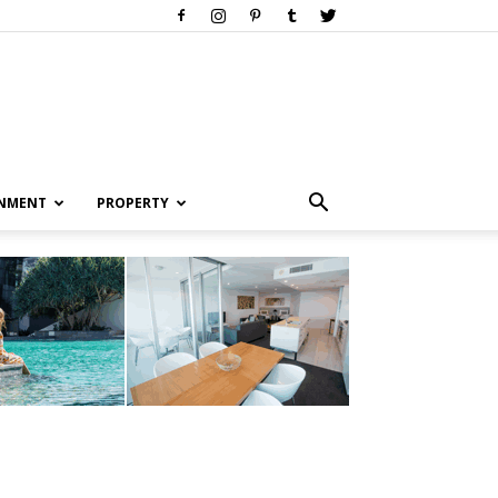
INMENT
PROPERTY