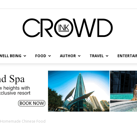
WELL BEING
FOOD
AUTHOR
TRAVEL
ENTERTA
CrowdInk
th Homemade Chinese Food