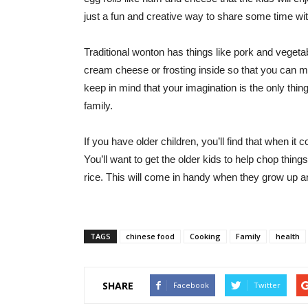
just a fun and creative way to share some time wit
Traditional wonton has things like pork and vegetabl
cream cheese or frosting inside so that you can ma
keep in mind that your imagination is the only thin
family.
If you have older children, you’ll find that when it
You’ll want to get the older kids to help chop thin
rice. This will come in handy when they grow up an
TAGS
chinese food
Cooking
Family
health
SHARE
Facebook
Twitter