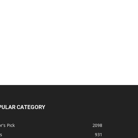
PULAR CATEGORY
r's Pick
2098
s
931