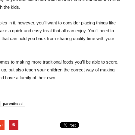
h the kids.
es in it, however, you’ll want to consider placing things like
ke a quick and easy treat that all can enjoy. You’ll need to
g that can hold you back from sharing quality time with your
 comes to making more traditional foods you’ll be able to score.
gs up, but also teach your children the correct way of making
d have a family of their own.
parenthood