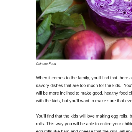
Chinese Food
When it comes to the family, you’ll find that ther
savory dishes that are too much for the kids. You’ll 
will be more inclined to make good, healthy food 
with the kids, but you’ll want to make sure that ev
You’ll find that the kids will love making egg rolls
rolls. This way you will be able to entice your chil
egg rolls like ham and cheese that the kids will e