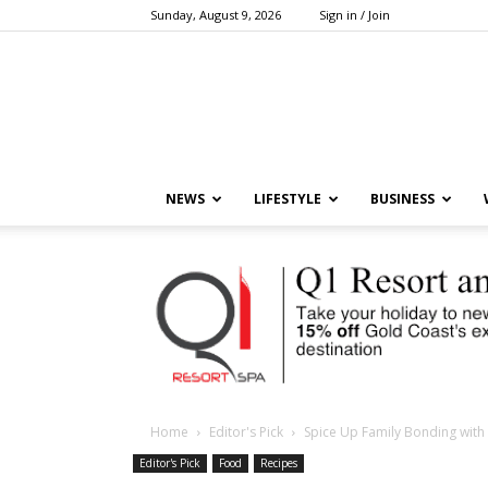
Sunday, August 9, 2026
Sign in / Join
NEWS
LIFESTYLE
BUSINESS
Home
Editor's Pick
Spice Up Family Bonding wi
Editor's Pick
Food
Recipes