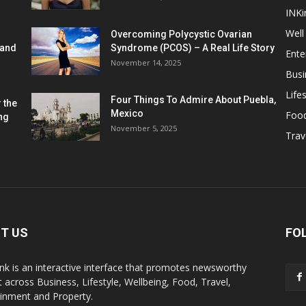
INKi
Well
Overcoming Polycystic Ovarian
 and
Syndrome (PCOS) – A Real Life Story
Ente
November 14, 2025
Busi
Lifes
Four Things To Admire About Puebla,
 the
Mexico
Foo
ng
November 5, 2025
Trav
T US
FO
k is an interactive interface that promotes newsworthy
 across Business, Lifestyle, Wellbeing, Food, Travel,
ainment and Property.