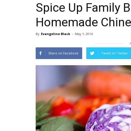
Spice Up Family 
Homemade Chine
By
Evangeline Black
-
May 1, 2016
Share on Facebook
Tweet on Twitter