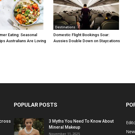
Destinations
mer Eating: Seasonal
Domestic Flight Bookings Soar:
ps Australians Are Loving
Aussies Double Down on Staycations
POPULAR POSTS
PO
cross
3 Myths You Need To Know About
Edito
Mineral Makeup
New
November 11, 2025