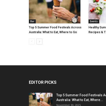
Bar
Events
Top 5 Summer Food Festivals Across
Healthy Sum
Australia: What to Eat, Where to Go
Recipes & Ti
EDITOR PICKS
Top 5 Summer Food Festivals A
Australia: What to Eat, Where...
November 30, 2025