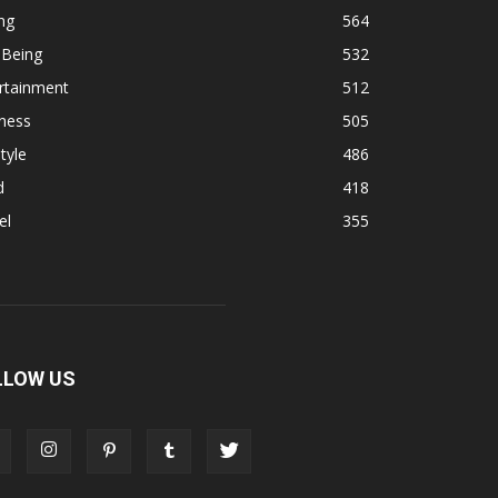
ng
564
 Being
532
rtainment
512
ness
505
tyle
486
d
418
el
355
LLOW US