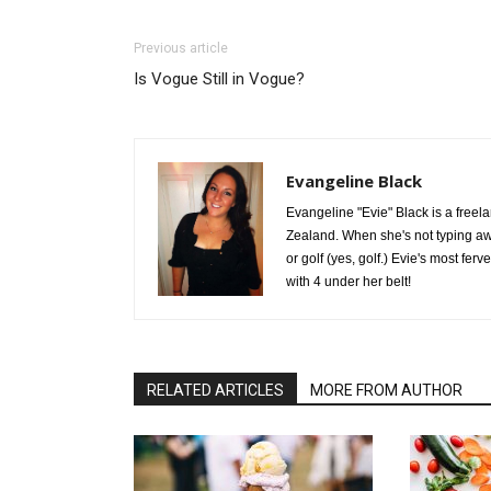
Previous article
Is Vogue Still in Vogue?
Evangeline Black
Evangeline "Evie" Black is a freel
Zealand. When she's not typing aw
or golf (yes, golf.) Evie's most fer
with 4 under her belt!
RELATED ARTICLES
MORE FROM AUTHOR