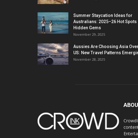
Summer Staycation Ideas for
Australians: 2025–26 Hot Spots
Hidden Gems
November 29, 2025
Aussies Are Choosing Asia Over
US: New Travel Patterns Emergi
November 28, 2025
ABOU
CrowdIn
content
Entert