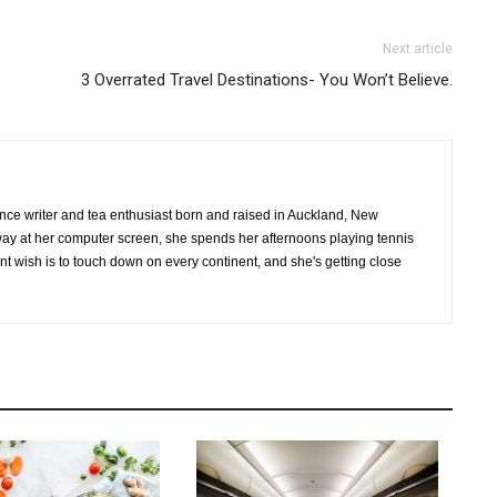
Next article
3 Overrated Travel Destinations- You Won’t Believe.
ance writer and tea enthusiast born and raised in Auckland, New
ay at her computer screen, she spends her afternoons playing tennis
vent wish is to touch down on every continent, and she's getting close