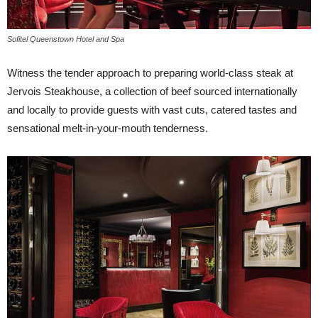
Sofitel Queenstown Hotel and Spa
Witness the tender approach to preparing world-class steak at
Jervois Steakhouse, a collection of beef sourced internationally
and locally to provide guests with vast cuts, catered tastes and
sensational melt-in-your-mouth tenderness.