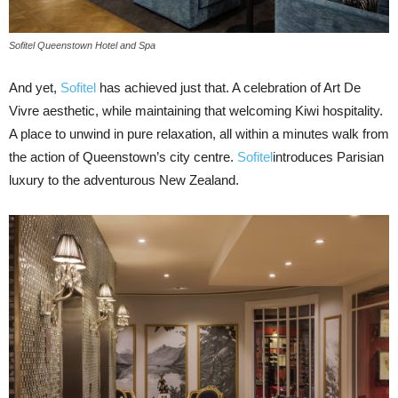
Sofitel Queenstown Hotel and Spa
And yet,
Sofitel
has achieved just that. A celebration of Art De
Vivre aesthetic, while maintaining that welcoming Kiwi hospitality.
A place to unwind in pure relaxation, all within a minutes walk from
the action of Queenstown’s city centre.
Sofitel
introduces Parisian
luxury to the adventurous New Zealand.