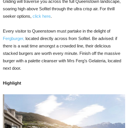
Gliding will traverse you across the full Queenstown landscape,
soaring high above Sofitel through the ultra crisp air. For thrill
seeker options,
click here
.
Every visitor to Queenstown must partake in the delight of
Fergburger,
located directly across from Sofitel. Be advised: if
there is a wait time amongst a crowded line, their delicious
stacked burgers are worth every minute. Finish off the massive
burger with a palette cleanser with Mrs Ferg’s Gelateria, located
next door.
Highlight