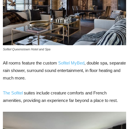
Sofitel Queenstown Hotel and Spa
All rooms feature the custom
Sofitel MyBed
, double spa, separate
rain shower, surround sound entertainment, in floor heating and
much more.
The Sofitel
suites include creature comforts and French
amenities, providing an experience far beyond a place to rest.