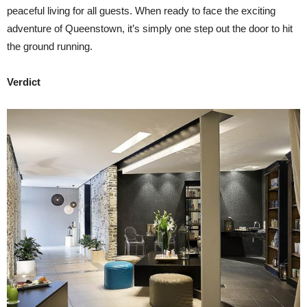
peaceful living for all guests. When ready to face the exciting
adventure of Queenstown, it’s simply one step out the door to hit
the ground running.
Verdict