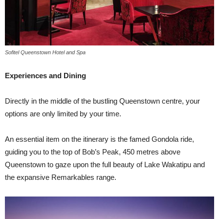
Sofitel Queenstown Hotel and Spa
Experiences and Dining
Directly in the middle of the bustling Queenstown centre, your
options are only limited by your time.
An essential item on the itinerary is the famed Gondola ride,
guiding you to the top of Bob’s Peak, 450 metres above
Queenstown to gaze upon the full beauty of Lake Wakatipu and
the expansive Remarkables range.