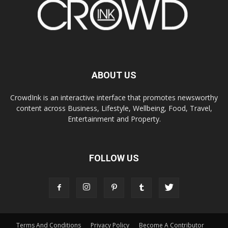
ABOUT US
CrowdInk is an interactive interface that promotes newsworthy
content across Business, Lifestyle, Wellbeing, Food, Travel,
Entertainment and Property.
FOLLOW US
Terms And Conditions
Privacy Policy
Become A Contributor