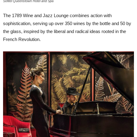
Sofitel Queenstown Hotel and Spa
The 1789 Wine and Jazz Lounge combines action with
sophistication, serving up over 350 wines by the bottle and 50 by
the glass, inspired by the liberal and radical ideas rooted in the
French Revolution.