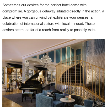
Sometimes our desires for the perfect hotel come with
compromise. A gorgeous getaway situated directly in the action, a
place where you can unwind yet exhilerate your senses, a
celebration of international culture with local mindset. These
desires seem too far of a reach from reality to possibly exist.