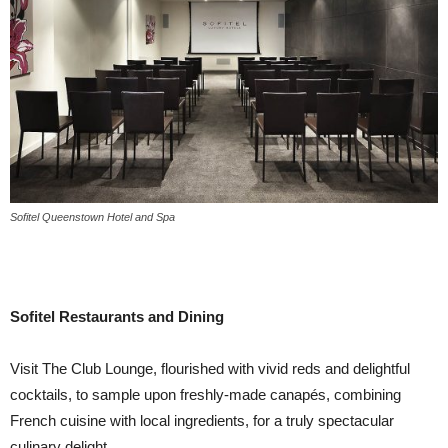
Sofitel Queenstown Hotel and Spa
Sofitel Restaurants and Dining
Visit The Club Lounge, flourished with vivid reds and delightful
cocktails, to sample upon freshly-made canapés, combining
French cuisine with local ingredients, for a truly spectacular
culinary delight.