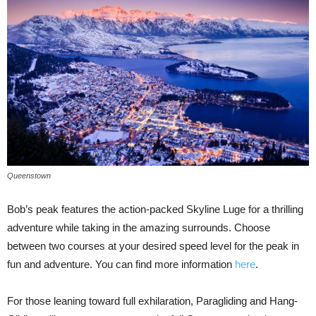
Queenstown
Bob’s peak features the action-packed Skyline Luge for a thrilling
adventure while taking in the amazing surrounds. Choose
between two courses at your desired speed level for the peak in
fun and adventure. You can find more information
here
.
For those leaning toward full exhilaration, Paragliding and Hang-