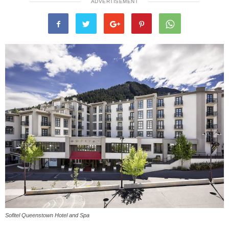
ADVERTISEMENT
Sofitel Queenstown Hotel and Spa