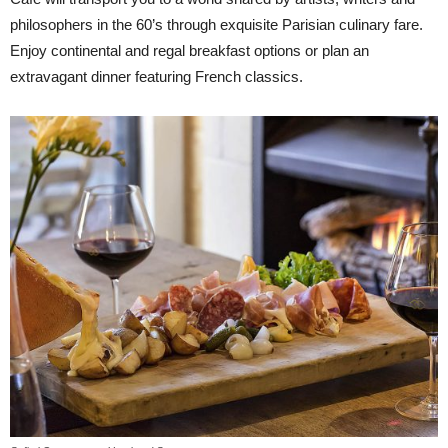
philosophers in the 60’s through exquisite Parisian culinary fare.
Enjoy continental and regal breakfast options or plan an
extravagant dinner featuring French classics.