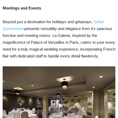
Meetings and Events
Beyond just a destination for holidays and getaways,
Sofitel
Queenstown
presents versatility and elegance from it’s spacious
function and meeting rooms. La Galerie, inspired by the
magnificence of Palace of Versailles in Paris, caters to your every
need for a truly magical wedding experience, incorporating French
flair with dedicated staff to handle every detail flawlessly.