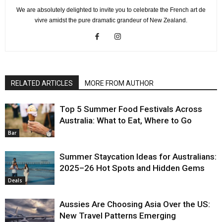
We are absolutely delighted to invite you to celebrate the French art de
vivre amidst the pure dramatic grandeur of New Zealand.
RELATED ARTICLES
MORE FROM AUTHOR
Top 5 Summer Food Festivals Across
Australia: What to Eat, Where to Go
Bar
Summer Staycation Ideas for Australians:
2025–26 Hot Spots and Hidden Gems
Deals
Aussies Are Choosing Asia Over the US:
New Travel Patterns Emerging