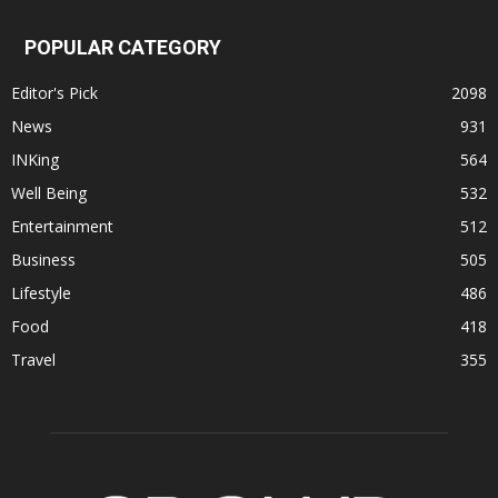
POPULAR CATEGORY
Editor's Pick
2098
News
931
INKing
564
Well Being
532
Entertainment
512
Business
505
Lifestyle
486
Food
418
Travel
355