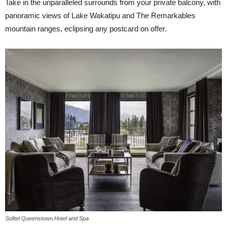
Take in the unparalleled surrounds from your private balcony, with
panoramic views of Lake Wakatipu and The Remarkables
mountain ranges, eclipsing any postcard on offer.
Sofitel Queenstown Hotel and Spa