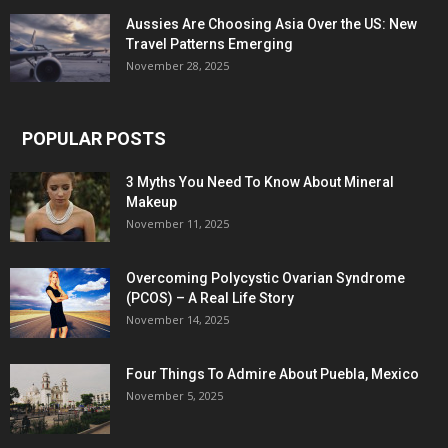
Aussies Are Choosing Asia Over the US: New
Travel Patterns Emerging
November 28, 2025
POPULAR POSTS
3 Myths You Need To Know About Mineral
Makeup
November 11, 2025
Overcoming Polycystic Ovarian Syndrome
(PCOS) – A Real Life Story
November 14, 2025
Four Things To Admire About Puebla, Mexico
November 5, 2025