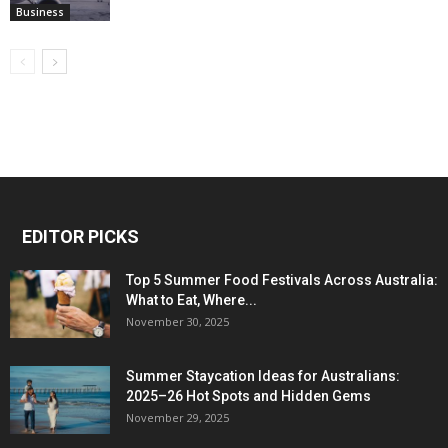
Business
EDITOR PICKS
Top 5 Summer Food Festivals Across Australia:
What to Eat, Where...
November 30, 2025
Summer Staycation Ideas for Australians:
2025–26 Hot Spots and Hidden Gems
November 29, 2025