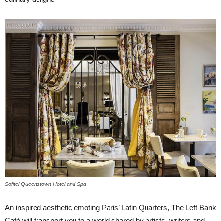
Sofitel Queenstown Hotel and Spa
An inspired aesthetic emoting Paris’ Latin Quarters, The Left Bank
Café will transport you to a world shared by artists, writers and