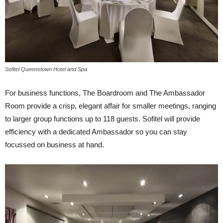
Sofitel Queenstown Hotel and Spa
For business functions, The Boardroom and The Ambassador
Room provide a crisp, elegant affair for smaller meetings, ranging
to larger group functions up to 118 guests. Sofitel will provide
efficiency with a dedicated Ambassador so you can stay
focussed on business at hand.