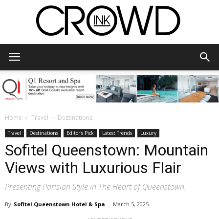
CrowdInk
Home
Travel
Destinations
Travel
Destinations
Editor's Pick
Latest Trends
Luxury
Sofitel Queenstown: Mountain
Views with Luxurious Flair
Presenting Parisian Style in The Heart of Queenstown.
By
Sofitel Queenstown Hotel & Spa
-
March 5, 2025