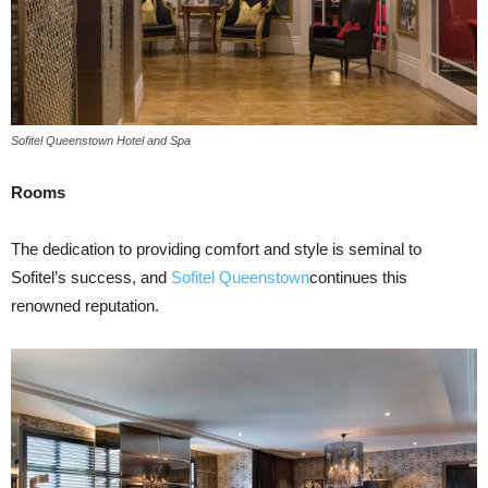
Sofitel Queenstown Hotel and Spa
Rooms
The dedication to providing comfort and style is seminal to
Sofitel’s success, and
Sofitel Queenstown
continues this
renowned reputation.