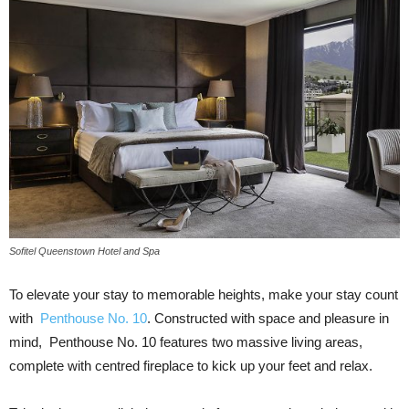
Sofitel Queenstown Hotel and Spa
To elevate your stay to memorable heights, make your stay count
with
Penthouse No. 10
. Constructed with space and pleasure in
mind, Penthouse No. 10 features two massive living areas,
complete with centred fireplace to kick up your feet and relax.