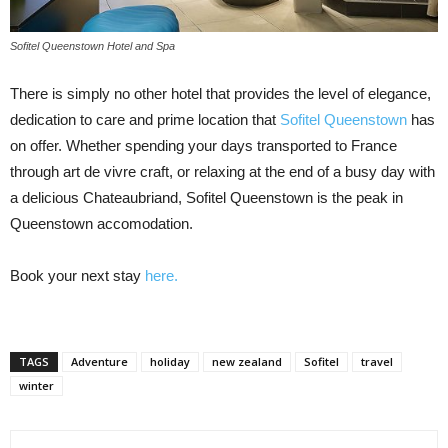
Sofitel Queenstown Hotel and Spa
There is simply no other hotel that provides the level of elegance,
dedication to care and prime location that
Sofitel Queenstown
has
on offer. Whether spending your days transported to France
through art de vivre craft, or relaxing at the end of a busy day with
a delicious Chateaubriand, Sofitel Queenstown is the peak in
Queenstown accomodation.
Book your next stay
here.
TAGS
Adventure
holiday
new zealand
Sofitel
travel
winter