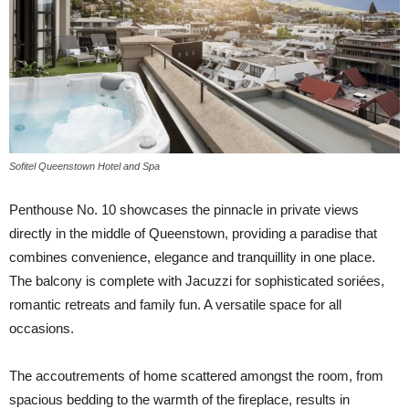
Sofitel Queenstown Hotel and Spa
Penthouse No. 10 showcases the pinnacle in private views
directly in the middle of Queenstown, providing a paradise that
combines convenience, elegance and tranquillity in one place.
The balcony is complete with Jacuzzi for sophisticated soriées,
romantic retreats and family fun. A versatile space for all
occasions.
The accoutrements of home scattered amongst the room, from
spacious bedding to the warmth of the fireplace, results in