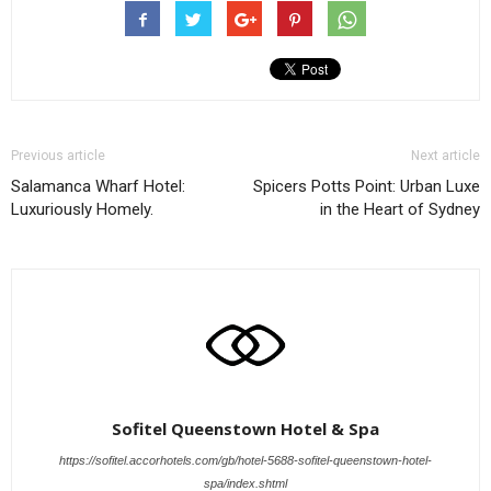
Previous article
Next article
Salamanca Wharf Hotel:
Spicers Potts Point: Urban Luxe
Luxuriously Homely.
in the Heart of Sydney
Sofitel Queenstown Hotel & Spa
https://sofitel.accorhotels.com/gb/hotel-5688-sofitel-queenstown-hotel-
spa/index.shtml