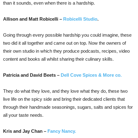
than it sounds, even when there is a hardship.
Allison and Matt Robicelli –
Robicelli Studio
.
Going through every possible hardship you could imagine, these
two did it all together and came out on top. Now the owners of
their own studio in which they produce podcasts, recipes, video
content and books all whilst sharing their culinary skills.
Patricia and David Beets –
Dell Cove Spices & More co.
They do what they love, and they love what they do, these two
live life on the spicy side and bring their dedicated clients that
through their handmade seasonings, sugars, salts and spices for
all your taste needs.
Kris and Jay Chan –
Fancy Nancy.