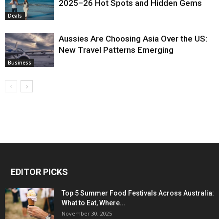
2025–26 Hot Spots and Hidden Gems
Deals
Aussies Are Choosing Asia Over the US:
New Travel Patterns Emerging
Business
EDITOR PICKS
Top 5 Summer Food Festivals Across Australia:
What to Eat, Where...
November 30, 2025