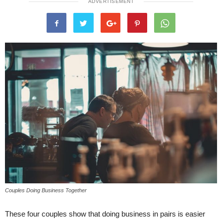
ADVERTISEMENT
Couples Doing Business Together
These four couples show that doing business in pairs is easier