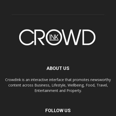
ABOUT US
CrowdInk is an interactive interface that promotes newsworthy
content across Business, Lifestyle, Wellbeing, Food, Travel,
Entertainment and Property.
FOLLOW US