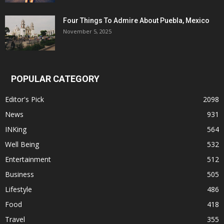
Four Things To Admire About Puebla, Mexico
November 5, 2025
POPULAR CATEGORY
Editor's Pick
2098
News
931
INKing
564
Well Being
532
Entertainment
512
Business
505
Lifestyle
486
Food
418
Travel
355