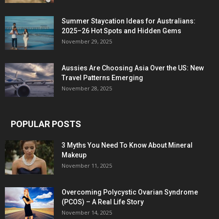
Summer Staycation Ideas for Australians:
2025–26 Hot Spots and Hidden Gems
November 29, 2025
Aussies Are Choosing Asia Over the US: New
Travel Patterns Emerging
November 28, 2025
POPULAR POSTS
3 Myths You Need To Know About Mineral
Makeup
November 11, 2025
Overcoming Polycystic Ovarian Syndrome
(PCOS) – A Real Life Story
November 14, 2025