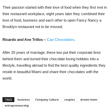
Their passion started with their love of food when they first met in
their restaurant workplace, eight years later they combined their
love of food, business and each other to open Fancy Nancy a
Brooklyn restaurant not to be missed.
Ricardo and Ane Trillos –
Cao Chocolates.
After 20 years of marriage, these two put their corporate lives
behind them and turned their chocolate loving hobbies into a
lifestyle, travelling abroad to find the best quality ingredients they
reside in beautiful Miami and share their chocolates with the
world.
TAGS
business
Company Culture
couples
dream team
entrepreneurship