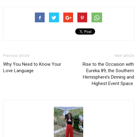
Previous article
Next article
Why You Need to Know Your
Rise to the Occasion with
Love Language
Eureka 89, the Southern
Hemisphere’s Dinning and
Highest Event Space.