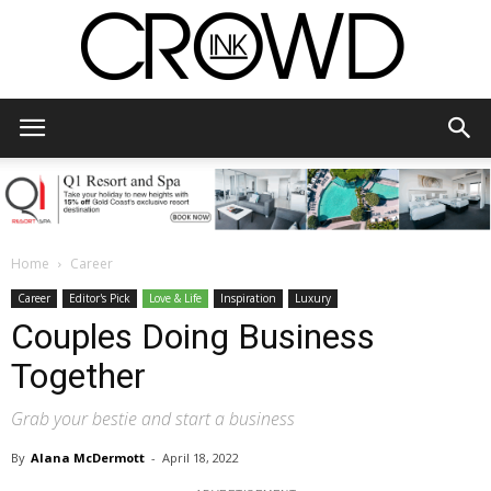
CrowdInk
Home
Career
Career
Editor's Pick
Love & Life
Inspiration
Luxury
Couples Doing Business
Together
Grab your bestie and start a business
By
Alana McDermott
-
April 18, 2022