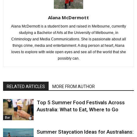
Alana McDermott
Alana McDermott is a student born and raised in Melbourne, currently
studying a Bachelor of Arts at the University of Melbourne, in
Criminology and Media Communications. She is passionate about all
things crime, media and entertainment. A dog person at heart, Alana
loves to explore with wide open eyes and see all of the world that she
possibly can.
RELATED ARTICLES
MORE FROM AUTHOR
Top 5 Summer Food Festivals Across
Australia: What to Eat, Where to Go
Bar
Summer Staycation Ideas for Australians: