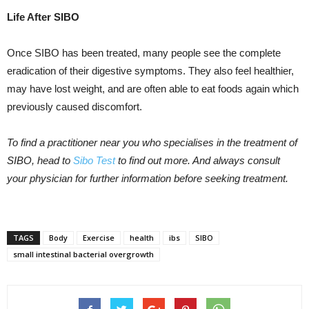
Life After SIBO
Once SIBO has been treated, many people see the complete
eradication of their digestive symptoms. They also feel healthier,
may have lost weight, and are often able to eat foods again which
previously caused discomfort.
To find a practitioner near you who specialises in the treatment of
SIBO, head to
Sibo Test
to find out more. And always consult
your physician for further information before seeking treatment.
TAGS
Body
Exercise
health
ibs
SIBO
small intestinal bacterial overgrowth