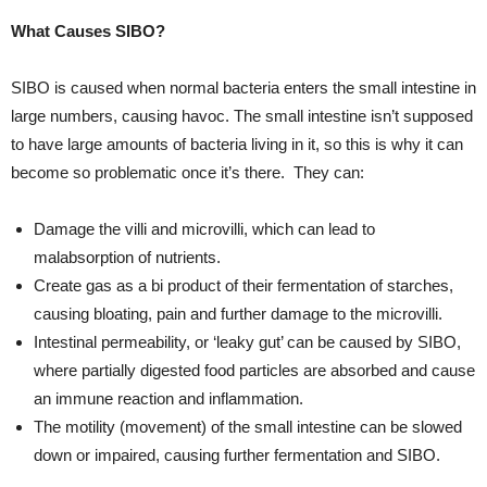
What Causes SIBO?
SIBO is caused when normal bacteria enters the small intestine in
large numbers, causing havoc. The small intestine isn’t supposed
to have large amounts of bacteria living in it, so this is why it can
become so problematic once it’s there. They can:
Damage the villi and microvilli, which can lead to
malabsorption of nutrients.
Create gas as a bi product of their fermentation of starches,
causing bloating, pain and further damage to the microvilli.
Intestinal permeability, or ‘leaky gut’ can be caused by SIBO,
where partially digested food particles are absorbed and cause
an immune reaction and inflammation.
The motility (movement) of the small intestine can be slowed
down or impaired, causing further fermentation and SIBO.