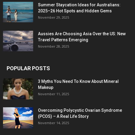
Summer Staycation Ideas for Australians:
2025–26 Hot Spots and Hidden Gems
November 29, 2025
Aussies Are Choosing Asia Over the US: New
Travel Patterns Emerging
November 28, 2025
POPULAR POSTS
3 Myths You Need To Know About Mineral
Makeup
November 11, 2025
Overcoming Polycystic Ovarian Syndrome
(PCOS) – A Real Life Story
November 14, 2025