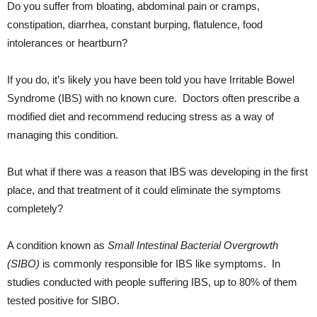
Do you suffer from bloating, abdominal pain or cramps,
constipation, diarrhea, constant burping, flatulence, food
intolerances or heartburn?
If you do, it’s likely you have been told you have Irritable Bowel
Syndrome (IBS) with no known cure. Doctors often prescribe a
modified diet and recommend reducing stress as a way of
managing this condition.
But what if there was a reason that IBS was developing in the first
place, and that treatment of it could eliminate the symptoms
completely?
A condition known as
Small Intestinal Bacterial Overgrowth
(SIBO)
is commonly responsible for IBS like symptoms. In
studies conducted with people suffering IBS, up to 80% of them
tested positive for SIBO.