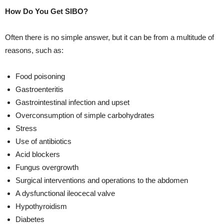
How Do You Get SIBO?
Often there is no simple answer, but it can be from a multitude of
reasons, such as:
Food poisoning
Gastroenteritis
Gastrointestinal infection and upset
Overconsumption of simple carbohydrates
Stress
Use of antibiotics
Acid blockers
Fungus overgrowth
Surgical interventions and operations to the abdomen
A dysfunctional ileocecal valve
Hypothyroidism
Diabetes