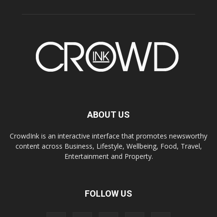
ABOUT US
CrowdInk is an interactive interface that promotes newsworthy
content across Business, Lifestyle, Wellbeing, Food, Travel,
Entertainment and Property.
FOLLOW US