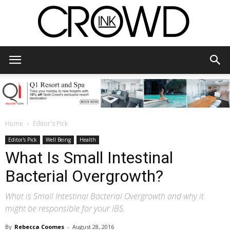
CrowdInk
Home
Editor's Pick
Editor's Pick
Well Being
Health
What Is Small Intestinal
Bacterial Overgrowth?
What is Small Intestinal Bacterial Overgrowth and why it
might be responsible for your IBS.
By
Rebecca Coomes
-
August 28, 2016