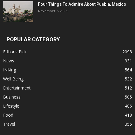
Four Things To Admire About Puebla, Mexico
November 5, 2025
POPULAR CATEGORY
Editor's Pick
2098
News
931
INKing
564
Well Being
532
Entertainment
512
Business
505
Lifestyle
486
Food
418
Travel
355