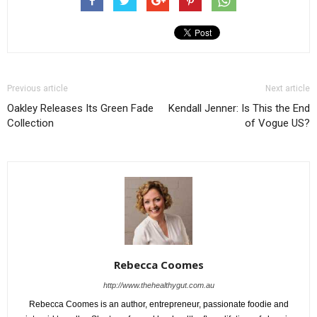
Previous article
Next article
Oakley Releases Its Green Fade
Kendall Jenner: Is This the End
Collection
of Vogue US?
Rebecca Coomes
http://www.thehealthygut.com.au
Rebecca Coomes is an author, entrepreneur, passionate foodie and