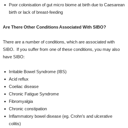
Poor colonisation of gut micro biome at birth due to Caesarean
birth or lack of breast-feeding
Are There Other Conditions Associated With SIBO?
There are a number of conditions, which are associated with
SIBO. If you suffer from one of these conditions, you may also
have SIBO:
Irritable Bowel Syndrome (IBS)
Acid reflux
Coeliac disease
Chronic Fatigue Syndrome
Fibromyalgia
Chronic constipation
Inflammatory bowel disease (eg. Crohn’s and ulcerative
colitis)