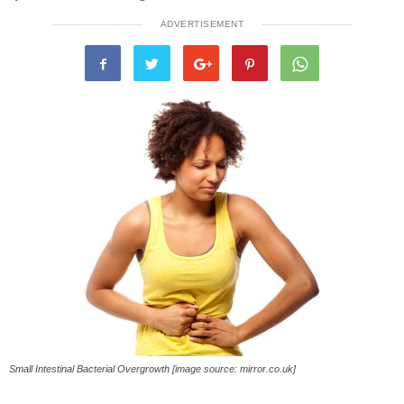
ADVERTISEMENT
Small Intestinal Bacterial Overgrowth [image source: mirror.co.uk]