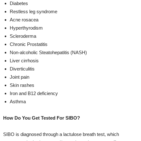
Diabetes
Restless leg syndrome
Acne rosacea
Hyperthyrodism
Scleroderma
Chronic Prostatitis
Non-alcoholic Steatohepatitis (NASH)
Liver cirrhosis
Diverticulitis
Joint pain
Skin rashes
Iron and B12 deficiency
Asthma
How Do You Get Tested For SIBO?
SIBO is diagnosed through a lactulose breath test, which