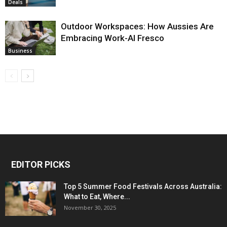
Deals
Outdoor Workspaces: How Aussies Are
Embracing Work-Al Fresco
Business
EDITOR PICKS
Top 5 Summer Food Festivals Across Australia:
What to Eat, Where...
November 30, 2025