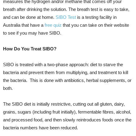
measures the hydrogen and/or methane that comes off your
breath after drinking the solution. The breath test is easy to take,
and can be done at home.
SIBO Test
is a testing facility in
Australia that have a
free quiz
that you can take on their website
to see if you may have SIBO.
How Do You Treat SIBO?
SIBO is treated with a two-phase approach: diet to starve the
bacteria and prevent them from multiplying, and treatment to kill
the bacteria. This is done with antibiotics, herbal supplements, or
both.
The SIBO diet is initially restrictive, cutting out all gluten, dairy,
grains, sugars (including fruit initially), fermentable fibres, alcohol,
and processed food, and then slowly reintroduces foods once the
bacteria numbers have been reduced.