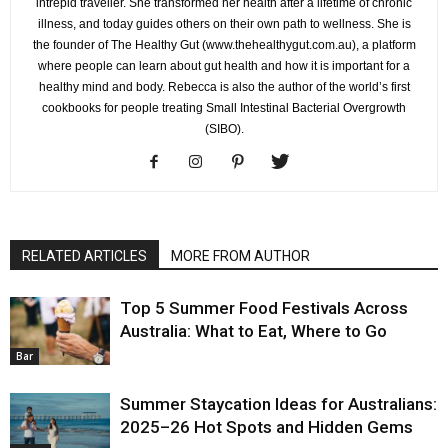
intrepid traveller. She transformed her health after a lifetime of chronic
illness, and today guides others on their own path to wellness. She is
the founder of The Healthy Gut (www.thehealthygut.com.au), a platform
where people can learn about gut health and how it is important for a
healthy mind and body. Rebecca is also the author of the world’s first
cookbooks for people treating Small Intestinal Bacterial Overgrowth
(SIBO).
RELATED ARTICLES
MORE FROM AUTHOR
Top 5 Summer Food Festivals Across
Australia: What to Eat, Where to Go
Bar
Summer Staycation Ideas for Australians:
2025–26 Hot Spots and Hidden Gems