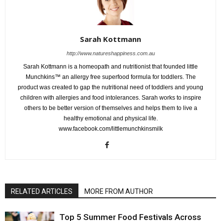
Sarah Kottmann
http://www.natureshappiness.com.au
Sarah Kottmann is a homeopath and nutritionist that founded little
Munchkins™ an allergy free superfood formula for toddlers. The
product was created to gap the nutritional need of toddlers and young
children with allergies and food intolerances. Sarah works to inspire
others to be better version of themselves and helps them to live a
healthy emotional and physical life.
www.facebook.com/littlemunchkinsmilk
RELATED ARTICLES
MORE FROM AUTHOR
Top 5 Summer Food Festivals Across