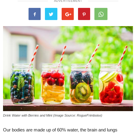
ADVERTISEMENT
Drink Water with Berries and Mint (Image Source: RogueFrimboise)
Our bodies are made up of 60% water, the brain and lungs