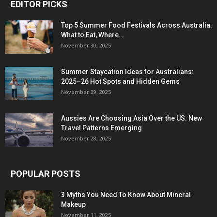
EDITOR PICKS
Top 5 Summer Food Festivals Across Australia:
What to Eat, Where...
November 30, 2025
Summer Staycation Ideas for Australians:
2025–26 Hot Spots and Hidden Gems
November 29, 2025
Aussies Are Choosing Asia Over the US: New
Travel Patterns Emerging
November 28, 2025
POPULAR POSTS
3 Myths You Need To Know About Mineral
Makeup
November 11, 2025