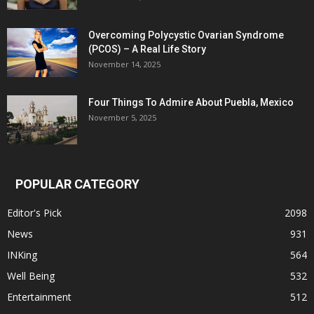
Overcoming Polycystic Ovarian Syndrome
(PCOS) – A Real Life Story
November 14, 2025
Four Things To Admire About Puebla, Mexico
November 5, 2025
POPULAR CATEGORY
Editor's Pick
2098
News
931
INKing
564
Well Being
532
Entertainment
512