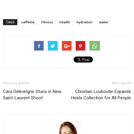
TAGS
caffeine
Fitness
health
hydration
water
Previous article
Next article
Cara Delevingne Stuns in New
Christian Louboutin Expands
Saint-Laurent Shoot
Heels Collection for All People