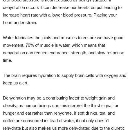
dehydration occurs it can decrease our hearts output leading to
increase heart rate with a lower blood pressure. Placing your
heart under strain.
Water lubricates the joints and muscles to ensure we have good
movement. 70% of muscle is water, which means that
dehydration can reduce endurance, strength, and slow response
time.
The brain requires hydration to supply brain cells with oxygen and
keep us alert.
Dehydration may be a contributing factor to weight gain and
obesity, as human beings can misinterpret the thirst signal for
hunger and eat rather than rehydrate. If soft drinks, tea, and
coffee are consumed instead of water, it not only doesn’t
rehydrate but also makes us more dehydrated due to the diuretic