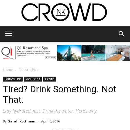
CrowdInk
Home
Editor's Pick
Editor's Pick
Well Being
Health
Tired? Drink Something. Not
That.
Stay hydrated. Just. Drink the water. Here’s why.
By
Sarah Kottmann
-
April 6, 2016