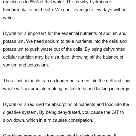
making up to 85% of that water. This is why hydration is
fundamental to our health. We can’t even go a few days without
water.
Hydration is important for the essential nutrients of sodium and
potassium. We need sodium to take nutrients into the cells and
potassium to push waste out of the cells. By being dehydrated,
cellular nutrition may be disturbed, throwing off the balance of
sodium and potassium.
Thus fluid nutrients can no longer be carried into the cell and fluid
waste will accumulate making us feel tried and lacking in energy.
Hydration is required for absorption of nutrients and food into the
digestive system. By being dehydrated, you cause the GIT to
slow down, which in turn causes constipation.
Our blood pressure is kept regulated by being hydrated. If