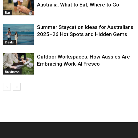
Australia: What to Eat, Where to Go
Bar
Summer Staycation Ideas for Australians:
2025–26 Hot Spots and Hidden Gems
Deals
Outdoor Workspaces: How Aussies Are
Embracing Work-Al Fresco
Business