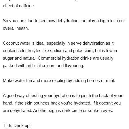
effect of caffeine.
So you can start to see how dehydration can play a big role in our
overall health.
Coconut water is ideal, especially in serve dehydration as it
contains electrolytes like sodium and potassium, but is low in
sugar and natural. Commercial hydration drinks are usually
packed with artificial colours and flavouring.
Make water fun and more exciting by adding berries or mint.
A good way of testing your hydration is to pinch the back of your
hand, if the skin bounces back you’re hydrated. If it doesn’t you
are dehydrated. Another sign is dark circle or sunken eyes.
Tl;dr: Drink up!