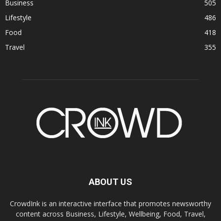
Business
505
Lifestyle
486
Food
418
Travel
355
ABOUT US
CrowdInk is an interactive interface that promotes newsworthy
content across Business, Lifestyle, Wellbeing, Food, Travel,