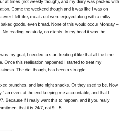
ccur at times (not weekly though), and my diary was packed with
ration. Come the weekend though and it was like I was on
atever I felt like, meals out were enjoyed along with a milky
r baked goods, even bread. None of this would occur Monday –
g. No reading, no study, no clients. In my head it was the
t was my goal, I needed to start treating it like that all the time,
e. Once this realisation happened I started to treat my
siness. The diet though, has been a struggle.
axed brunches, and late night snacks. Or they used to be. Now
y,” an event at the end keeping me accountable, and that I
7. Because if I really want this to happen, and if you really
tment that it is 24/7, not 9 – 5.