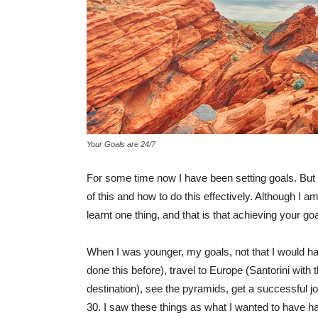
Your Goals are 24/7
For some time now I have been setting goals. But i
of this and how to do this effectively. Although I am
learnt one thing, and that is that achieving your goa
When I was younger, my goals, not that I would hav
done this before), travel to Europe (Santorini wit
destination), see the pyramids, get a successful jo
30. I saw these things as what I wanted to have ha