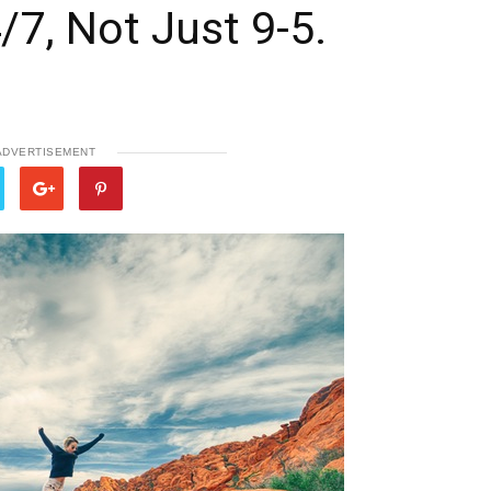
/7, Not Just 9-5.
ADVERTISEMENT