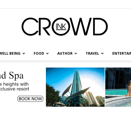
WELL BEING
FOOD
AUTHOR
TRAVEL
ENTERTA
CrowdInk
.