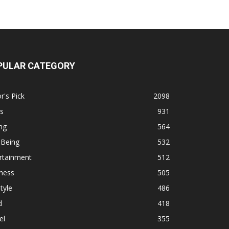
PULAR CATEGORY
r's Pick
2098
s
931
ng
564
 Being
532
rtainment
512
ness
505
tyle
486
d
418
el
355