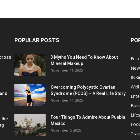
POPULAR POSTS
PO
cross
3 Myths You Need To Know About
Edito
Mineral Makeup
New
November 11, 2025
INKi
Well
Overcoming Polycystic Ovarian
 and
Syndrome (PCOS) – A Real Life Story
Ente
November 14, 2025
Busi
Lifes
Four Things To Admire About Puebla,
 the
Mexico
Foo
ng
November 5, 2025
Trav