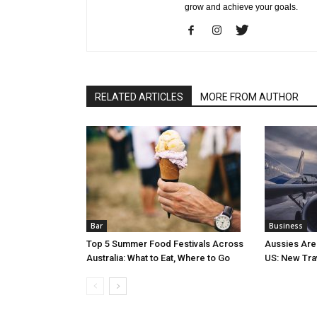
grow and achieve your goals.
RELATED ARTICLES
MORE FROM AUTHOR
Bar
Business
Top 5 Summer Food Festivals Across
Aussies Are
Australia: What to Eat, Where to Go
US: New Tra