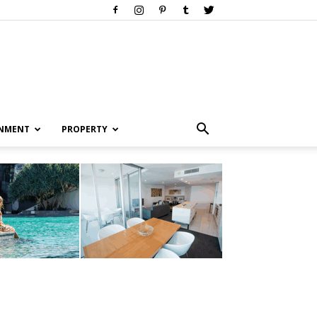
INMENT
PROPERTY