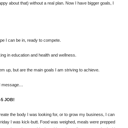
ppy about that) without a real plan. Now I have bigger goals, I
pe I can be in, ready to compete.
ing in education and health and wellness.
em up, but are the main goals I am striving to achieve.
eal message…
5 JOB!
create the body I was looking for, or to grow my business, I can
o Friday I was kick-butt. Food was weighed, meals were prepped