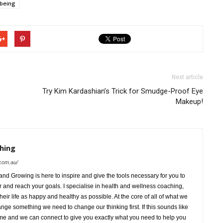
lbeing
Next article
Try Kim Kardashian’s Trick for Smudge-Proof Eye
Makeup!
hing
com.au/
d Growing is here to inspire and give the tools necessary for you to
ar and reach your goals. I specialise in health and wellness coaching,
heir life as happy and healthy as possible. At the core of all of what we
hange something we need to change our thinking first. If this sounds like
e and we can connect to give you exactly what you need to help you