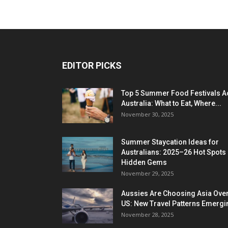
EDITOR PICKS
Top 5 Summer Food Festivals A
Australia: What to Eat, Where...
November 30, 2025
Summer Staycation Ideas for
Australians: 2025–26 Hot Spots
Hidden Gems
November 29, 2025
Aussies Are Choosing Asia Over
US: New Travel Patterns Emergi
November 28, 2025