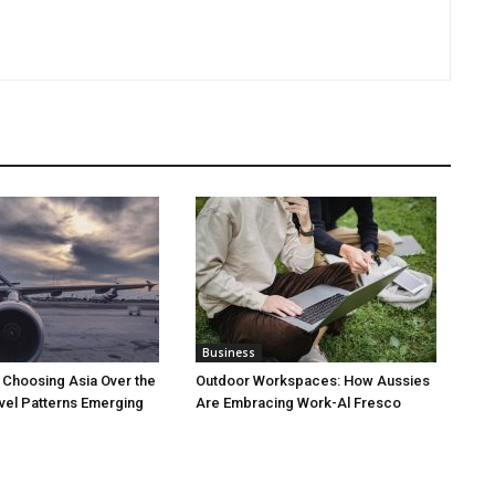
Business
 Choosing Asia Over the
Outdoor Workspaces: How Aussies
vel Patterns Emerging
Are Embracing Work-Al Fresco