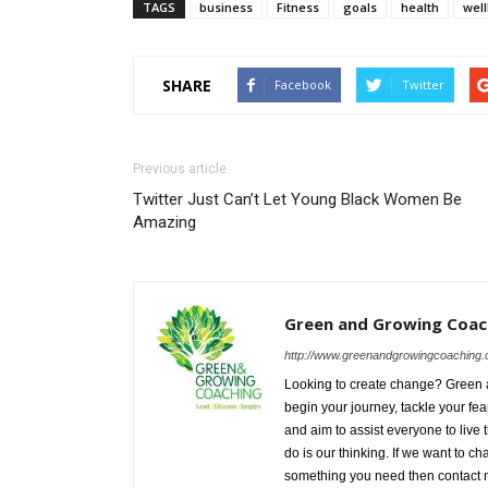
TAGS
business
Fitness
goals
health
wel
SHARE
Facebook
Twitter
Previous article
Twitter Just Can’t Let Young Black Women Be
Amazing
Green and Growing Coac
http://www.greenandgrowingcoaching.
Looking to create change? Green an
begin your journey, tackle your fe
and aim to assist everyone to live t
do is our thinking. If we want to c
something you need then contact m