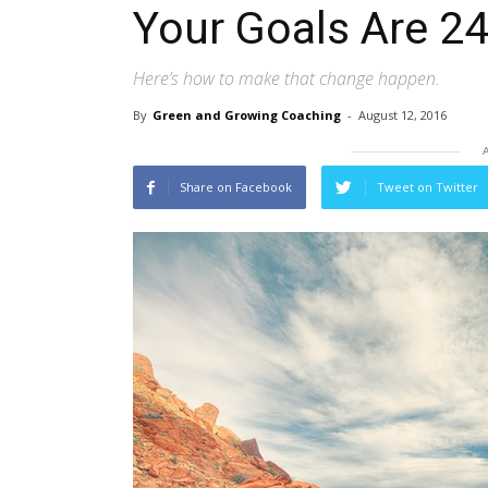
Your Goals Are 24
Here’s how to make that change happen.
By
Green and Growing Coaching
-
August 12, 2016
Share on Facebook
Tweet on Twitter