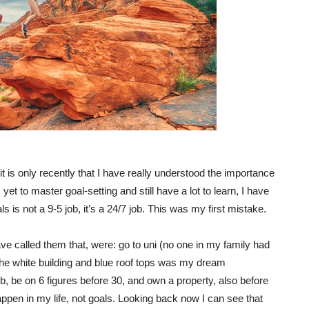
t is only recently that I have really understood the importance
 yet to master goal-setting and still have a lot to learn, I have
ls is not a 9-5 job, it’s a 24/7 job. This was my first mistake.
e called them that, were: go to uni (no one in my family had
h the white building and blue roof tops was my dream
b, be on 6 figures before 30, and own a property, also before
ppen in my life, not goals. Looking back now I can see that