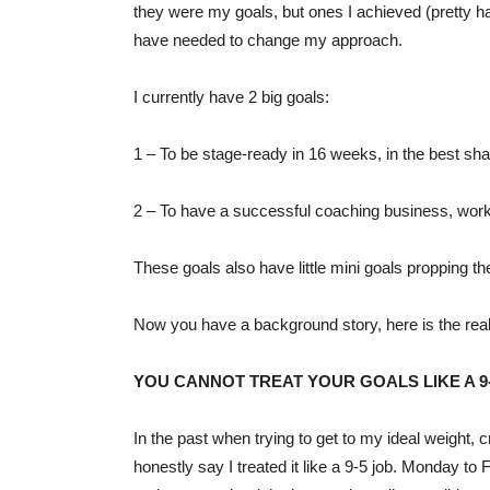
they were my goals, but ones I achieved (pretty ha
have needed to change my approach.
I currently have 2 big goals:
1 – To be stage-ready in 16 weeks, in the best sha
2 – To have a successful coaching business, work
These goals also have little mini goals propping th
Now you have a background story, here is the r
YOU CANNOT TREAT YOUR GOALS LIKE A 9-
In the past when trying to get to my ideal weight, 
honestly say I treated it like a 9-5 job. Monday t