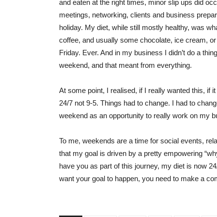
and eaten at the right times, minor slip ups did o
meetings, networking, clients and business prepa
holiday. My diet, while still mostly healthy, was wh
coffee, and usually some chocolate, ice cream, o
Friday. Ever. And in my business I didn’t do a thin
weekend, and that meant from everything.
At some point, I realised, if I really wanted this, if i
24/7 not 9-5. Things had to change. I had to chang
weekend as an opportunity to really work on my bu
To me, weekends are a time for social events, rel
that my goal is driven by a pretty empowering “wh
have you as part of this journey, my diet is now 24/
want your goal to happen, you need to make a commi