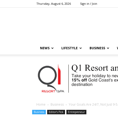
Thursday, August 6, 2026
Sign in / Join
NEWS
LIFESTYLE
BUSINESS
Home
Business
Your Goals Are 24/7, Not Just 9-5
Business
Editor's Pick
Entrepreneur