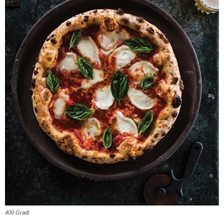
400 Gradi