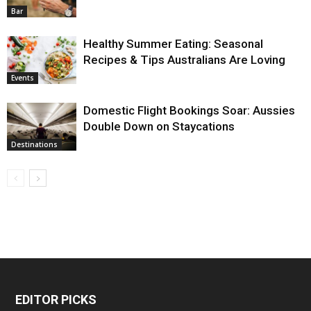
Bar
Healthy Summer Eating: Seasonal
Recipes & Tips Australians Are Loving
Events
Domestic Flight Bookings Soar: Aussies
Double Down on Staycations
Destinations
EDITOR PICKS