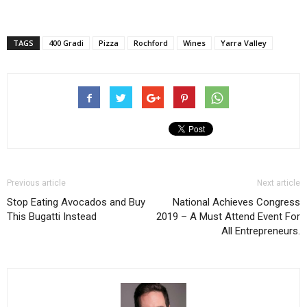
TAGS
400 Gradi
Pizza
Rochford
Wines
Yarra Valley
Previous article
Next article
Stop Eating Avocados and Buy
National Achieves Congress
This Bugatti Instead
2019 – A Must Attend Event For
All Entrepreneurs.