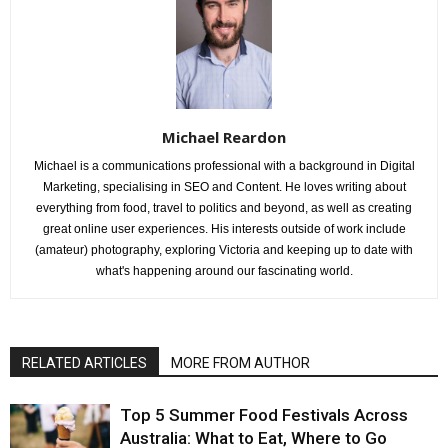
Michael Reardon
Michael is a communications professional with a background in Digital
Marketing, specialising in SEO and Content. He loves writing about
everything from food, travel to politics and beyond, as well as creating
great online user experiences. His interests outside of work include
(amateur) photography, exploring Victoria and keeping up to date with
what's happening around our fascinating world.
RELATED ARTICLES
MORE FROM AUTHOR
Top 5 Summer Food Festivals Across
Australia: What to Eat, Where to Go