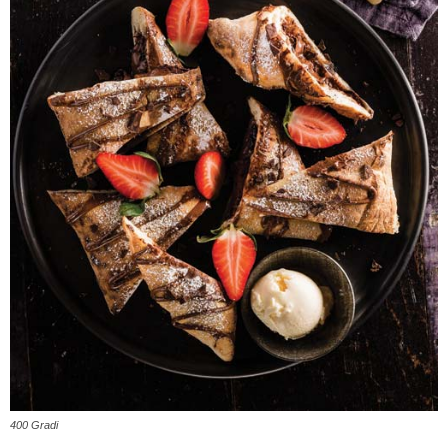
400 Gradi