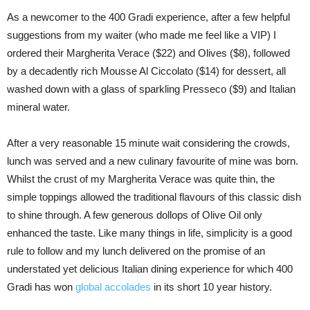
As a newcomer to the 400 Gradi experience, after a few helpful
suggestions from my waiter (who made me feel like a VIP) I
ordered their Margherita Verace ($22) and Olives ($8), followed
by a decadently rich Mousse Al Ciccolato ($14) for dessert, all
washed down with a glass of sparkling Presseco ($9) and Italian
mineral water.
After a very reasonable 15 minute wait considering the crowds,
lunch was served and a new culinary favourite of mine was born.
Whilst the crust of my Margherita Verace was quite thin, the
simple toppings allowed the traditional flavours of this classic dish
to shine through. A few generous dollops of Olive Oil only
enhanced the taste. Like many things in life, simplicity is a good
rule to follow and my lunch delivered on the promise of an
understated yet delicious Italian dining experience for which 400
Gradi has won
global accolades
in its short 10 year history.