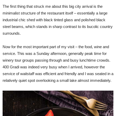
The first thing that struck me about this big city arrival is the
minimalist structure of the restaurant itself – essentially a large
industrial chic shed with black tinted glass and polished black
steel beams, which stands in sharp contrast to its bucolic country
surrounds.
Now for the most important part of my visit – the food, wine and
service. This was a Sunday afternoon, generally peak time for
winery tour groups passing through and busy lunchtime crowds.
400 Gradi was indeed very busy when I arrived, however the
service of waitstaff was efficient and friendly and I was seated in a
relatively quiet spot overlooking a small lake almost immediately.