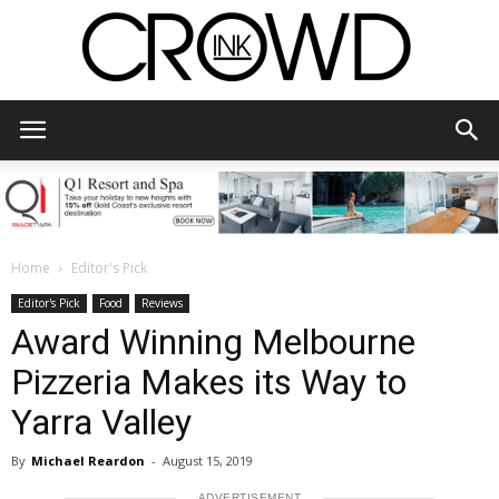
CrowdInk
Home
Editor's Pick
Editor's Pick
Food
Reviews
Award Winning Melbourne
Pizzeria Makes its Way to
Yarra Valley
By
Michael Reardon
-
August 15, 2019
ADVERTISEMENT