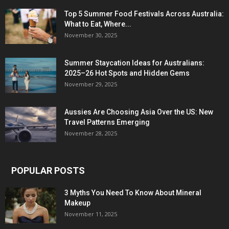
Top 5 Summer Food Festivals Across Australia:
What to Eat, Where...
November 30, 2025
Summer Staycation Ideas for Australians:
2025–26 Hot Spots and Hidden Gems
November 29, 2025
Aussies Are Choosing Asia Over the US: New
Travel Patterns Emerging
November 28, 2025
POPULAR POSTS
3 Myths You Need To Know About Mineral
Makeup
November 11, 2025