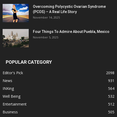
Overcoming Polycystic Ovarian Syndrome
(PCOS) – A Real Life Story
November 14, 2025
Four Things To Admire About Puebla, Mexico
November 5, 2025
POPULAR CATEGORY
Editor's Pick
2098
News
931
INKing
564
Well Being
532
Entertainment
512
Business
505