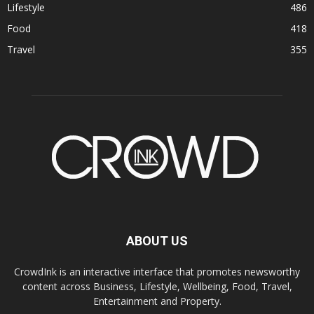
Lifestyle
486
Food
418
Travel
355
ABOUT US
CrowdInk is an interactive interface that promotes newsworthy
content across Business, Lifestyle, Wellbeing, Food, Travel,
Entertainment and Property.