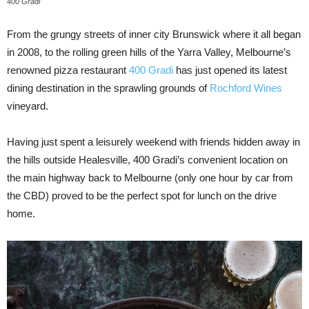
400 Gradi
From the grungy streets of inner city Brunswick where it all began
in 2008, to the rolling green hills of the Yarra Valley, Melbourne’s
renowned pizza restaurant
400 Gradi
has just opened its latest
dining destination in the sprawling grounds of
Rochford Wines
vineyard.
Having just spent a leisurely weekend with friends hidden away in
the hills outside Healesville, 400 Gradi’s convenient location on
the main highway back to Melbourne (only one hour by car from
the CBD) proved to be the perfect spot for lunch on the drive
home.