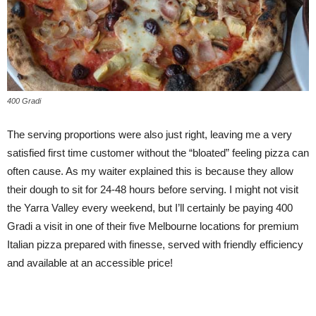
400 Gradi
The serving proportions were also just right, leaving me a very
satisfied first time customer without the “bloated” feeling pizza can
often cause. As my waiter explained this is because they allow
their dough to sit for 24-48 hours before serving. I might not visit
the Yarra Valley every weekend, but I’ll certainly be paying 400
Gradi a visit in one of their five Melbourne locations for premium
Italian pizza prepared with finesse, served with friendly efficiency
and available at an accessible price!