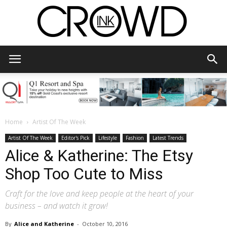
CrowdInk
Home
Artist Of The Week
Artist Of The Week
Editor's Pick
Lifestyle
Fashion
Latest Trends
Alice & Katherine: The Etsy
Shop Too Cute to Miss
Craft for the love and keep people at the heart of your
business – and watch it grow!
By
Alice and Katherine
-
October 10, 2016