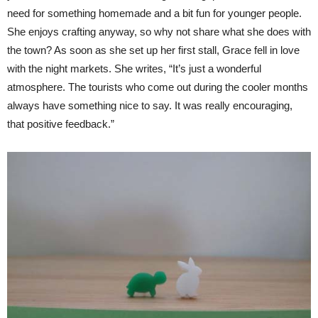
need for something homemade and a bit fun for younger people.
She enjoys crafting anyway, so why not share what she does with
the town? As soon as she set up her first stall, Grace fell in love
with the night markets. She writes, “It’s just a wonderful
atmosphere. The tourists who come out during the cooler months
always have something nice to say. It was really encouraging,
that positive feedback.”