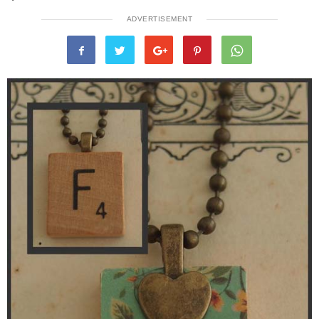
ADVERTISEMENT