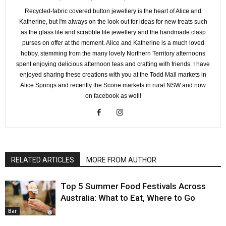
Recycled-fabric covered button jewellery is the heart of Alice and
Katherine, but I'm always on the look out for ideas for new treats such
as the glass tile and scrabble tile jewellery and the handmade clasp
purses on offer at the moment. Alice and Katherine is a much loved
hobby, stemming from the many lovely Northern Territory afternoons
spent enjoying delicious afternoon teas and crafting with friends. I have
enjoyed sharing these creations with you at the Todd Mall markets in
Alice Springs and recently the Scone markets in rural NSW and now
on facebook as well!
RELATED ARTICLES
MORE FROM AUTHOR
Top 5 Summer Food Festivals Across
Australia: What to Eat, Where to Go
Bar