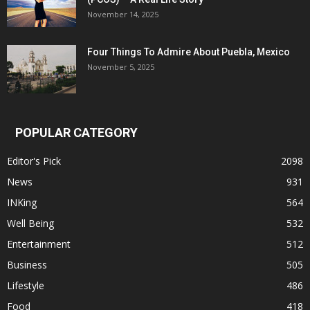
November 14, 2025
Four Things To Admire About Puebla, Mexico
November 5, 2025
POPULAR CATEGORY
Editor's Pick
2098
News
931
INKing
564
Well Being
532
Entertainment
512
Business
505
Lifestyle
486
Food
418