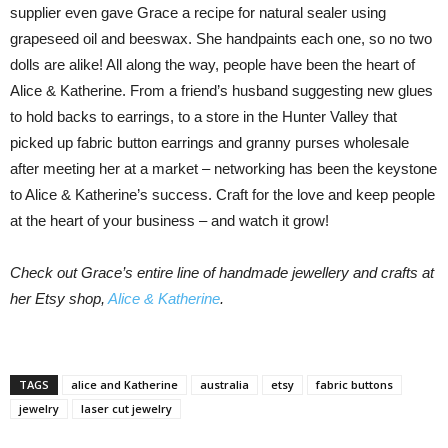
supplier even gave Grace a recipe for natural sealer using
grapeseed oil and beeswax. She handpaints each one, so no two
dolls are alike! All along the way, people have been the heart of
Alice & Katherine. From a friend’s husband suggesting new glues
to hold backs to earrings, to a store in the Hunter Valley that
picked up fabric button earrings and granny purses wholesale
after meeting her at a market – networking has been the keystone
to Alice & Katherine’s success. Craft for the love and keep people
at the heart of your business – and watch it grow!
Check out Grace’s entire line of handmade jewellery and crafts at
her Etsy shop,
Alice & Katherine
.
TAGS
alice and Katherine
australia
etsy
fabric buttons
jewelry
laser cut jewelry