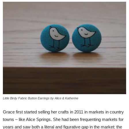
Little Birdy Fabric Button Earrings by Alice & Katherine
Grace first started selling her crafts in 2011 in markets in country
towns – like Alice Springs. She had been frequenting markets for
years and saw both a literal and figurative gap in the market: the