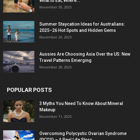
What to Eat, Where...
November 30, 2025
Summer Staycation Ideas for Australians:
2025–26 Hot Spots and Hidden Gems
November 29, 2025
Aussies Are Choosing Asia Over the US: New
Travel Patterns Emerging
November 28, 2025
POPULAR POSTS
3 Myths You Need To Know About Mineral
Makeup
November 11, 2025
Overcoming Polycystic Ovarian Syndrome
(PCOS) – A Real Life Story