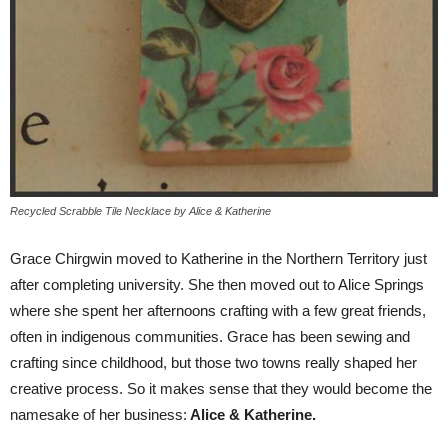
Recycled Scrabble Tile Necklace by Alice & Katherine
Grace Chirgwin moved to Katherine in the Northern Territory just
after completing university. She then moved out to Alice Springs
where she spent her afternoons crafting with a few great friends,
often in indigenous communities. Grace has been sewing and
crafting since childhood, but those two towns really shaped her
creative process. So it makes sense that they would become the
namesake of her business:
Alice & Katherine.