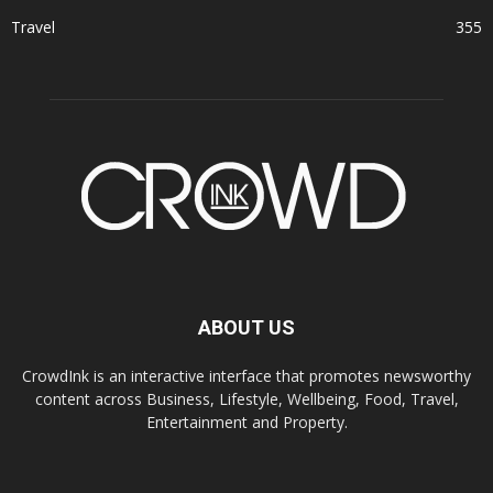
Travel
355
ABOUT US
CrowdInk is an interactive interface that promotes newsworthy
content across Business, Lifestyle, Wellbeing, Food, Travel,
Entertainment and Property.