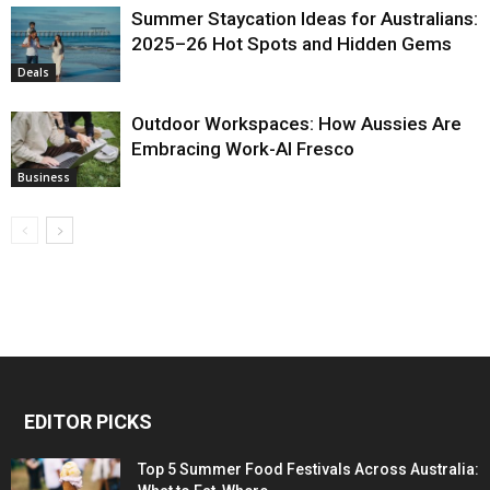
Summer Staycation Ideas for Australians:
2025–26 Hot Spots and Hidden Gems
Deals
Outdoor Workspaces: How Aussies Are
Embracing Work-Al Fresco
Business
EDITOR PICKS
Top 5 Summer Food Festivals Across Australia: