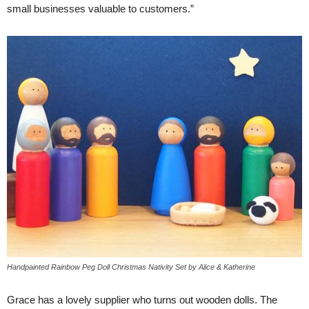
small businesses valuable to customers.”
Handpainted Rainbow Peg Doll Christmas Nativity Set by Alice & Katherine
Grace has a lovely supplier who turns out wooden dolls. The