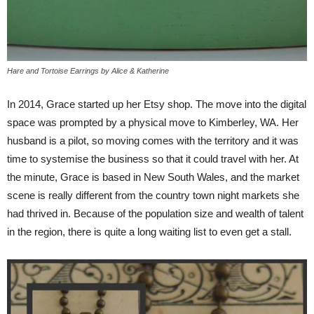
Hare and Tortoise Earrings by Alice & Katherine
In 2014, Grace started up her Etsy shop. The move into the digital
space was prompted by a physical move to Kimberley, WA. Her
husband is a pilot, so moving comes with the territory and it was
time to systemise the business so that it could travel with her. At
the minute, Grace is based in New South Wales, and the market
scene is really different from the country town night markets she
had thrived in. Because of the population size and wealth of talent
in the region, there is quite a long waiting list to even get a stall.