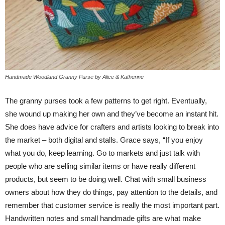
Handmade Woodland Granny Purse by Alice & Katherine
The granny purses took a few patterns to get right. Eventually,
she wound up making her own and they’ve become an instant hit.
She does have advice for crafters and artists looking to break into
the market – both digital and stalls. Grace says, “If you enjoy
what you do, keep learning. Go to markets and just talk with
people who are selling similar items or have really different
products, but seem to be doing well. Chat with small business
owners about how they do things, pay attention to the details, and
remember that customer service is really the most important part.
Handwritten notes and small handmade gifts are what make