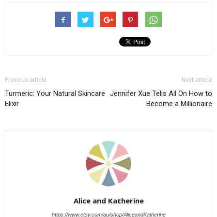
Previous article
Next article
Turmeric: Your Natural Skincare
Jennifer Xue Tells All On How to
Elixir
Become a Millionaire
Alice and Katherine
https://www.etsy.com/au/shop/AliceandKatherine