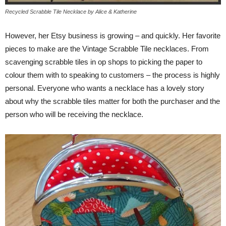
Recycled Scrabble Tile Necklace by Alice & Katherine
However, her Etsy business is growing – and quickly. Her favorite
pieces to make are the Vintage Scrabble Tile necklaces. From
scavenging scrabble tiles in op shops to picking the paper to
colour them with to speaking to customers – the process is highly
personal. Everyone who wants a necklace has a lovely story
about why the scrabble tiles matter for both the purchaser and the
person who will be receiving the necklace.