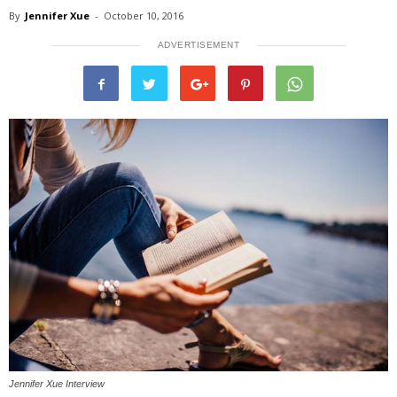
By
Jennifer Xue
-
October 10, 2016
ADVERTISEMENT
Jennifer Xue Interview