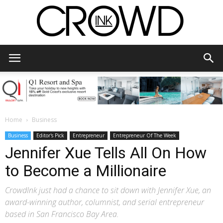
CrowdInk
Home
Business
Business
Editor's Pick
Entrepreneur
Entrepreneur Of The Week
Jennifer Xue Tells All On How
to Become a Millionaire
CrowdInk just had a chance to sit down with Jennifer Xue, an
award-winning author, columnist, and serial entrepreneur
based in San Francisco Bay Area.