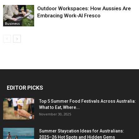
Outdoor Workspaces: How Aussies Are
Embracing Work-Al Fresco
Business
EDITOR PICKS
Top 5 Summer Food Festivals Across Australia:
What to Eat, Where...
November 30, 2025
Summer Staycation Ideas for Australians:
2025–26 Hot Spots and Hidden Gems