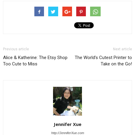
Previous article
Next article
Alice & Katherine: The Etsy Shop
The World’s Cutest Printer to
Too Cute to Miss
Take on the Go!
Jennifer Xue
http://JenniferXue.com