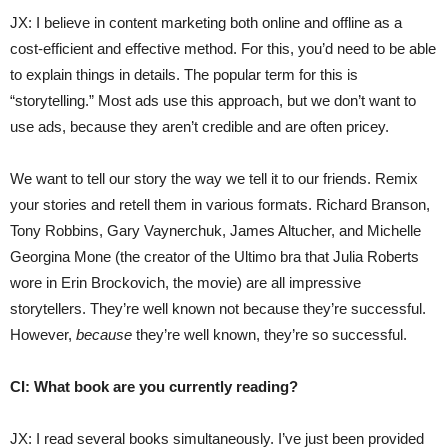
JX: I believe in content marketing both online and offline as a
cost-efficient and effective method. For this, you’d need to be able
to explain things in details. The popular term for this is
“storytelling.” Most ads use this approach, but we don’t want to
use ads, because they aren’t credible and are often pricey.
We want to tell our story the way we tell it to our friends. Remix
your stories and retell them in various formats. Richard Branson,
Tony Robbins, Gary Vaynerchuk, James Altucher, and Michelle
Georgina Mone (the creator of the Ultimo bra that Julia Roberts
wore in Erin Brockovich, the movie) are all impressive
storytellers. They’re well known not because they’re successful.
However,
because
they’re well known, they’re so successful.
CI: What book are you currently reading?
JX: I read several books simultaneously. I’ve just been provided