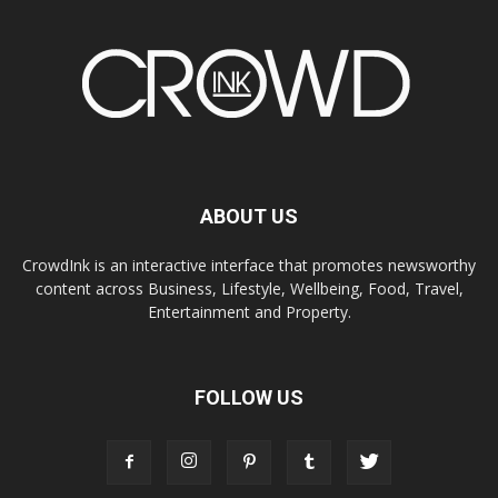
ABOUT US
CrowdInk is an interactive interface that promotes newsworthy
content across Business, Lifestyle, Wellbeing, Food, Travel,
Entertainment and Property.
FOLLOW US