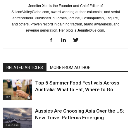
Jennifer Xue is the Founder and Chief Editor of
SiliconValleyGlobe.com, award-winning author, columnist, and serial
entrepreneur. Published in Forbes,Fortune, Cosmopolitan, Esquire,
and others. Proven record in gaining traction, brand awareness, and
revenue generation. Her blog is JenniferXue.com.
RELATED ARTICLES
MORE FROM AUTHOR
Top 5 Summer Food Festivals Across
Australia: What to Eat, Where to Go
Bar
Aussies Are Choosing Asia Over the US:
New Travel Patterns Emerging
Business