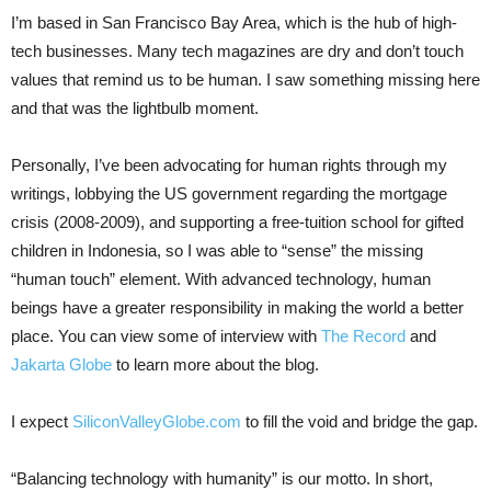
I’m based in San Francisco Bay Area, which is the hub of high-
tech businesses. Many tech magazines are dry and don’t touch
values that remind us to be human. I saw something missing here
and that was the lightbulb moment.
Personally, I’ve been advocating for human rights through my
writings, lobbying the US government regarding the mortgage
crisis (2008-2009), and supporting a free-tuition school for gifted
children in Indonesia, so I was able to “sense” the missing
“human touch” element. With advanced technology, human
beings have a greater responsibility in making the world a better
place. You can view some of interview with
The Record
and
Jakarta Globe
to learn more about the blog.
I expect
SiliconValleyGlobe.com
to fill the void and bridge the gap.
“Balancing technology with humanity” is our motto. In short,