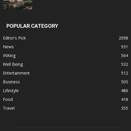
POPULAR CATEGORY
Editor's Pick
2098
News
931
INKing
564
Well Being
532
Entertainment
512
Business
505
Lifestyle
486
Food
418
Travel
355