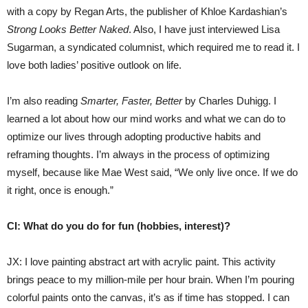
with a copy by Regan Arts, the publisher of Khloe Kardashian’s
Strong Looks Better Naked
. Also, I have just interviewed Lisa
Sugarman, a syndicated columnist, which required me to read it. I
love both ladies’ positive outlook on life.
I’m also reading
Smarter, Faster, Better
by Charles Duhigg. I
learned a lot about how our mind works and what we can do to
optimize our lives through adopting productive habits and
reframing thoughts. I’m always in the process of optimizing
myself, because like Mae West said, “We only live once. If we do
it right, once is enough.”
CI: What do you do for fun (hobbies, interest)?
JX: I love painting abstract art with acrylic paint. This activity
brings peace to my million-mile per hour brain. When I’m pouring
colorful paints onto the canvas, it’s as if time has stopped. I can