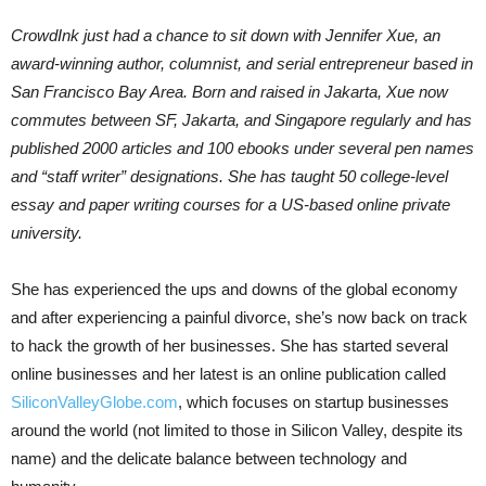
CrowdInk just had a chance to sit down with Jennifer Xue, an
award-winning author, columnist, and serial entrepreneur based in
San Francisco Bay Area. Born and raised in Jakarta, Xue now
commutes between SF, Jakarta, and Singapore regularly and has
published 2000 articles and 100 ebooks under several pen names
and “staff writer” designations. She has taught 50 college-level
essay and paper writing courses for a US-based online private
university.
She has experienced the ups and downs of the global economy
and after experiencing a painful divorce, she’s now back on track
to hack the growth of her businesses. She has started several
online businesses and her latest is an online publication called
SiliconValleyGlobe.com
, which focuses on startup businesses
around the world (not limited to those in Silicon Valley, despite its
name) and the delicate balance between technology and