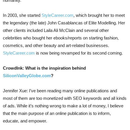
humanity.
In 2003, she started
StyleCareer.com
, which brought her to meet
the legendary (the late) John Casablancas of Elite Modelling. Her
other clients included Laila Ali McClain and several other
celebrities who bought her ebooks/reports on starting fashion,
cosmetics, and other beauty and art-related businesses.
StyleCareer.com
is now being revamped for its second coming.
CrowdInk: What is the inspiration behind
SiliconValleyGlobe.com
?
Jennifer Xue: I’ve been reading many online publications and
most of them are too monetized with SEO keywords and all kinds
of ads. While it’s nothing wrong to make a lot of money, I believe
that the main purpose of an online publication is to inform,
educate, and empower.