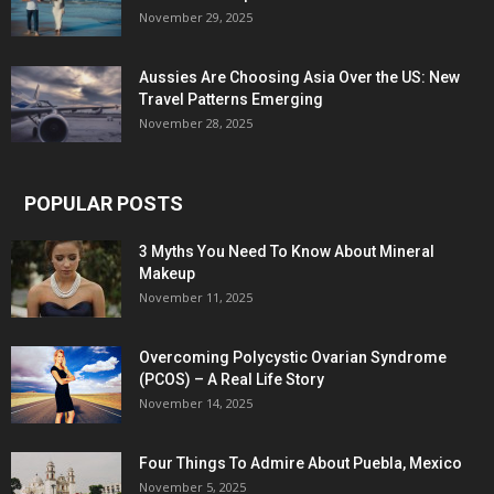
November 29, 2025
Aussies Are Choosing Asia Over the US: New
Travel Patterns Emerging
November 28, 2025
POPULAR POSTS
3 Myths You Need To Know About Mineral
Makeup
November 11, 2025
Overcoming Polycystic Ovarian Syndrome
(PCOS) – A Real Life Story
November 14, 2025
Four Things To Admire About Puebla, Mexico
November 5, 2025