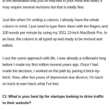
to the destination that you’ve reached in your mind and heart; it
may require several revisions but that is totally fine.
Just like when I’m writing a column, I already have the whole
column in mind. I just need to type them down with ten fingers and
100 words per minute by using my 2011 13-inch MacBook Pro. In
an hour, the column is all typed up and ready to be revised and
edited.
I use the same approach with life. I was already a millionaire long
before I made my first million several years ago. Once I had
made the decision, I worked on the path by paving it brick-by-
brick. Now, after two years of depression due divorce, I’m back
on track to earn back what I’ve lost.
CI: What is your best tip for startups looking to drive traffic
to their website?