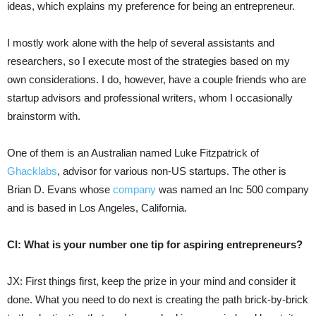
ideas, which explains my preference for being an entrepreneur.
I mostly work alone with the help of several assistants and
researchers, so I execute most of the strategies based on my
own considerations. I do, however, have a couple friends who are
startup advisors and professional writers, whom I occasionally
brainstorm with.
One of them is an Australian named Luke Fitzpatrick of
Ghacklabs
, advisor for various non-US startups. The other is
Brian D. Evans whose
company
was named an Inc 500 company
and is based in Los Angeles, California.
CI: What is your number one tip for aspiring entrepreneurs?
JX: First things first, keep the prize in your mind and consider it
done. What you need to do next is creating the path brick-by-brick