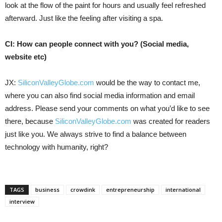
look at the flow of the paint for hours and usually feel refreshed
afterward. Just like the feeling after visiting a spa.
CI: How can people connect with you? (Social media,
website etc)
JX:
SiliconValleyGlobe.com
would be the way to contact me,
where you can also find social media information and email
address. Please send your comments on what you’d like to see
there, because
SiliconValleyGlobe.com
was created for readers
just like you. We always strive to find a balance between
technology with humanity, right?
TAGS
business
crowdink
entrepreneurship
international
interview