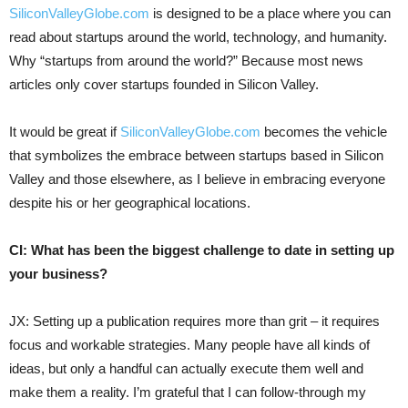
SiliconValleyGlobe.com
is designed to be a place where you can
read about startups around the world, technology, and humanity.
Why “startups from around the world?” Because most news
articles only cover startups founded in Silicon Valley.
It would be great if
SiliconValleyGlobe.com
becomes the vehicle
that symbolizes the embrace between startups based in Silicon
Valley and those elsewhere, as I believe in embracing everyone
despite his or her geographical locations.
CI: What has been the biggest challenge to date in setting up
your business?
JX: Setting up a publication requires more than grit – it requires
focus and workable strategies. Many people have all kinds of
ideas, but only a handful can actually execute them well and
make them a reality. I’m grateful that I can follow-through my