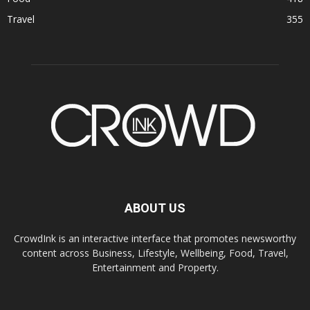
Travel
355
ABOUT US
CrowdInk is an interactive interface that promotes newsworthy
content across Business, Lifestyle, Wellbeing, Food, Travel,
Entertainment and Property.