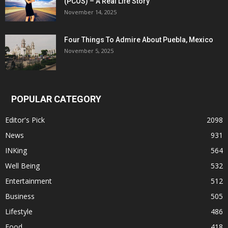
(PCOS) – A Real Life Story
November 14, 2025
Four Things To Admire About Puebla, Mexico
November 5, 2025
POPULAR CATEGORY
Editor's Pick
2098
News
931
INKing
564
Well Being
532
Entertainment
512
Business
505
Lifestyle
486
Food
418