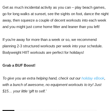
Get as much incidental activity as you can – play beach games,
go for long walks at sunset, see the sights on foot, dance the night
away, then squeeze a couple of decent workouts into each week
and you might just come home fitter and leaner than you left!
If you’re away for more than a week or so, we recommend
planning 2-3 structured workouts per week into your schedule.
Bodyweight HIIT workouts are perfect for holidays!
Grab a BUF Boost!
To give you an extra helping hand, check out our
holiday eBook
,
with a bunch of awesome, no equipment workouts to try! Just
$15… your little ‘gift to self.’