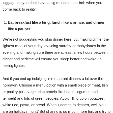
luggage, so you don’t have a big mountain to climb when you
come back to reality.
Eat breakfast like a king, lunch like a prince, and dinner
like a pauper.
We’re not suggesting you skip dinner here, but making dinner the
lightest meal of your day, avoiding starchy carbohydrates in the
evening and making sure there are at least a few hours between
dinner and bedtime will ensure you sleep better and wake up
feeling lighter.
And if you end up indulging in restaurant dinners a lot over the
holidays? Choose a menu option with a small piece of meat, fish
or poultry (or a vegetarian protein like beans, legumes and
tempeh) and lots of green veggies. Avoid filling up on potatoes,
white rice, pasta, or bread. When it comes to dessert, well, you
are on holidays, right? But sharing is so much more fun, and try to