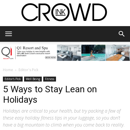
CrowdInk
Home
Editor's Pick
Editor's Pick
Well Being
Fitness
5 Ways to Stay Lean on
Holidays
Holidays are critical to your health, but try packing a few of
these easy holiday fitness tips in your luggage, so you don’t
have a big mountain to climb when you come back to reality.