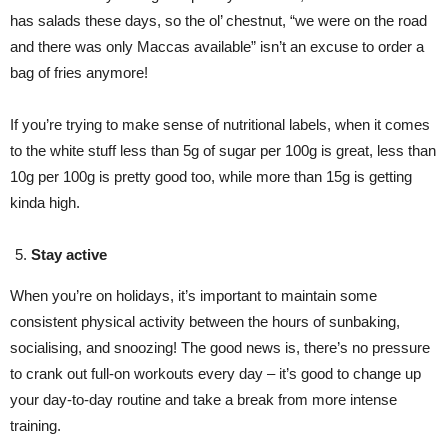
has salads these days, so the ol’ chestnut, “we were on the road
and there was only Maccas available” isn’t an excuse to order a
bag of fries anymore!
If you’re trying to make sense of nutritional labels, when it comes
to the white stuff less than 5g of sugar per 100g is great, less than
10g per 100g is pretty good too, while more than 15g is getting
kinda high.
Stay active
When you’re on holidays, it’s important to maintain some
consistent physical activity between the hours of sunbaking,
socialising, and snoozing! The good news is, there’s no pressure
to crank out full-on workouts every day – it’s good to change up
your day-to-day routine and take a break from more intense
training.