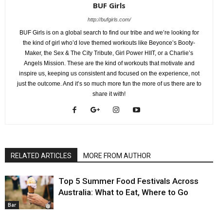
BUF Girls
http://bufgirls.com/
BUF Girls is on a global search to find our tribe and we’re looking for
the kind of girl who’d love themed workouts like Beyonce’s Booty-
Maker, the Sex & The City Tribute, Girl Power HIIT, or a Charlie’s
Angels Mission. These are the kind of workouts that motivate and
inspire us, keeping us consistent and focused on the experience, not
just the outcome. And it’s so much more fun the more of us there are to
share it with!
RELATED ARTICLES
MORE FROM AUTHOR
Top 5 Summer Food Festivals Across
Australia: What to Eat, Where to Go
Bar