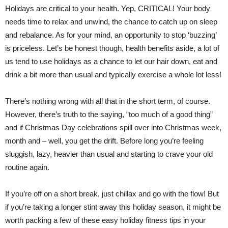
Holidays are critical to your health. Yep, CRITICAL! Your body
needs time to relax and unwind, the chance to catch up on sleep
and rebalance. As for your mind, an opportunity to stop ‘buzzing’
is priceless. Let’s be honest though, health benefits aside, a lot of
us tend to use holidays as a chance to let our hair down, eat and
drink a bit more than usual and typically exercise a whole lot less!
There’s nothing wrong with all that in the short term, of course.
However, there’s truth to the saying, “too much of a good thing”
and if Christmas Day celebrations spill over into Christmas week,
month and – well, you get the drift. Before long you’re feeling
sluggish, lazy, heavier than usual and starting to crave your old
routine again.
If you’re off on a short break, just chillax and go with the flow! But
if you’re taking a longer stint away this holiday season, it might be
worth packing a few of these easy holiday fitness tips in your