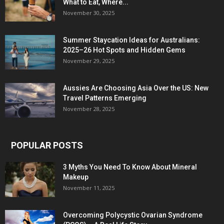
What to Eat, Where...
November 30, 2025
Summer Staycation Ideas for Australians:
2025–26 Hot Spots and Hidden Gems
November 29, 2025
Aussies Are Choosing Asia Over the US: New
Travel Patterns Emerging
November 28, 2025
POPULAR POSTS
3 Myths You Need To Know About Mineral
Makeup
November 11, 2025
Overcoming Polycystic Ovarian Syndrome