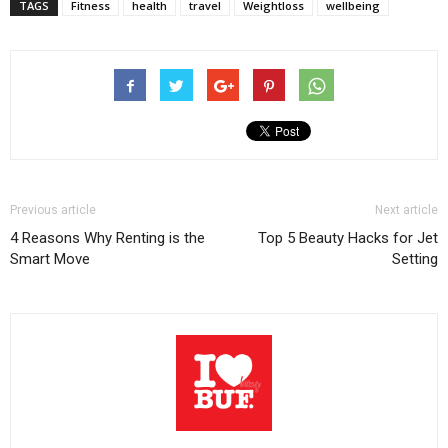
TAGS
Fitness
health
travel
Weightloss
wellbeing
Previous article
Next article
4 Reasons Why Renting is the
Top 5 Beauty Hacks for Jet
Smart Move
Setting