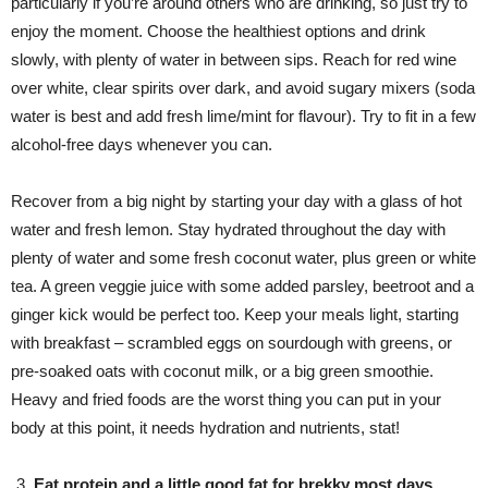
particularly if you’re around others who are drinking, so just try to
enjoy the moment. Choose the healthiest options and drink
slowly, with plenty of water in between sips. Reach for red wine
over white, clear spirits over dark, and avoid sugary mixers (soda
water is best and add fresh lime/mint for flavour). Try to fit in a few
alcohol-free days whenever you can.
Recover from a big night by starting your day with a glass of hot
water and fresh lemon. Stay hydrated throughout the day with
plenty of water and some fresh coconut water, plus green or white
tea. A green veggie juice with some added parsley, beetroot and a
ginger kick would be perfect too. Keep your meals light, starting
with breakfast – scrambled eggs on sourdough with greens, or
pre-soaked oats with coconut milk, or a big green smoothie.
Heavy and fried foods are the worst thing you can put in your
body at this point, it needs hydration and nutrients, stat!
Eat protein and a little good fat for brekky most days