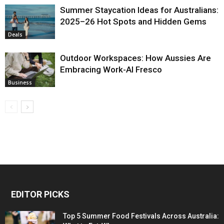
Summer Staycation Ideas for Australians:
2025–26 Hot Spots and Hidden Gems
Deals
Outdoor Workspaces: How Aussies Are
Embracing Work-Al Fresco
Business
EDITOR PICKS
Top 5 Summer Food Festivals Across Australia: