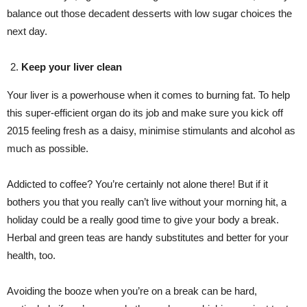
balance out those decadent desserts with low sugar choices the
next day.
Keep your liver clean
Your liver is a powerhouse when it comes to burning fat. To help
this super-efficient organ do its job and make sure you kick off
2015 feeling fresh as a daisy, minimise stimulants and alcohol as
much as possible.
Addicted to coffee? You’re certainly not alone there! But if it
bothers you that you really can’t live without your morning hit, a
holiday could be a really good time to give your body a break.
Herbal and green teas are handy substitutes and better for your
health, too.
Avoiding the booze when you’re on a break can be hard,