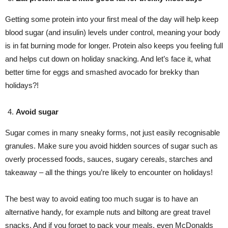
Getting some protein into your first meal of the day will help keep
blood sugar (and insulin) levels under control, meaning your body
is in fat burning mode for longer. Protein also keeps you feeling full
and helps cut down on holiday snacking. And let’s face it, what
better time for eggs and smashed avocado for brekky than
holidays?!
Avoid sugar
Sugar comes in many sneaky forms, not just easily recognisable
granules. Make sure you avoid hidden sources of sugar such as
overly processed foods, sauces, sugary cereals, starches and
takeaway – all the things you’re likely to encounter on holidays!
The best way to avoid eating too much sugar is to have an
alternative handy, for example nuts and biltong are great travel
snacks. And if you forget to pack your meals, even McDonalds