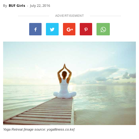
By
BUF Girls
-
July 22, 2016
ADVERTISEMENT
Yoga Retreat [image source: yogafitness.co.ke]