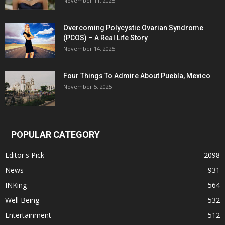
November 11, 2025
Overcoming Polycystic Ovarian Syndrome
(PCOS) – A Real Life Story
November 14, 2025
Four Things To Admire About Puebla, Mexico
November 5, 2025
POPULAR CATEGORY
Editor's Pick
2098
News
931
INKing
564
Well Being
532
Entertainment
512