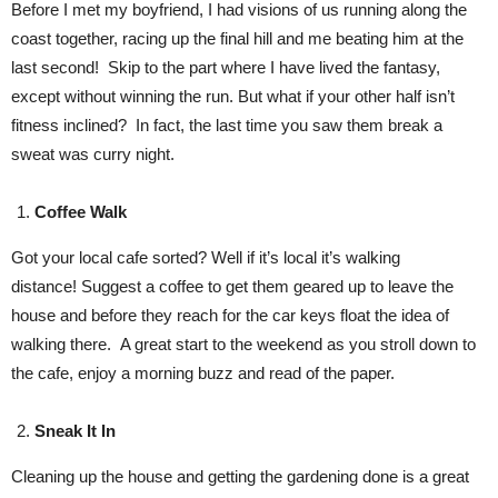
Before I met my boyfriend, I had visions of us running along the
coast together, racing up the final hill and me beating him at the
last second! Skip to the part where I have lived the fantasy,
except without winning the run. But what if your other half isn’t
fitness inclined? In fact, the last time you saw them break a
sweat was curry night.
Coffee Walk
Got your local cafe sorted? Well if it’s local it’s walking
distance! Suggest a coffee to get them geared up to leave the
house and before they reach for the car keys float the idea of
walking there. A great start to the weekend as you stroll down to
the cafe, enjoy a morning buzz and read of the paper.
Sneak It In
Cleaning up the house and getting the gardening done is a great