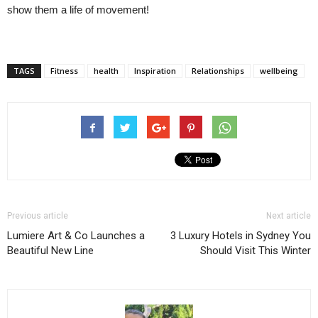
show them a life of movement!
TAGS
Fitness
health
Inspiration
Relationships
wellbeing
Previous article
Next article
Lumiere Art & Co Launches a
3 Luxury Hotels in Sydney You
Beautiful New Line
Should Visit This Winter