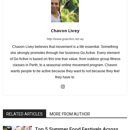
Chavon Livey
http://www.goactive.net.au
Chavon Livey believes that movement is a life essential. Something
she strongly promotes through her business Go Active. Every element
of Go Active is based on this one true value, from outdoor group fitness
classes in Perth, to a seasonal online movement program. Chavon
wants people to be active because they want to not because they feel
they have to.
RELATED ARTICLES
MORE FROM AUTHOR
Top 5 Summer Food Festivals Across