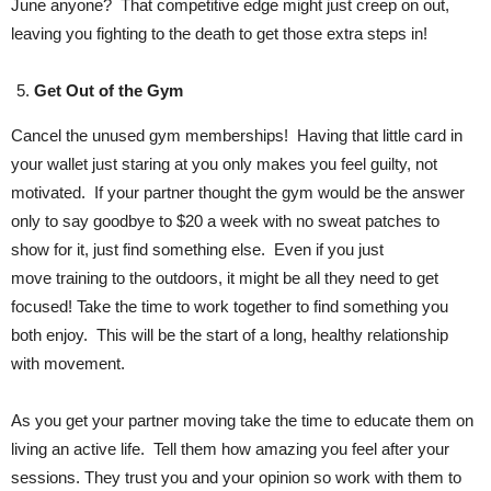
June anyone? That competitive edge might just creep on out,
leaving you fighting to the death to get those extra steps in!
Get Out of the Gym
Cancel the unused gym memberships! Having that little card in
your wallet just staring at you only makes you feel guilty, not
motivated. If your partner thought the gym would be the answer
only to say goodbye to $20 a week with no sweat patches to
show for it, just find something else. Even if you just
move training to the outdoors, it might be all they need to get
focused! Take the time to work together to find something you
both enjoy. This will be the start of a long, healthy relationship
with movement.
As you get your partner moving take the time to educate them on
living an active life. Tell them how amazing you feel after your
sessions. They trust you and your opinion so work with them to