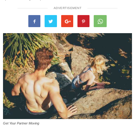
ADVERTISEMENT
Get Your Partner Moving