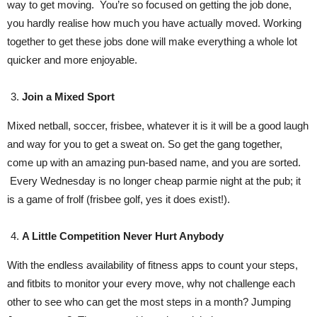
way to get moving. You’re so focused on getting the job done,
you hardly realise how much you have actually moved. Working
together to get these jobs done will make everything a whole lot
quicker and more enjoyable.
Join a Mixed Sport
Mixed netball, soccer, frisbee, whatever it is it will be a good laugh
and way for you to get a sweat on. So get the gang together,
come up with an amazing pun-based name, and you are sorted.
Every Wednesday is no longer cheap parmie night at the pub; it
is a game of frolf (frisbee golf, yes it does exist!).
A Little Competition Never Hurt Anybody
With the endless availability of fitness apps to count your steps,
and fitbits to monitor your every move, why not challenge each
other to see who can get the most steps in a month? Jumping