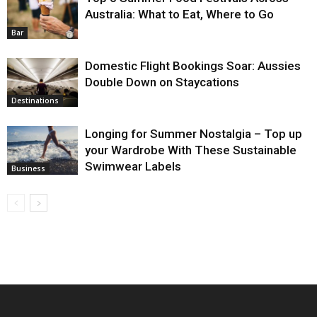
Australia: What to Eat, Where to Go
Bar
Domestic Flight Bookings Soar: Aussies
Double Down on Staycations
Destinations
Longing for Summer Nostalgia – Top up
your Wardrobe With These Sustainable
Swimwear Labels
Business