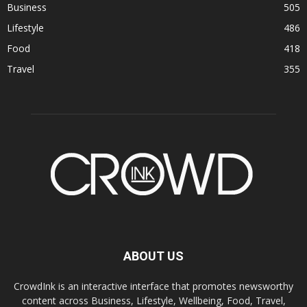
Business
505
Lifestyle
486
Food
418
Travel
355
ABOUT US
CrowdInk is an interactive interface that promotes newsworthy
content across Business, Lifestyle, Wellbeing, Food, Travel,