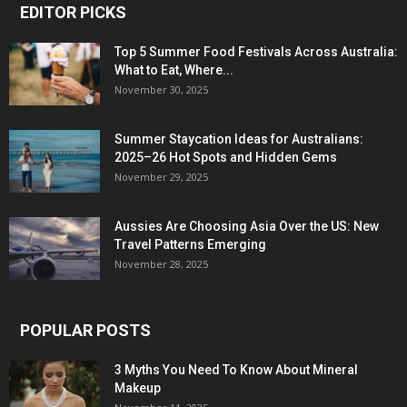
EDITOR PICKS
Top 5 Summer Food Festivals Across Australia:
What to Eat, Where...
November 30, 2025
Summer Staycation Ideas for Australians:
2025–26 Hot Spots and Hidden Gems
November 29, 2025
Aussies Are Choosing Asia Over the US: New
Travel Patterns Emerging
November 28, 2025
POPULAR POSTS
3 Myths You Need To Know About Mineral
Makeup