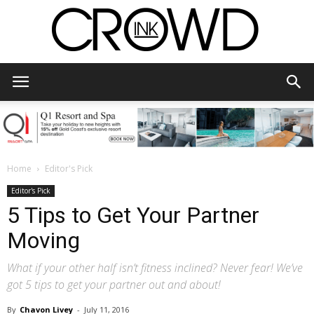
CrowdInk
Home
Editor's Pick
Editor's Pick
5 Tips to Get Your Partner
Moving
What if your other half isn’t fitness inclined? Never fear! We’ve
got 5 tips to get your partner out and about!
By
Chavon Livey
-
July 11, 2016