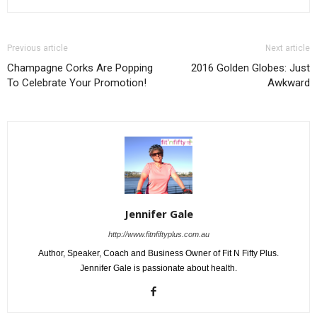
Previous article
Next article
Champagne Corks Are Popping
2016 Golden Globes: Just
To Celebrate Your Promotion!
Awkward
Jennifer Gale
http://www.fitnfiftyplus.com.au
Author, Speaker, Coach and Business Owner of Fit N Fifty Plus.
Jennifer Gale is passionate about health.