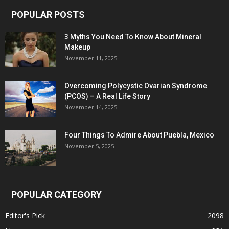
POPULAR POSTS
3 Myths You Need To Know About Mineral
Makeup
November 11, 2025
Overcoming Polycystic Ovarian Syndrome
(PCOS) – A Real Life Story
November 14, 2025
Four Things To Admire About Puebla, Mexico
November 5, 2025
POPULAR CATEGORY
Editor's Pick
2098