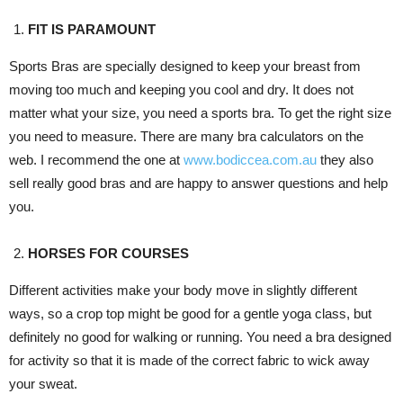
FIT IS PARAMOUNT
Sports Bras are specially designed to keep your breast from
moving too much and keeping you cool and dry. It does not
matter what your size, you need a sports bra. To get the right size
you need to measure. There are many bra calculators on the
web. I recommend the one at
www.bodiccea.com.au
they also
sell really good bras and are happy to answer questions and help
you.
HORSES FOR COURSES
Different activities make your body move in slightly different
ways, so a crop top might be good for a gentle yoga class, but
definitely no good for walking or running. You need a bra designed
for activity so that it is made of the correct fabric to wick away
your sweat.