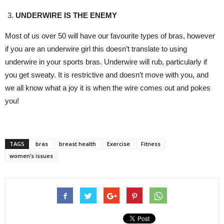
UNDERWIRE IS THE ENEMY
Most of us over 50 will have our favourite types of bras, however
if you are an underwire girl this doesn’t translate to using
underwire in your sports bras. Underwire will rub, particularly if
you get sweaty. It is restrictive and doesn’t move with you, and
we all know what a joy it is when the wire comes out and pokes
you!
TAGS
bras
breast health
Exercise
Fitness
women’s issues