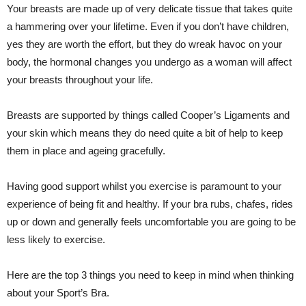
Your breasts are made up of very delicate tissue that takes quite
a hammering over your lifetime. Even if you don’t have children,
yes they are worth the effort, but they do wreak havoc on your
body, the hormonal changes you undergo as a woman will affect
your breasts throughout your life.
Breasts are supported by things called Cooper’s Ligaments and
your skin which means they do need quite a bit of help to keep
them in place and ageing gracefully.
Having good support whilst you exercise is paramount to your
experience of being fit and healthy. If your bra rubs, chafes, rides
up or down and generally feels uncomfortable you are going to be
less likely to exercise.
Here are the top 3 things you need to keep in mind when thinking
about your Sport’s Bra.