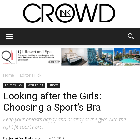
CrowdInk
Home
Editor's Pick
Editor's Pick
Well Being
Fitness
Looking after the Girls:
Choosing a Sport’s Bra
Keep your breasts happy and healthy at the gym with the
right fit sport’s bra.
By
Jennifer Gale
-
January 11, 2016