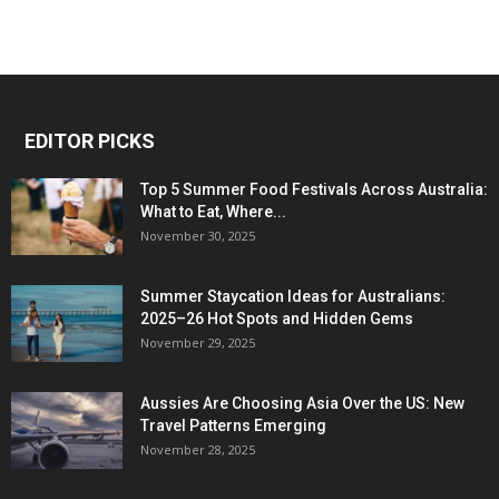
EDITOR PICKS
Top 5 Summer Food Festivals Across Australia:
What to Eat, Where...
November 30, 2025
Summer Staycation Ideas for Australians:
2025–26 Hot Spots and Hidden Gems
November 29, 2025
Aussies Are Choosing Asia Over the US: New
Travel Patterns Emerging
November 28, 2025