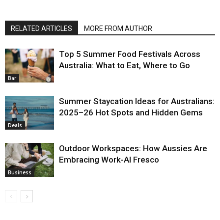
RELATED ARTICLES
MORE FROM AUTHOR
Top 5 Summer Food Festivals Across
Australia: What to Eat, Where to Go
Bar
Summer Staycation Ideas for Australians:
2025–26 Hot Spots and Hidden Gems
Deals
Outdoor Workspaces: How Aussies Are
Embracing Work-Al Fresco
Business