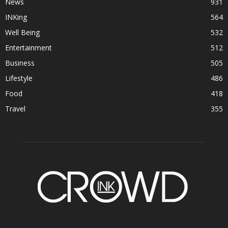
News
931
INKing
564
Well Being
532
Entertainment
512
Business
505
Lifestyle
486
Food
418
Travel
355