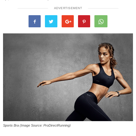
ADVERTISEMENT
Sports Bra (Image Source: ProDirectRunning)