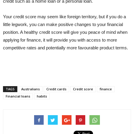
credit such as a home loan or a personal loan.
Your credit score may seem like foreign territory, but if you do a
little legwork, you can make positive changes to your financial
position. A healthy credit score will give you peace of mind when
applying for finance, it will provide you with access to more
competitive rates and potentially more favourable product terms.
TAGS
Australians
Credit cards
Credit score
finance
Financial loans
habits