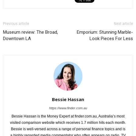
Previous article
Next article
Museum review: The Broad,
Emporium: Stunning Marble-
Downtown LA
Look Pieces For Less
Bessie Hassan
https://www.finder.com.au
Bessie Hassan is the Money Expert at finder.com.au, Australia’s most
visited comparison website which receives 1.7 million hits each month.
Bessie is well-versed across a range of personal finance topics and is
a highly regarded media commentator who often appears on radio, TV