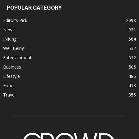
POPULAR CATEGORY
Editor's Pick
2098
News
931
INKing
564
Well Being
532
Entertainment
512
Business
505
Lifestyle
486
Food
418
Travel
355