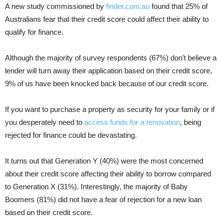
A new study commissioned by
finder.com.au
found that 25% of
Australians fear that their credit score could affect their ability to
qualify for finance.
Although the majority of survey respondents (67%) don’t believe a
lender will turn away their application based on their credit score,
9% of us have been knocked back because of our credit score.
If you want to purchase a property as security for your family or if
you desperately need to
access funds for a renovation
, being
rejected for finance could be devastating.
It turns out that Generation Y (40%) were the most concerned
about their credit score affecting their ability to borrow compared
to Generation X (31%). Interestingly, the majority of Baby
Boomers (81%) did not have a fear of rejection for a new loan
based on their credit score.