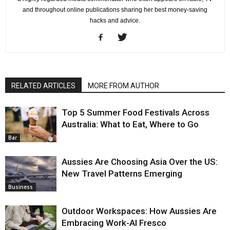
and throughout online publications sharing her best money-saving
hacks and advice.
RELATED ARTICLES
MORE FROM AUTHOR
Top 5 Summer Food Festivals Across
Australia: What to Eat, Where to Go
Bar
Aussies Are Choosing Asia Over the US:
New Travel Patterns Emerging
Business
Outdoor Workspaces: How Aussies Are
Embracing Work-Al Fresco