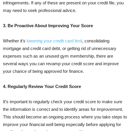
infringements. If any of these are present on your credit file, you
may need to seek professional advice.
3. Be Proactive About Improving Your Score
Whether it’s
lowering your credit card limit
, consolidating
mortgage and credit card debt, or getting rid of unnecessary
expenses such as an unused gym membership, there are
several ways you can revamp your credit score and improve
your chance of being approved for finance.
4. Regularly Review Your Credit Score
It’s important to regularly check your credit score to make sure
the information is correct and to identify areas for improvement.
This should become an ongoing process where you take steps to
improve your financial well being especially before applying for