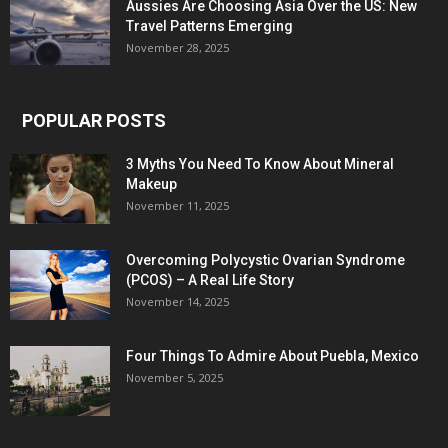
Aussies Are Choosing Asia Over the US: New
Travel Patterns Emerging
November 28, 2025
POPULAR POSTS
3 Myths You Need To Know About Mineral
Makeup
November 11, 2025
Overcoming Polycystic Ovarian Syndrome
(PCOS) – A Real Life Story
November 14, 2025
Four Things To Admire About Puebla, Mexico
November 5, 2025