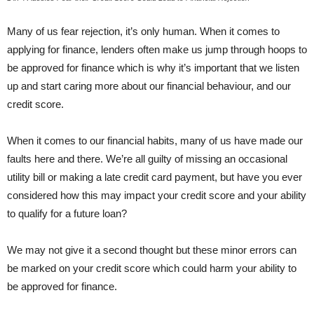
Many of us fear rejection, it’s only human. When it comes to
applying for finance, lenders often make us jump through hoops to
be approved for finance which is why it’s important that we listen
up and start caring more about our financial behaviour, and our
credit score.
When it comes to our financial habits, many of us have made our
faults here and there. We’re all guilty of missing an occasional
utility bill or making a late credit card payment, but have you ever
considered how this may impact your credit score and your ability
to qualify for a future loan?
We may not give it a second thought but these minor errors can
be marked on your credit score which could harm your ability to
be approved for finance.