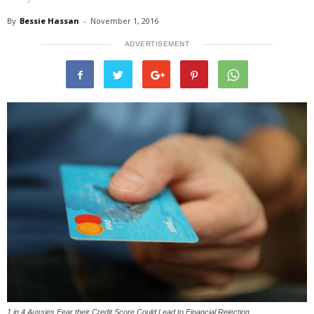
By
Bessie Hassan
-
November 1, 2016
ADVERTISEMENT
1 in 4 Aussies Fear their Credit Score Could Lead to Financial Rejection