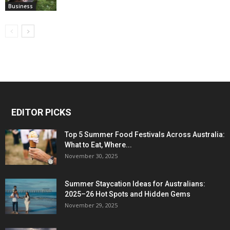
Business
EDITOR PICKS
Top 5 Summer Food Festivals Across Australia:
What to Eat, Where...
November 30, 2025
Summer Staycation Ideas for Australians:
2025–26 Hot Spots and Hidden Gems
November 29, 2025