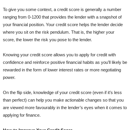
To give you some context, a credit score is generally a number
ranging from 0-1200 that provides the lender with a snapshot of
your financial position. Your credit score helps the lender decide
where you sit on the risk pendulum. That is, the higher your
score, the lower the risk you pose to the lender.
Knowing your credit score allows you to apply for credit with
confidence and reinforce positive financial habits as you’ll likely be
rewarded in the form of lower interest rates or more negotiating
power.
On the flip side, knowledge of your credit score (even if it’s less
than perfect) can help you make actionable changes so that you
are viewed more favourably in the lender’s eyes when it comes to
applying for finance.