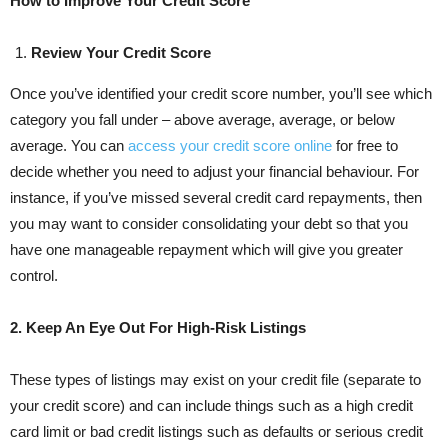
How to Improve Your Credit Score
Review Your Credit Score
Once you’ve identified your credit score number, you’ll see which
category you fall under – above average, average, or below
average. You can
access your credit score online
for free to
decide whether you need to adjust your financial behaviour. For
instance, if you’ve missed several credit card repayments, then
you may want to consider consolidating your debt so that you
have one manageable repayment which will give you greater
control.
2. Keep An Eye Out For High-Risk Listings
These types of listings may exist on your credit file (separate to
your credit score) and can include things such as a high credit
card limit or bad credit listings such as defaults or serious credit