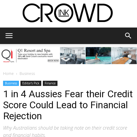
CrowdInk
Home
Business
Business
Editor's Pick
Finance
1 in 4 Aussies Fear their Credit
Score Could Lead to Financial
Rejection
Why Australians should be taking note on their credit score
and financial habits.