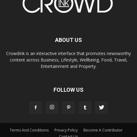
ABOUT US
CrowdInk is an interactive interface that promotes newsworthy
content across Business, Lifestyle, Wellbeing, Food, Travel,
Entertainment and Property.
FOLLOW US
Terms And Conditions
Privacy Policy
Become A Contributor
Contact Us