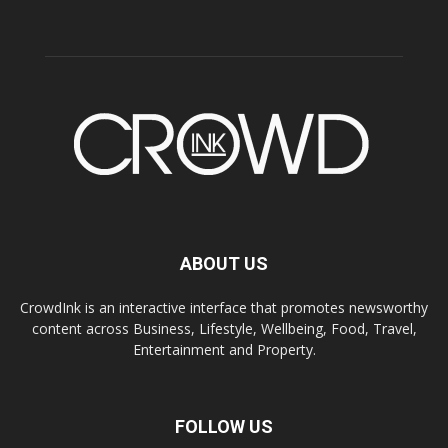
ABOUT US
CrowdInk is an interactive interface that promotes newsworthy
content across Business, Lifestyle, Wellbeing, Food, Travel,
Entertainment and Property.
FOLLOW US