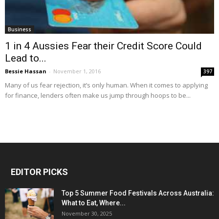
Business
1 in 4 Aussies Fear their Credit Score Could
Lead to...
Bessie Hassan
-
November 1, 2016
397
Many of us fear rejection, it’s only human. When it comes to applying
for finance, lenders often make us jump through hoops to be...
EDITOR PICKS
Top 5 Summer Food Festivals Across Australia:
What to Eat, Where...
November 30, 2025