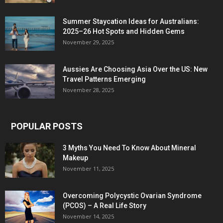
Summer Staycation Ideas for Australians:
2025–26 Hot Spots and Hidden Gems
November 29, 2025
Aussies Are Choosing Asia Over the US: New
Travel Patterns Emerging
November 28, 2025
POPULAR POSTS
3 Myths You Need To Know About Mineral
Makeup
November 11, 2025
Overcoming Polycystic Ovarian Syndrome
(PCOS) – A Real Life Story
November 14, 2025