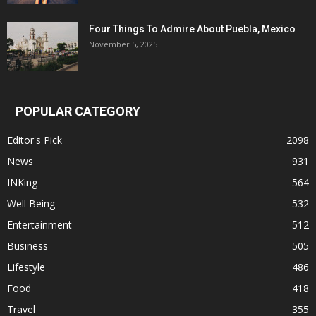
Four Things To Admire About Puebla, Mexico
November 5, 2025
POPULAR CATEGORY
Editor's Pick
2098
News
931
INKing
564
Well Being
532
Entertainment
512
Business
505
Lifestyle
486
Food
418
Travel
355