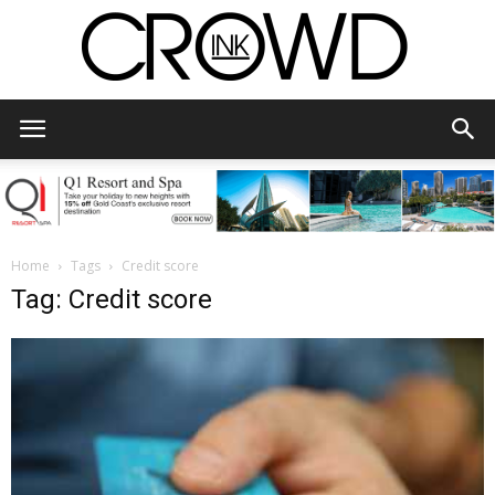
CrowdInk
Home
Tags
Credit score
Tag: Credit score