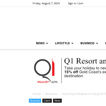
Friday, August 7, 2026
Sign in / Join
NEWS
LIFESTYLE
BUSINESS
Home
Business
How Divya Dhawan is Using her E
Business
Coach
News