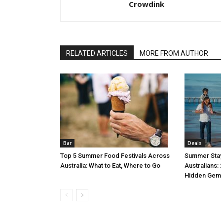
Crowdink
RELATED ARTICLES
MORE FROM AUTHOR
Bar
Deals
Top 5 Summer Food Festivals Across
Summer Stay
Australia: What to Eat, Where to Go
Australians:
Hidden Gem