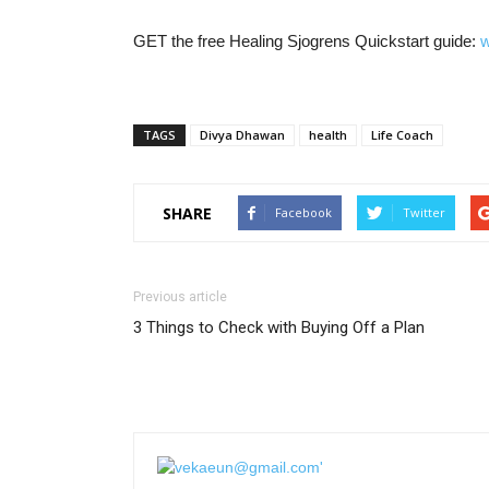
GET the free Healing Sjogrens Quickstart guide:
w
TAGS
Divya Dhawan
health
Life Coach
SHARE
Facebook
Twitter
Previous article
3 Things to Check with Buying Off a Plan