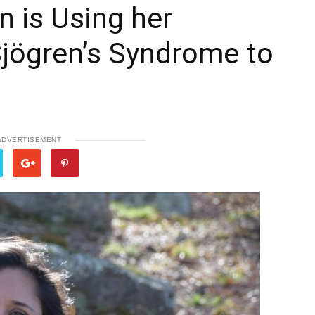
 is Using her
Sjögren’s Syndrome to
ADVERTISEMENT