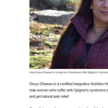
How Divya Dhawan is Using her Experience With Sjögren's Syndro
Divya Dhawan is a certified Integrative Nutrition H
help women who suffer with Sjögren’s syndrome to r
and get natural pain relief.