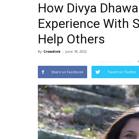
How Divya Dhawan
Experience With 
Help Others
By
Crowdink
-
June 18, 2022
Share on Facebook
Tweet on Twitter