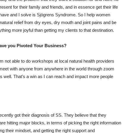
esent for their family and friends, and in essence get their life
s have and I solve is Sjögrens Syndrome. So I help women
 natural relief from dry eyes, dry mouth and joint pains and be
thing more joyful than getting my clients to that destination.
have you Pivoted Your Business?
 am not able to do workshops at local natural health providers
 meet with anyone from anywhere in the world through zoom
s well. That’s a win as I can reach and impact more people
ently got their diagnosis of SS. They believe that they
 are hitting major blocks, in terms of picking the right information
ing their mindset, and getting the right support and