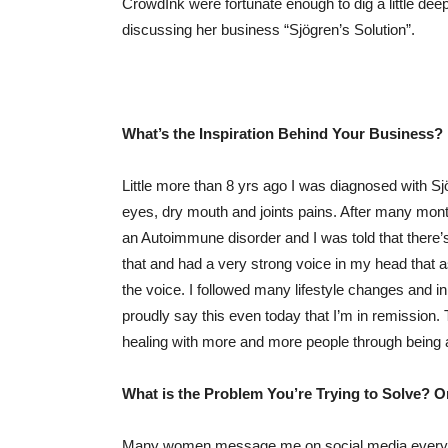
CrowdInk were fortunate enough to dig a little deep
discussing her business “Sjögren’s Solution”.
What’s the Inspiration Behind Your Business?
Little more than 8 yrs ago I was diagnosed with S
eyes, dry mouth and joints pains. After many mont
an Autoimmune disorder and I was told that ther
that and had a very strong voice in my head that a
the voice. I followed many lifestyle changes and i
proudly say this even today that I’m in remission. 
healing with more and more people through being 
What is the Problem You’re Trying to Solve? 
Many women message me on social media everyday