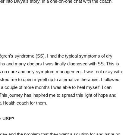
er into Divya’s story, in a one-on-one chat with the coach,
jögren’s syndrome (SS). I had the typical symptoms of dry
hs and many doctors I was finally diagnosed with SS. This is
e’s no cure and only symptom management. I was not okay with
sked me to open myself up to alternative therapies. I followed
n a couple of more months I was able to heal myself. I can
This journey has inspired me to spread this light of hope and
a Health coach for them.
Or USP?
 and the problem that they want a solution for and have no