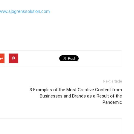
ww.sjogrenssolution.com
Next article
3 Examples of the Most Creative Content from
Businesses and Brands as a Result of the
Pandemic