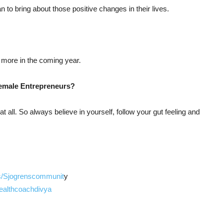
an to bring about those positive changes in their lives.
more in the coming year.
Female Entrepreneurs?
at all. So always believe in yourself, follow your gut feeling and
s/Sjogrenscommunit
y
ealthcoachdivya