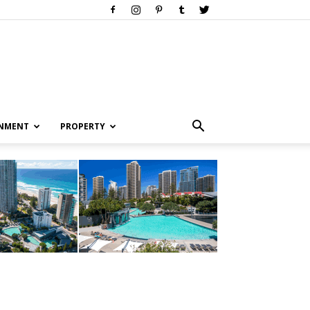
INMENT
PROPERTY