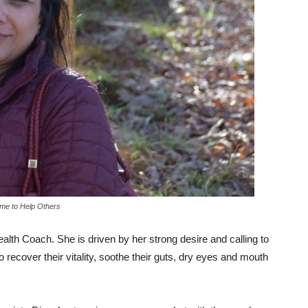
me to Help Others
ealth Coach. She is driven by her strong desire and calling to
ecover their vitality, soothe their guts, dry eyes and mouth