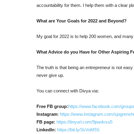
accountability for them. I help them with a clear pl
What are Your Goals for 2022 and Beyond?
My goal for 2022 is to help 200 women, and many 
What Advice do you Have for Other Aspiring 
The truth is that being an entrepreneur is not easy 
never give up.
You can connect with Divya via:
Free FB group:
https://www.facebook.com/group
Instagram
:
https://www.instagram.com/sjogrensh
FB page:
https://tinyurl.com/9pwdvxu5
LinkedIn:
https://bit.ly/3sVoM5S