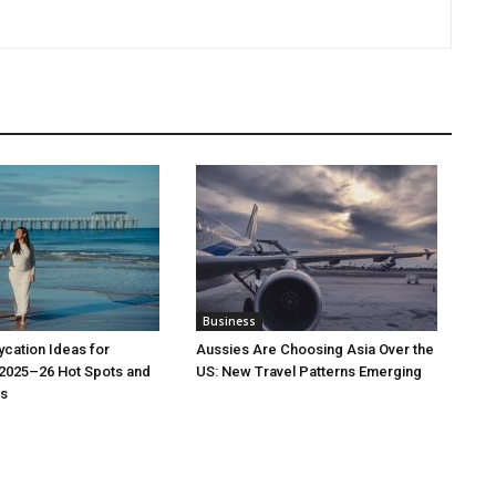
Business
cation Ideas for
Aussies Are Choosing Asia Over the
 2025–26 Hot Spots and
US: New Travel Patterns Emerging
s