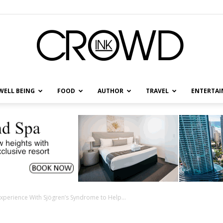
WELL BEING
FOOD
AUTHOR
TRAVEL
ENTERTA
CrowdInk
xperience With Sjögren’s Syndrome to Help...