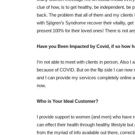
clue of how, is to get healthy, be independent, be pr
back. The problem that all of them and my client
with Sjögren’s Syndrome recover their vitality, get
present 100% for their loved ones! There is not any
Have you Been Impacted by Covid, if so how 
I’m not able to meet with clients in person. Also I
because of COVID. But on the flip side I can now
and I can provide my services completely online a
now.
Who is Your Ideal Customer?
I provide support to women (and men) who have rec
can effect their health through healthy lifestyle but
from the myriad of info available out there, correct