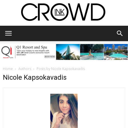
CrowdInk
Home
Authors
Posts by Nicole Kapsokavadis
Nicole Kapsokavadis