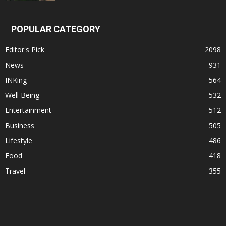
POPULAR CATEGORY
Editor's Pick
2098
News
931
INKing
564
Well Being
532
Entertainment
512
Business
505
Lifestyle
486
Food
418
Travel
355