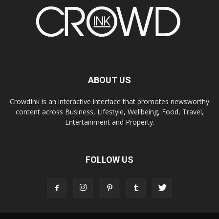
ABOUT US
CrowdInk is an interactive interface that promotes newsworthy
content across Business, Lifestyle, Wellbeing, Food, Travel,
Entertainment and Property.
FOLLOW US