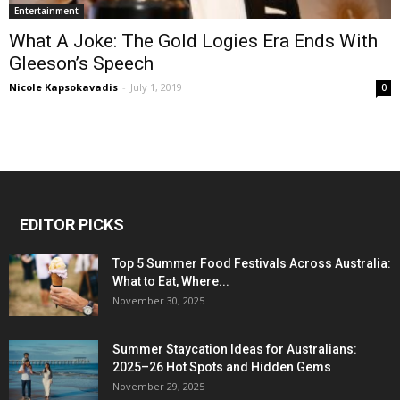
Entertainment
What A Joke: The Gold Logies Era Ends With
Gleeson’s Speech
Nicole Kapsokavadis
-
July 1, 2019
0
EDITOR PICKS
Top 5 Summer Food Festivals Across Australia:
What to Eat, Where...
November 30, 2025
Summer Staycation Ideas for Australians:
2025–26 Hot Spots and Hidden Gems
November 29, 2025