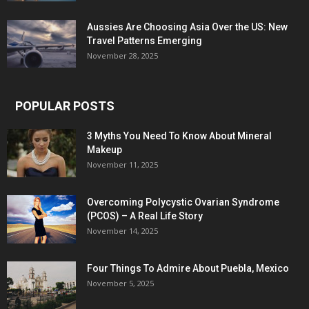
Aussies Are Choosing Asia Over the US: New
Travel Patterns Emerging
November 28, 2025
POPULAR POSTS
3 Myths You Need To Know About Mineral
Makeup
November 11, 2025
Overcoming Polycystic Ovarian Syndrome
(PCOS) – A Real Life Story
November 14, 2025
Four Things To Admire About Puebla, Mexico
November 5, 2025