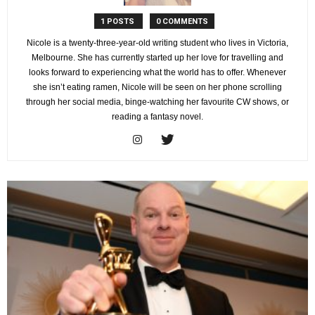
1 POSTS
0 COMMENTS
Nicole is a twenty-three-year-old writing student who lives in Victoria,
Melbourne. She has currently started up her love for travelling and
looks forward to experiencing what the world has to offer. Whenever
she isn’t eating ramen, Nicole will be seen on her phone scrolling
through her social media, binge-watching her favourite CW shows, or
reading a fantasy novel.