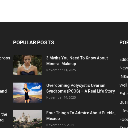
POPULAR POSTS
PO
cross
3 Myths You Need To Know About
Edito
Mineral Makeup
New
November 11, 2025
INKi
Well
Overcoming Polycystic Ovarian
 and
Syndrome (PCOS) – A Real Life Story
Ente
November 14, 2025
Busi
Lifes
Four Things To Admire About Puebla,
 the
Mexico
Foo
ng
November 5, 2025
Trav