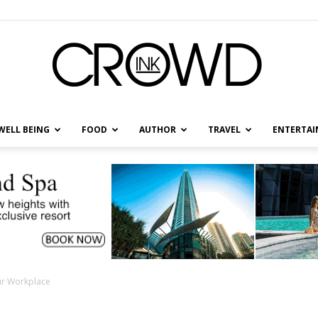
WELL BEING
FOOD
AUTHOR
TRAVEL
ENTERTA
CrowdInk
ur Workplace