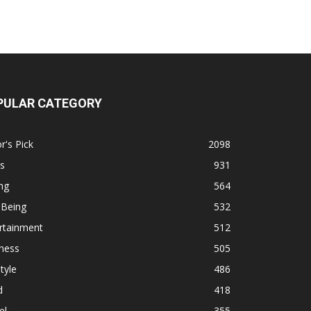
PULAR CATEGORY
r's Pick
2098
s
931
ng
564
 Being
532
rtainment
512
ness
505
tyle
486
d
418
el
355