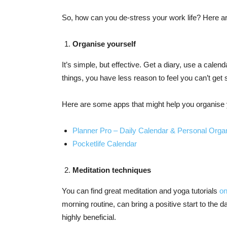
So, how can you de-stress your work life? Here 
Organise yourself
It’s simple, but effective. Get a diary, use a calen
things, you have less reason to feel you can’t get
Here are some apps that might help you organise 
Planner Pro – Daily Calendar & Personal Orga
Pocketlife Calendar
Meditation techniques
You can find great meditation and yoga tutorials
on
morning routine, can bring a positive start to the da
highly beneficial.