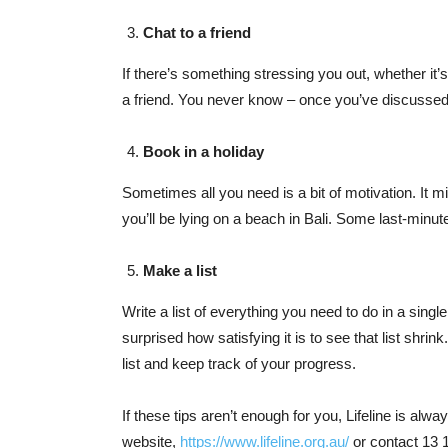
Chat to a friend
If there’s something stressing you out, whether it’s
a friend. You never know – once you’ve discussed it
Book in a holiday
Sometimes all you need is a bit of motivation. It 
you’ll be lying on a beach in Bali. Some last-minut
Make a list
Write a list of everything you need to do in a sing
surprised how satisfying it is to see that list shrin
list and keep track of your progress.
If these tips aren’t enough for you, Lifeline is alwa
website,
https://www.lifeline.org.au/
or contact 13 1