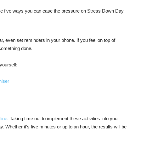
are five ways you can ease the pressure on Stress Down Day.
dar, even set reminders in your phone. If you feel on top of
 something done.
yourself:
niser
line
. Taking time out to implement these activities into your
y. Whether it’s five minutes or up to an hour, the results will be