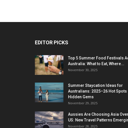
EDITOR PICKS
Top 5 Summer Food Festivals A
Australia: What to Eat, Where...
November 30, 2025
Summer Staycation Ideas for
Australians: 2025–26 Hot Spots
Hidden Gems
November 29, 2025
Aussies Are Choosing Asia Over
US: New Travel Patterns Emergi
November 28, 2025