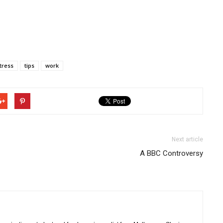
tress
tips
work
Next article
A BBC Controversy