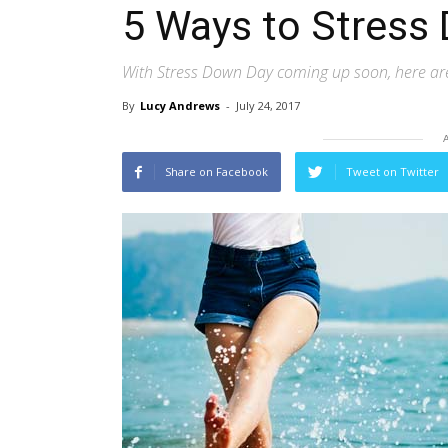
5 Ways to Stress
With Stress Down Day coming up soon, here are 
By
Lucy Andrews
-
July 24, 2017
Share on Facebook
Tweet on Twitter