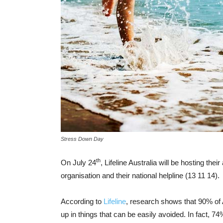
Stress Down Day
th
On July 24
, Lifeline Australia will be hosting t
organisation and their national helpline (13 11 14).
According to
Lifeline
, research shows that 90% of A
up in things that can be easily avoided. In fact, 7