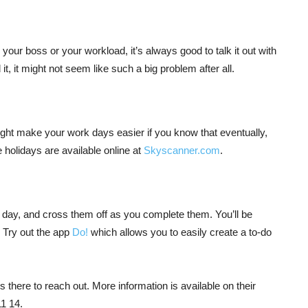
 your boss or your workload, it’s always good to talk it out with
, it might not seem like such a big problem after all.
might make your work days easier if you know that eventually,
e holidays are available online at
Skyscanner.com
.
le day, and cross them off as you complete them. You’ll be
k. Try out the app
Do!
which allows you to easily create a to-do
ys there to reach out. More information is available on their
1 14.