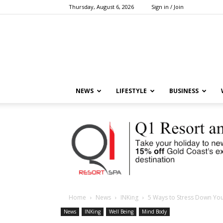
Thursday, August 6, 2026
Sign in / Join
NEWS
LIFESTYLE
BUSINESS
Home
News
INKing
5 Ways to Stress Down Yo
News
INKing
Well Being
Mind Body