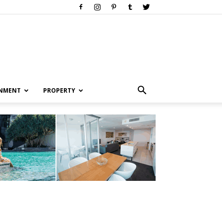
INMENT
PROPERTY