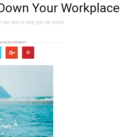
 Down Your Workplace
our tips to help you de-stress.
ADVERTISEMENT