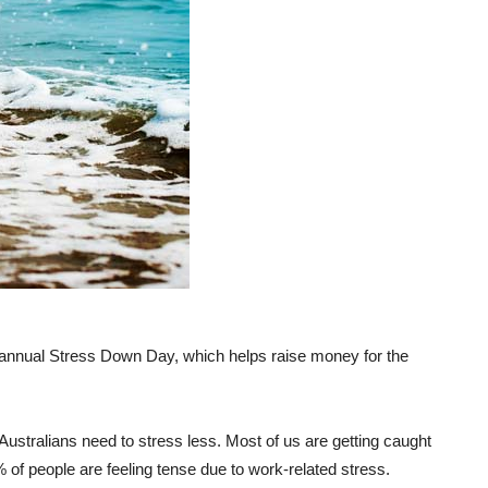
heir annual Stress Down Day, which helps raise money for the
ustralians need to stress less. Most of us are getting caught
4% of people are feeling tense due to work-related stress.