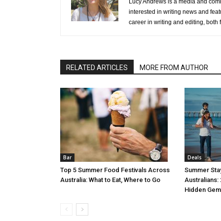
Lucy Andrews is a media and commu
interested in writing news and feat
career in writing and editing, both f
RELATED ARTICLES
MORE FROM AUTHOR
Bar
Deals
Top 5 Summer Food Festivals Across
Summer Stay
Australia: What to Eat, Where to Go
Australians:
Hidden Gem