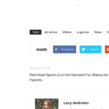
TAGS
de-stress
lifeline
organise
Relax
S
SHARE
Facebook
Twitter
Previous article
Red Head Sperm is in Hot Demand For Wanna-be
Parents
Lucy Andrews