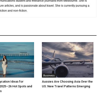
nications student and freelance journalist from Melbourne. She is
ure articles, and is passionate about travel. She is currently pursuing a
iction and non-fiction.
Business
cation Ideas for
Aussies Are Choosing Asia Over the
 2025–26 Hot Spots and
US: New Travel Patterns Emerging
s