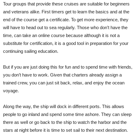
Tour groups that provide these cruises are suitable for beginners
and veterans alike. First timers get to learn the basics and at the
end of the course get a certificate. To get more experience, they
will have to head out to sea regularly. Those who don’t have the
time, can take an online course because although it is not a
substitute for certification, it is a good tool in preparation for your
continuing sailing education.
But if you are just doing this for fun and to spend time with friends,
you don’t have to work. Given that charters already assign a
trained crew, you can just sit back, relax, and enjoy the ocean
voyage.
Along the way, the ship will dock in different ports. This allows
people to go inland and spend some time ashore. They can sleep
there as well or go back to the ship to watch the harbor and the
stars at night before it is time to set sail to their next destination.