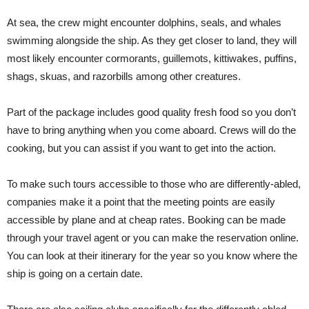
At sea, the crew might encounter dolphins, seals, and whales
swimming alongside the ship. As they get closer to land, they will
most likely encounter cormorants, guillemots, kittiwakes, puffins,
shags, skuas, and razorbills among other creatures.
Part of the package includes good quality fresh food so you don’t
have to bring anything when you come aboard. Crews will do the
cooking, but you can assist if you want to get into the action.
To make such tours accessible to those who are differently-abled,
companies make it a point that the meeting points are easily
accessible by plane and at cheap rates. Booking can be made
through your travel agent or you can make the reservation online.
You can look at their itinerary for the year so you know where the
ship is going on a certain date.