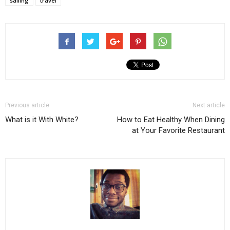
sailing
travel
Previous article
Next article
What is it With White?
How to Eat Healthy When Dining
at Your Favorite Restaurant