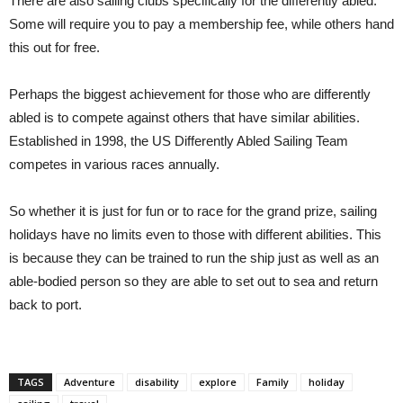
There are also sailing clubs specifically for the differently abled.
Some will require you to pay a membership fee, while others hand
this out for free.
Perhaps the biggest achievement for those who are differently
abled is to compete against others that have similar abilities.
Established in 1998, the US Differently Abled Sailing Team
competes in various races annually.
So whether it is just for fun or to race for the grand prize, sailing
holidays have no limits even to those with different abilities. This
is because they can be trained to run the ship just as well as an
able-bodied person so they are able to set out to sea and return
back to port.
TAGS
Adventure
disability
explore
Family
holiday