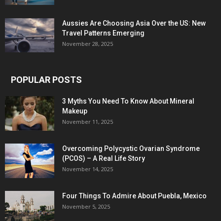
Aussies Are Choosing Asia Over the US: New
Travel Patterns Emerging
November 28, 2025
POPULAR POSTS
3 Myths You Need To Know About Mineral
Makeup
November 11, 2025
Overcoming Polycystic Ovarian Syndrome
(PCOS) – A Real Life Story
November 14, 2025
Four Things To Admire About Puebla, Mexico
November 5, 2025