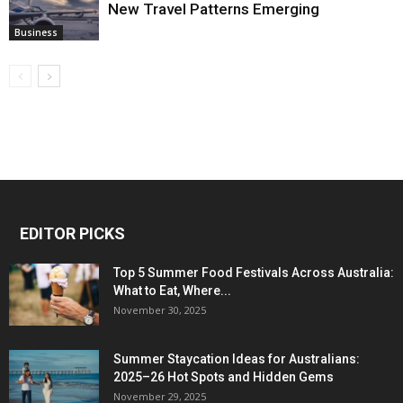
New Travel Patterns Emerging
Business
EDITOR PICKS
Top 5 Summer Food Festivals Across Australia:
What to Eat, Where...
November 30, 2025
Summer Staycation Ideas for Australians:
2025–26 Hot Spots and Hidden Gems
November 29, 2025