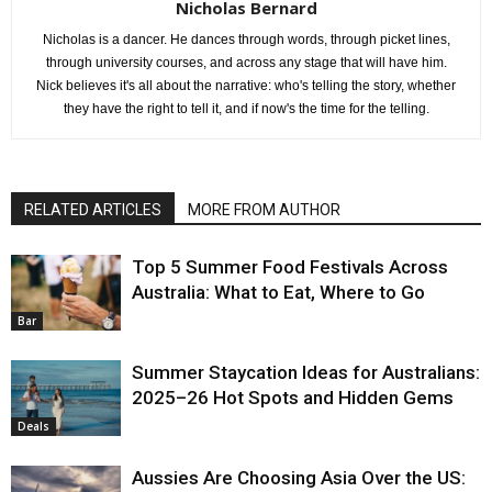
Nicholas Bernard
Nicholas is a dancer. He dances through words, through picket lines,
through university courses, and across any stage that will have him.
Nick believes it's all about the narrative: who's telling the story, whether
they have the right to tell it, and if now's the time for the telling.
RELATED ARTICLES
MORE FROM AUTHOR
Top 5 Summer Food Festivals Across
Australia: What to Eat, Where to Go
Bar
Summer Staycation Ideas for Australians:
2025–26 Hot Spots and Hidden Gems
Deals
Aussies Are Choosing Asia Over the US: