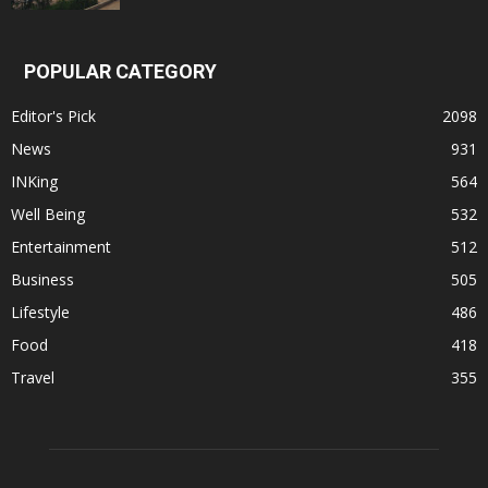
POPULAR CATEGORY
Editor's Pick
2098
News
931
INKing
564
Well Being
532
Entertainment
512
Business
505
Lifestyle
486
Food
418
Travel
355