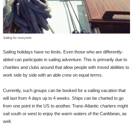
Sailing for everyone
Sailing holidays have no limits. Even those who are differently-
abled can participate in sailing adventure. This is primarily due to
charities and clubs around that allow people with mixed abilities to
work side by side with an able crew on equal terms.
Currently, such groups can be booked for a sailing vacation that
will last from 4 days up to 4 weeks. Ships can be charted to go
from one point in the US to another. Trans-Atlantic charters might
sail south or west to enjoy the warm waters of the Caribbean, as
well.