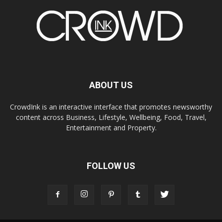
ABOUT US
CrowdInk is an interactive interface that promotes newsworthy
content across Business, Lifestyle, Wellbeing, Food, Travel,
Entertainment and Property.
FOLLOW US