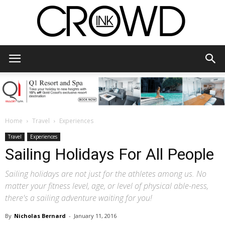
CrowdInk
Home
Travel
Experiences
Travel
Experiences
Sailing Holidays For All People
Sailing holidays are not just for the athletes among us. No
matter your fitness level, age, or level of physical able-ness,
there's a sailing adventure waiting for you!
By
Nicholas Bernard
-
January 11, 2016