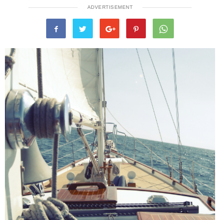
ADVERTISEMENT