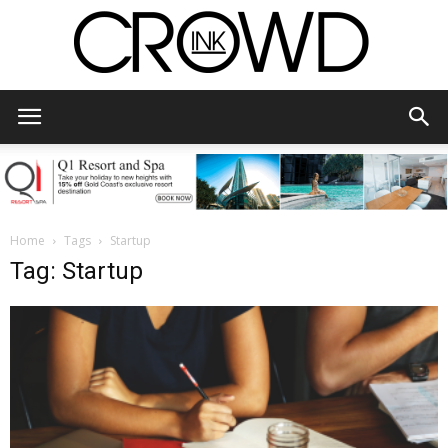
CrowdInk
Home
Tags
Startup
Tag: Startup