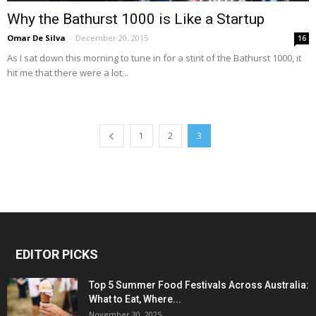
Why the Bathurst 1000 is Like a Startup
Omar De Silva
-
December 20, 2015
16
As I sat down this morning to tune in for a stint of the Bathurst 1000, it
hit me that there were a lot...
1
2
3
EDITOR PICKS
Top 5 Summer Food Festivals Across Australia:
What to Eat, Where...
November 30, 2025