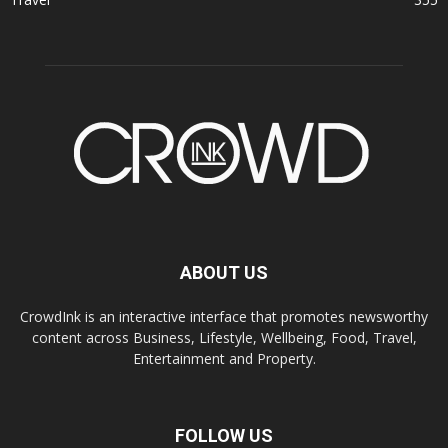
ABOUT US
CrowdInk is an interactive interface that promotes newsworthy
content across Business, Lifestyle, Wellbeing, Food, Travel,
Entertainment and Property.
FOLLOW US