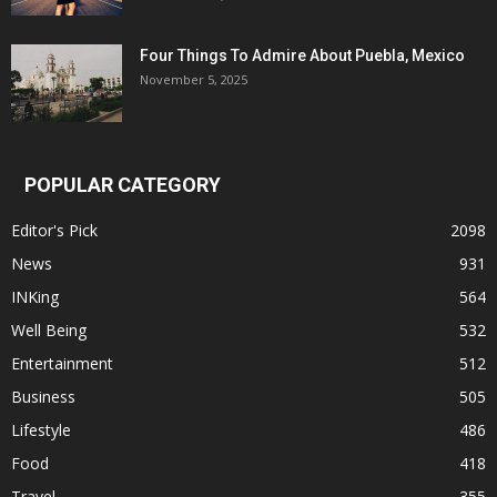
Four Things To Admire About Puebla, Mexico
November 5, 2025
POPULAR CATEGORY
Editor's Pick
2098
News
931
INKing
564
Well Being
532
Entertainment
512
Business
505
Lifestyle
486
Food
418
Travel
355