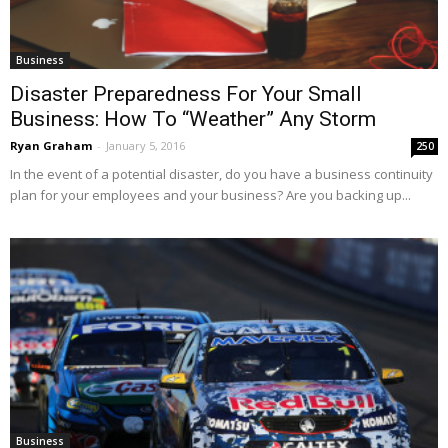
Business
Disaster Preparedness For Your Small
Business: How To “Weather” Any Storm
Ryan Graham
-
January 5, 2016
250
In the event of a potential disaster, do you have a business continuity
plan for your employees and your business? Are you backing up...
Business