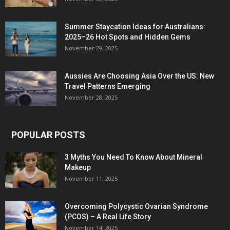
Summer Staycation Ideas for Australians:
2025–26 Hot Spots and Hidden Gems
November 29, 2025
Aussies Are Choosing Asia Over the US: New
Travel Patterns Emerging
November 28, 2025
POPULAR POSTS
3 Myths You Need To Know About Mineral
Makeup
November 11, 2025
Overcoming Polycystic Ovarian Syndrome
(PCOS) – A Real Life Story
November 14, 2025