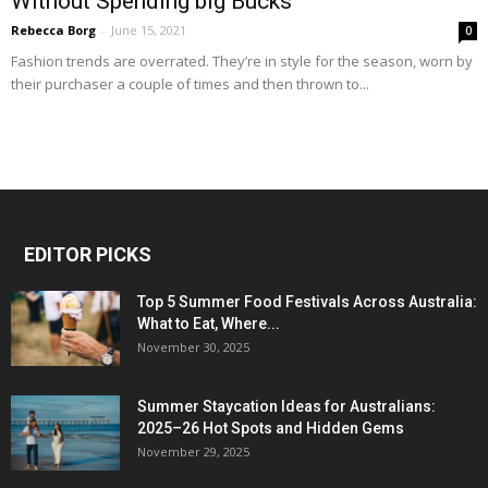
Without Spending big Bucks
Rebecca Borg
-
June 15, 2021
0
Fashion trends are overrated. They’re in style for the season, worn by
their purchaser a couple of times and then thrown to...
EDITOR PICKS
Top 5 Summer Food Festivals Across Australia:
What to Eat, Where...
November 30, 2025
Summer Staycation Ideas for Australians:
2025–26 Hot Spots and Hidden Gems
November 29, 2025