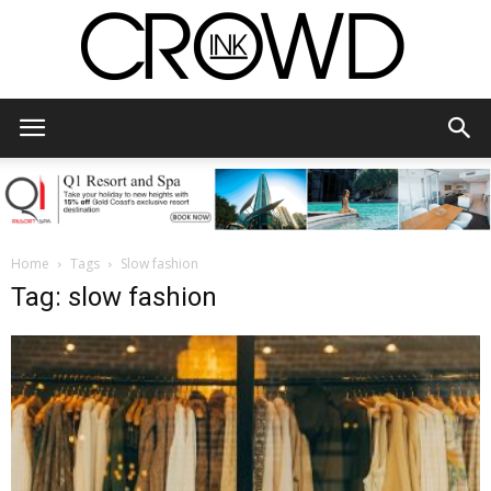
CrowdInk
Home
Tags
Slow fashion
Tag: slow fashion