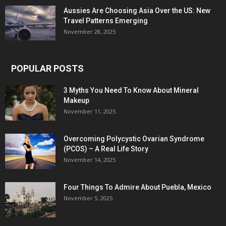
Aussies Are Choosing Asia Over the US: New
Travel Patterns Emerging
November 28, 2025
POPULAR POSTS
3 Myths You Need To Know About Mineral
Makeup
November 11, 2025
Overcoming Polycystic Ovarian Syndrome
(PCOS) – A Real Life Story
November 14, 2025
Four Things To Admire About Puebla, Mexico
November 5, 2025