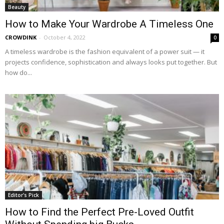
Beauty
How to Make Your Wardrobe A Timeless One
CROWDINK
-
October 4, 2022
0
A timeless wardrobe is the fashion equivalent of a power suit — it
projects confidence, sophistication and always looks put together. But
how do...
Editor's Pick
How to Find the Perfect Pre-Loved Outfit