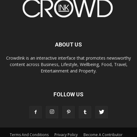
ABOUT US
CrowdInk is an interactive interface that promotes newsworthy
content across Business, Lifestyle, Wellbeing, Food, Travel,
Entertainment and Property.
FOLLOW US
Terms And Conditions
Privacy Policy
Become A Contributor