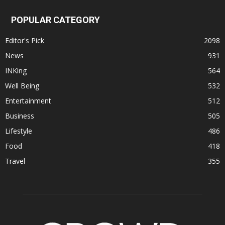
POPULAR CATEGORY
Editor's Pick
2098
News
931
INKing
564
Well Being
532
Entertainment
512
Business
505
Lifestyle
486
Food
418
Travel
355