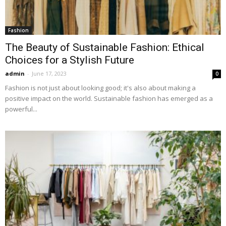
Fashion
The Beauty of Sustainable Fashion: Ethical
Choices for a Stylish Future
admin
-
June 17, 2023
0
Fashion is not just about looking good; it's also about making a
positive impact on the world. Sustainable fashion has emerged as a
powerful...