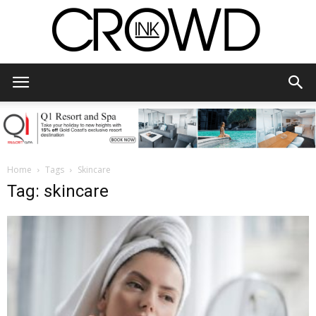
CrowdInk
Home
Tags
Skincare
Tag: skincare