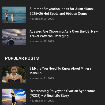
Summer Staycation Ideas for Australians:
2025–26 Hot Spots and Hidden Gems
November 29, 2025
Aussies Are Choosing Asia Over the US: New
Travel Patterns Emerging
November 28, 2025
POPULAR POSTS
3 Myths You Need To Know About Mineral
Makeup
November 11, 2025
Overcoming Polycystic Ovarian Syndrome
(PCOS) – A Real Life Story
November 14, 2025