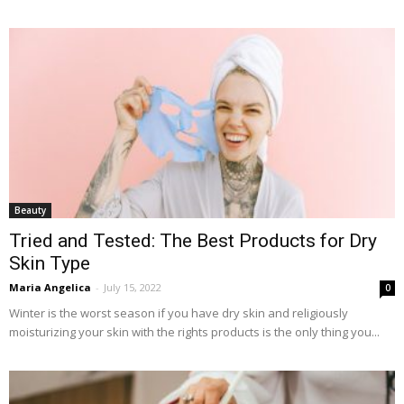
Beauty
Tried and Tested: The Best Products for Dry
Skin Type
Maria Angelica
-
July 15, 2022
0
Winter is the worst season if you have dry skin and religiously
moisturizing your skin with the rights products is the only thing you...