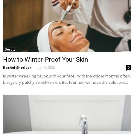
Beauty
How to Winter-Proof Your Skin
Rachel Sherlock
-
July 14, 2022
0
Is winter wreaking havoc with your face? With the colder months often
brings dry patchy sensitive skin. But fear not, we have the solutions...