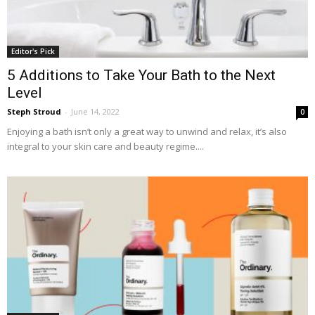
Editor's Pick
5 Additions to Take Your Bath to the Next
Level
Steph Stroud
-
June 14, 2022
0
Enjoying a bath isn’t only a great way to unwind and relax, it’s also
integral to your skin care and beauty regime....