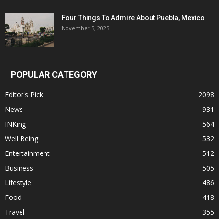
Four Things To Admire About Puebla, Mexico
November 5, 2025
POPULAR CATEGORY
Editor's Pick
2098
News
931
INKing
564
Well Being
532
Entertainment
512
Business
505
Lifestyle
486
Food
418
Travel
355