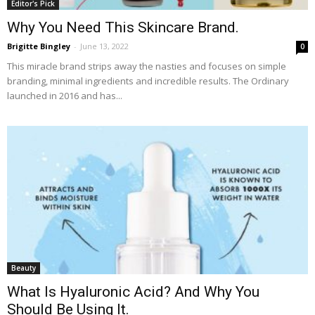
Editor's Pick
Why You Need This Skincare Brand.
Brigitte Bingley
-
June 13, 2022
0
This miracle brand strips away the nasties and focuses on simple
branding, minimal ingredients and incredible results. The Ordinary
launched in 2016 and has...
Beauty
What Is Hyaluronic Acid? And Why You
Should Be Using It.