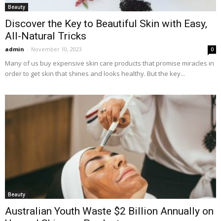
Beauty
Discover the Key to Beautiful Skin with Easy,
All-Natural Tricks
admin
-
November 10, 2023
0
Many of us buy expensive skin care products that promise miracles in
order to get skin that shines and looks healthy. But the key...
Beauty
Australian Youth Waste $2 Billion Annually on