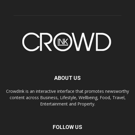
ABOUT US
CrowdInk is an interactive interface that promotes newsworthy
content across Business, Lifestyle, Wellbeing, Food, Travel,
Entertainment and Property.
FOLLOW US