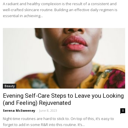
A radiant and healthy complexion is the result of a consistent and
well-crafted skincare routine. Building an effective daily regimen is
essential in achieving...
Beauty
Evening Self-Care Steps to Leave you Looking
(and Feeling) Rejuvenated
Serena McSweeney
-
June 8, 2023
0
Night-time routines are hard to stick to. On top of this, it’s easy to
forget to add in some R&R into this routine. It’s...