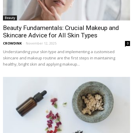
Beauty
Beauty Fundamentals: Crucial Makeup and
Skincare Advice for All Skin Types
CROWDINK
-
November 12, 2025
0
Understanding your skin type and implementing a customised
skincare and makeup routine are the first steps in maintaining
healthy, bright skin and applying makeup...