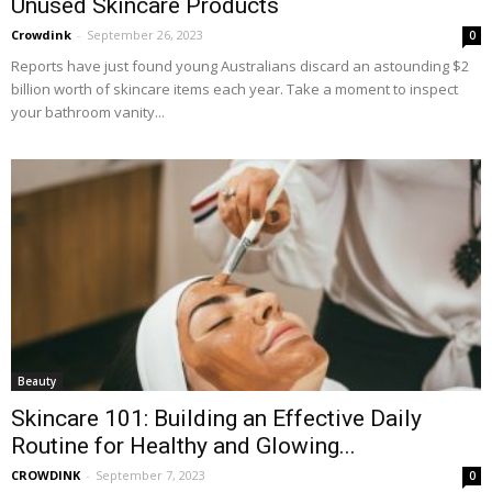
Unused Skincare Products
Crowdink
-
September 26, 2023
0
Reports have just found young Australians discard an astounding $2
billion worth of skincare items each year. Take a moment to inspect
your bathroom vanity...
Beauty
Skincare 101: Building an Effective Daily
Routine for Healthy and Glowing...
CROWDINK
-
September 7, 2023
0