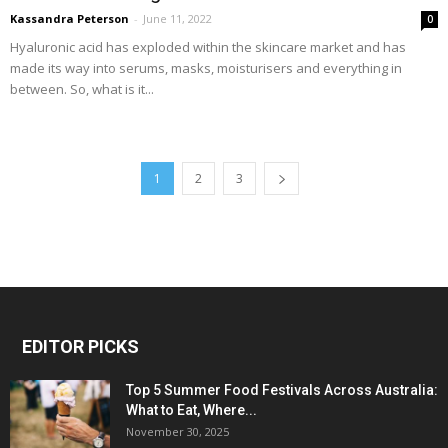
Kassandra Peterson
-
June 11, 2022
0
Hyaluronic acid has exploded within the skincare market and has
made its way into serums, masks, moisturisers and everything in
between. So, what is it...
1
2
3
EDITOR PICKS
Top 5 Summer Food Festivals Across Australia:
What to Eat, Where...
November 30, 2025