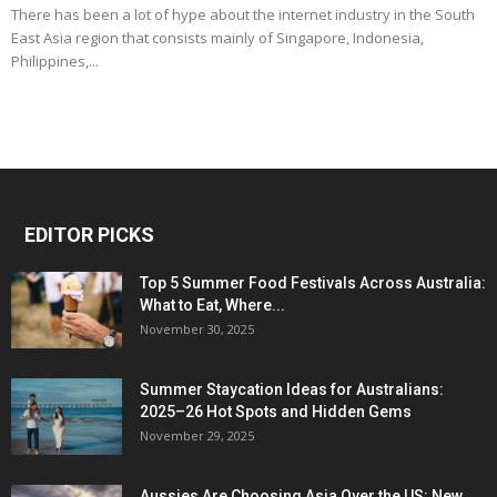
There has been a lot of hype about the internet industry in the South
East Asia region that consists mainly of Singapore, Indonesia,
Philippines,...
EDITOR PICKS
Top 5 Summer Food Festivals Across Australia:
What to Eat, Where...
November 30, 2025
Summer Staycation Ideas for Australians:
2025–26 Hot Spots and Hidden Gems
November 29, 2025
Aussies Are Choosing Asia Over the US: New