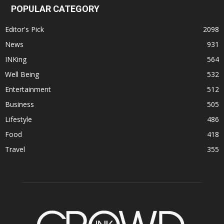
POPULAR CATEGORY
Editor's Pick
2098
News
931
INKing
564
Well Being
532
Entertainment
512
Business
505
Lifestyle
486
Food
418
Travel
355