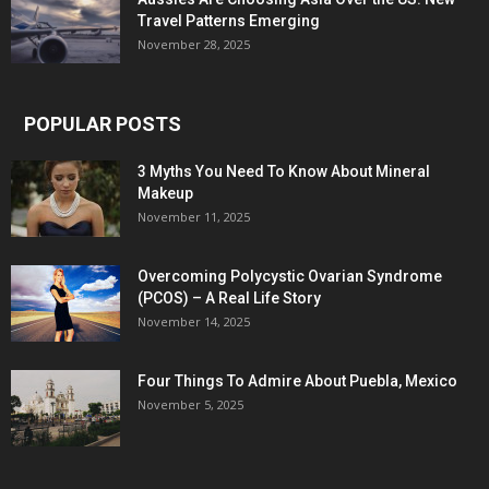
Travel Patterns Emerging
November 28, 2025
POPULAR POSTS
3 Myths You Need To Know About Mineral
Makeup
November 11, 2025
Overcoming Polycystic Ovarian Syndrome
(PCOS) – A Real Life Story
November 14, 2025
Four Things To Admire About Puebla, Mexico
November 5, 2025