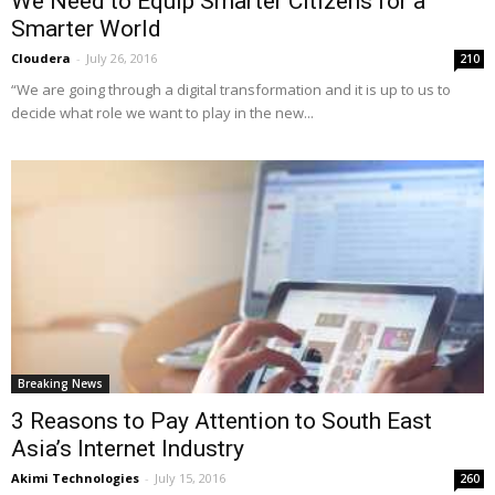
We Need to Equip Smarter Citizens for a
Smarter World
Cloudera
-
July 26, 2016
210
“We are going through a digital transformation and it is up to us to
decide what role we want to play in the new...
Breaking News
3 Reasons to Pay Attention to South East
Asia’s Internet Industry
Akimi Technologies
-
July 15, 2016
260