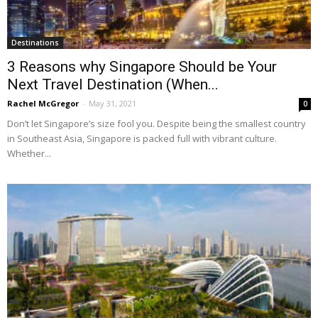
Destinations
3 Reasons why Singapore Should be Your
Next Travel Destination (When...
Rachel McGregor
-
May 31, 2021
0
Don’t let Singapore’s size fool you. Despite being the smallest country
in Southeast Asia, Singapore is packed full with vibrant culture.
Whether...