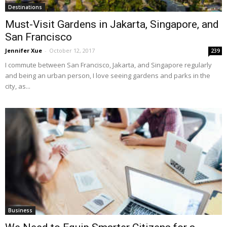
Destinations
Must-Visit Gardens in Jakarta, Singapore, and
San Francisco
Jennifer Xue
-
October 12, 2017
239
I commute between San Francisco, Jakarta, and Singapore regularly
and being an urban person, I love seeing gardens and parks in the
city, as...
Business