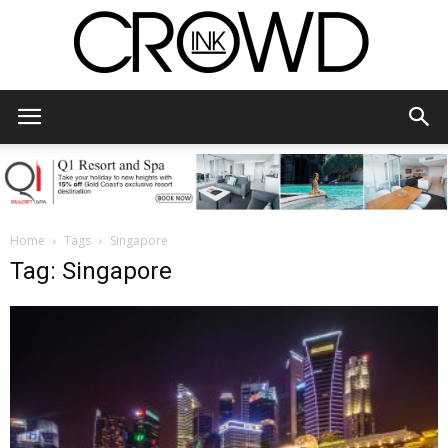
CrowdInk
Home
Tags
Singapore
Tag: Singapore