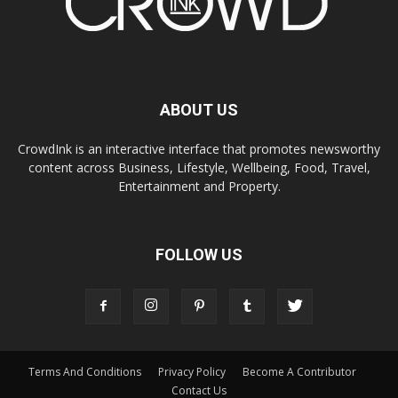
ABOUT US
CrowdInk is an interactive interface that promotes newsworthy
content across Business, Lifestyle, Wellbeing, Food, Travel,
Entertainment and Property.
FOLLOW US
Terms And Conditions
Privacy Policy
Become A Contributor
Contact Us