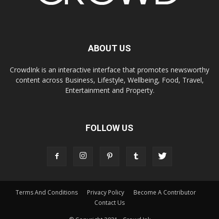
ABOUT US
CrowdInk is an interactive interface that promotes newsworthy
content across Business, Lifestyle, Wellbeing, Food, Travel,
Entertainment and Property.
FOLLOW US
Terms And Conditions
Privacy Policy
Become A Contributor
Contact Us