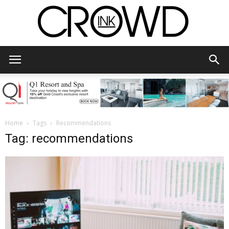
CrowdInk
Home
Tags
Recommendations
Tag: recommendations