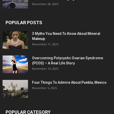
November 28, 2025
POPULAR POSTS
3 Myths You Need To Know About Mineral
Makeup
November 11, 2025
Overcoming Polycystic Ovarian Syndrome
(PCOS) – A Real Life Story
November 14, 2025
Four Things To Admire About Puebla, Mexico
November 5, 2025
POPULAR CATEGORY