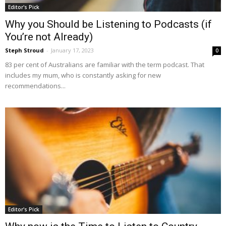
Editor's Pick
Why you Should be Listening to Podcasts (if
You’re not Already)
Steph Stroud
-
January 17, 2023
0
83 per cent of Australians are familiar with the term podcast. That
includes my mum, who is constantly asking for new
recommendations...
Editor's Pick