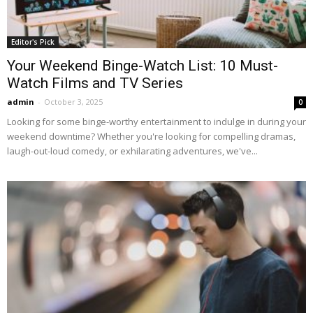
Editor's Pick
Your Weekend Binge-Watch List: 10 Must-
Watch Films and TV Series
admin
-
October 3, 2025
0
Looking for some binge-worthy entertainment to indulge in during your
weekend downtime? Whether you're looking for compelling dramas,
laugh-out-loud comedy, or exhilarating adventures, we've...