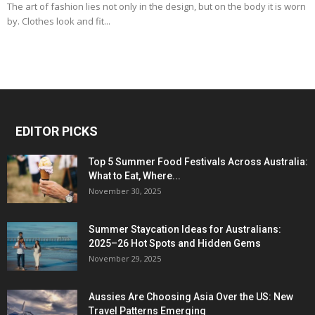
The art of fashion lies not only in the design, but on the body it is worn
by. Clothes look and fit...
EDITOR PICKS
Top 5 Summer Food Festivals Across Australia:
What to Eat, Where...
November 30, 2025
Summer Staycation Ideas for Australians:
2025–26 Hot Spots and Hidden Gems
November 29, 2025
Aussies Are Choosing Asia Over the US: New
Travel Patterns Emerging