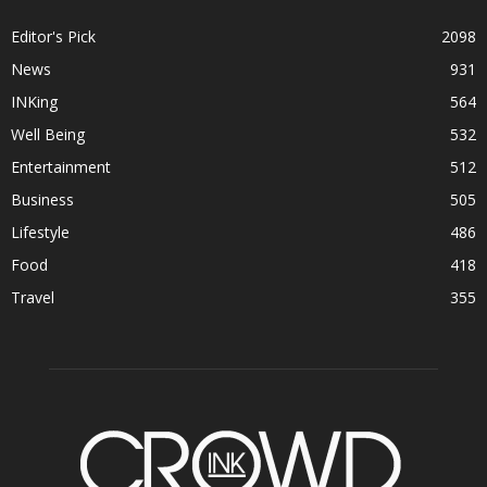
Editor's Pick
2098
News
931
INKing
564
Well Being
532
Entertainment
512
Business
505
Lifestyle
486
Food
418
Travel
355