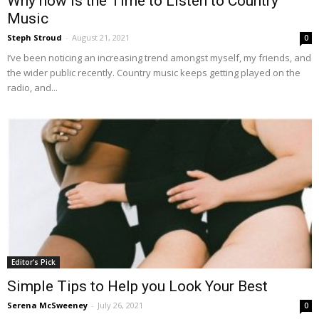
Why now is the Time to Listen to Country
Music
Steph Stroud
-
August 21, 2021
0
I’ve been noticing an increasing trend amongst myself, my friends, and
the wider public recently. Country music keeps getting played on the
radio, and...
Editor's Pick
Simple Tips to Help you Look Your Best
Serena McSweeney
-
July 26, 2021
0