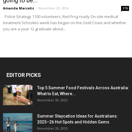
going to be...
Amanda Marcetic
-
November 23, 2016
376
Police Strategy 1100 volunteers, Red Frog ready On-site medical
treatment Schoolies week has begun on the Gold Coast and whether
you are a year 12 graduate about...
EDITOR PICKS
Top 5 Summer Food Festivals Across Australia:
What to Eat, Where...
November 30, 2025
Summer Staycation Ideas for Australians:
2025–26 Hot Spots and Hidden Gems
November 29, 2025