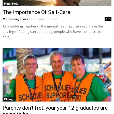
Mind Body
The Importance Of Self-Care
Marianna Jaross
-
September 3, 2022
119
As a budding member of the mental health profession, I have the
privilege of being surrounded by people who have the desire to
help,...
INKing
Parents don’t fret; your year 12 graduates are