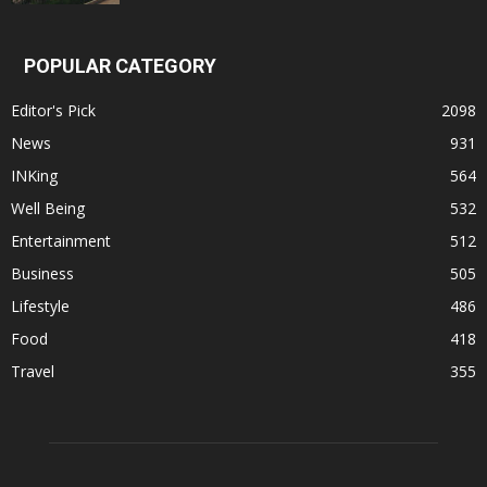
POPULAR CATEGORY
Editor's Pick
2098
News
931
INKing
564
Well Being
532
Entertainment
512
Business
505
Lifestyle
486
Food
418
Travel
355