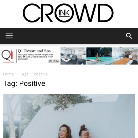
CrowdInk
Home
Tags
Positive
Tag: Positive