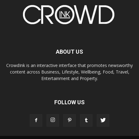
ABOUT US
CrowdInk is an interactive interface that promotes newsworthy
content across Business, Lifestyle, Wellbeing, Food, Travel,
Entertainment and Property.
FOLLOW US