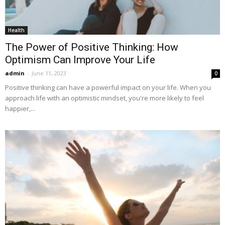
Health
The Power of Positive Thinking: How
Optimism Can Improve Your Life
admin
-
June 11, 2023
0
Positive thinking can have a powerful impact on your life. When you
approach life with an optimistic mindset, you're more likely to feel
happier,...