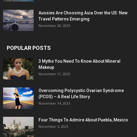
Aussies Are Choosing Asia Over the US: New
Travel Patterns Emerging
November 28, 2025
POPULAR POSTS
3 Myths You Need To Know About Mineral
Makeup
November 11, 2025
Overcoming Polycystic Ovarian Syndrome
(PCOS) – A Real Life Story
November 14, 2025
Four Things To Admire About Puebla, Mexico
November 5, 2025