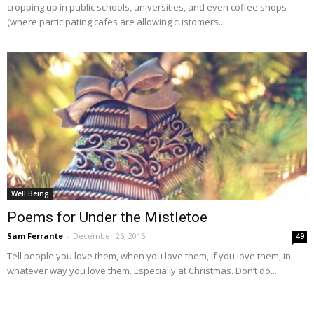
cropping up in public schools, universities, and even coffee shops
(where participating cafes are allowing customers...
Well Being
Poems for Under the Mistletoe
Sam Ferrante
-
December 25, 2015
49
Tell people you love them, when you love them, if you love them, in
whatever way you love them. Especially at Christmas. Don’t do...