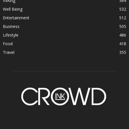
INKing
564
Well Being
532
Entertainment
512
Business
505
Lifestyle
486
Food
418
Travel
355