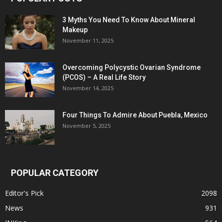
3 Myths You Need To Know About Mineral
Makeup
November 11, 2025
Overcoming Polycystic Ovarian Syndrome
(PCOS) – A Real Life Story
November 14, 2025
Four Things To Admire About Puebla, Mexico
November 5, 2025
POPULAR CATEGORY
Editor's Pick
2098
News
931