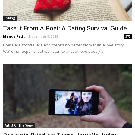
INKing
Take It From A Poet: A Dating Survival Guide
Mandy Petit
-
November 9, 2018
375
Poets are storytellers and there’s no better story than a love story.
We’re not experts, but we listen to a lot of love poetry...
Artist Of The Week