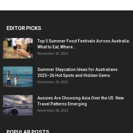
EDITOR PICKS
Top 5 Summer Food Festivals Across Australia:
What to Eat, Where...
November 30, 2025
Summer Staycation Ideas for Australians:
2025–26 Hot Spots and Hidden Gems
November 29, 2025
Aussies Are Choosing Asia Over the US: New
Travel Patterns Emerging
November 28, 2025
POPULAR POSTS