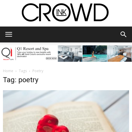
CrowdInk
Home
Tags
Poetry
Tag: poetry