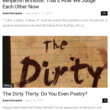
Benjamin Brindise: That’s How We Judge
Each Other Now
Sam Ferrante
-
September 11, 2017
241
“1 Like. 2 Likes. 3 Likes. 4.” And we watch the numbers rise. Facebook, a
spoken word piece by Ben Brindise from Buffalo, NY, is...
INKing
The Dirty Thirty: Do You Even Poetry?
Sam Ferrante
-
April 10, 2016
16
Happy International Poetry Month! Some awesome endeavors are