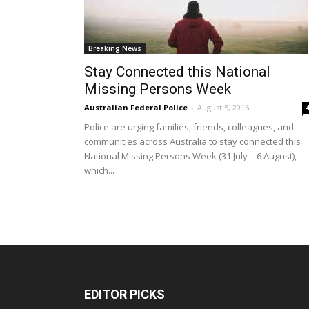
Breaking News
Stay Connected this National
Missing Persons Week
Australian Federal Police
-
August 5, 2016
Police are urging families, friends, colleagues, and
communities across Australia to stay connected this
National Missing Persons Week (31 July – 6 August),
which...
EDITOR PICKS