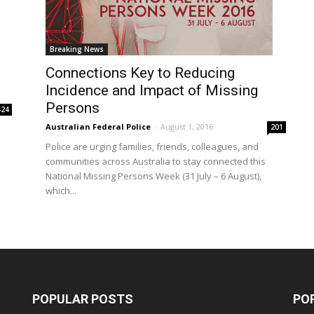
Breaking News
Connections Key to Reducing
Incidence and Impact of Missing
Persons
424
Australian Federal Police
-
August 1, 2016
201
Police are urging families, friends, colleagues, and
communities across Australia to stay connected this
National Missing Persons Week (31 July – 6 August),
which...
POPULAR POSTS
PO