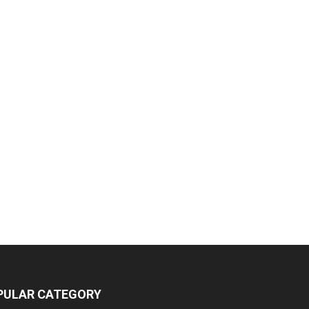
PULAR CATEGORY