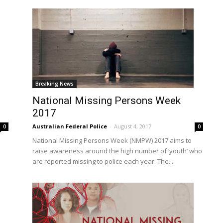
Breaking News
National Missing Persons Week
2017
Australian Federal Police
-
August 4, 2017
0
0
National Missing Persons Week (NMPW) 2017 aims to
raise awareness around the high number of ‘youth’ who
are reported missing to police each year. The...