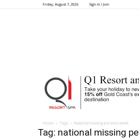
Friday, August 7, 2026
Sign in / Join
Home
Tags
National missing persons week
Tag: national missing p