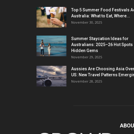
Top 5 Summer Food Festivals A
Australia: What to Eat, Where...
November 30, 2025
Summer Staycation Ideas for
Australians: 2025–26 Hot Spots
Hidden Gems
November 29, 2025
Aussies Are Choosing Asia Over
US: New Travel Patterns Emergi
November 28, 2025
ABOU