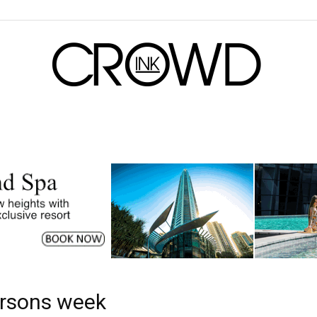
CrowdInk
ersons week