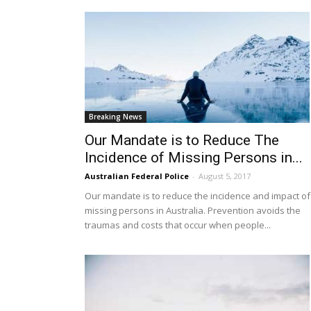
Breaking News
Our Mandate is to Reduce The
Incidence of Missing Persons in...
Australian Federal Police
-
August 5, 2017
Our mandate is to reduce the incidence and impact of
missing persons in Australia. Prevention avoids the
traumas and costs that occur when people...