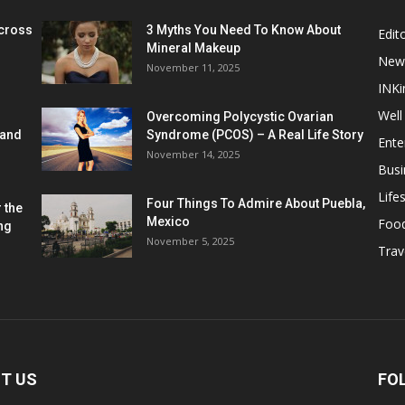
cross
3 Myths You Need To Know About
Edito
Mineral Makeup
New
November 11, 2025
INKi
Well
Overcoming Polycystic Ovarian
 and
Syndrome (PCOS) – A Real Life Story
Ente
November 14, 2025
Busi
Lifes
Four Things To Admire About Puebla,
 the
Mexico
Foo
ng
November 5, 2025
Trav
T US
FO