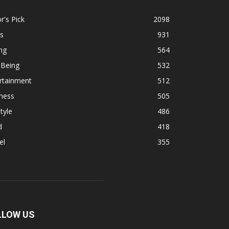
r's Pick
2098
s
931
ng
564
 Being
532
rtainment
512
ness
505
tyle
486
d
418
el
355
LLOW US