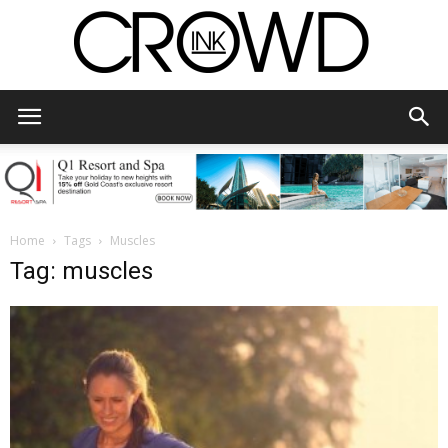
CrowdInk
Home
Tags
Muscles
Tag: muscles