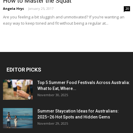
How to Master the Squat
Angela Hryc
-
January 25, 2017
20
Are you feeling a bit sluggish and unmotivated? If you’re wanting an
easy way to keep toned and fit without being a regular at...
EDITOR PICKS
Top 5 Summer Food Festivals Across Australia:
What to Eat, Where...
November 30, 2025
Summer Staycation Ideas for Australians:
2025–26 Hot Spots and Hidden Gems
November 29, 2025