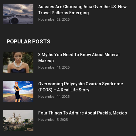
Aussies Are Choosing Asia Over the US: New
Travel Patterns Emerging
November 28, 2025
POPULAR POSTS
3 Myths You Need To Know About Mineral
Makeup
November 11, 2025
Overcoming Polycystic Ovarian Syndrome
(PCOS) – A Real Life Story
November 14, 2025
Four Things To Admire About Puebla, Mexico
November 5, 2025