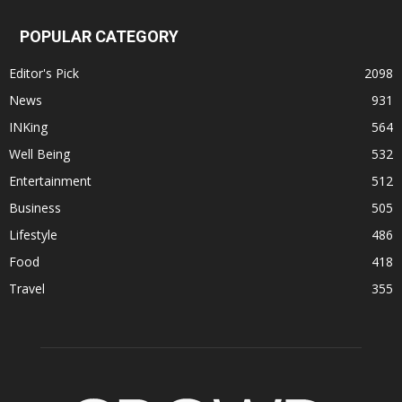
POPULAR CATEGORY
Editor's Pick
2098
News
931
INKing
564
Well Being
532
Entertainment
512
Business
505
Lifestyle
486
Food
418
Travel
355