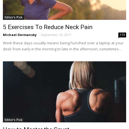
Editor's Pick
5 Exercises To Reduce Neck Pain
Michael Dermansky
-
September 16, 2017
173
Work these days usually means being hunched over a laptop at your
desk from early in the morning to late in the afternoon, sometimes...
Editor's Pick