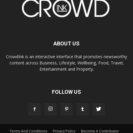
ABOUT US
CrowdInk is an interactive interface that promotes newsworthy
content across Business, Lifestyle, Wellbeing, Food, Travel,
Entertainment and Property.
FOLLOW US
Terms And Conditions
Privacy Policy
Become A Contributor