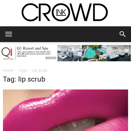
CrowdInk
Home
Tags
Lip scrub
Tag: lip scrub