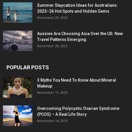
Summer Staycation Ideas for Australians:
2025–26 Hot Spots and Hidden Gems
November 29, 2025
Aussies Are Choosing Asia Over the US: New
Travel Patterns Emerging
November 28, 2025
POPULAR POSTS
3 Myths You Need To Know About Mineral
Makeup
November 11, 2025
Overcoming Polycystic Ovarian Syndrome
(PCOS) – A Real Life Story
November 14, 2025