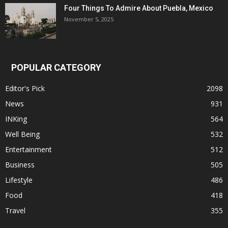
Four Things To Admire About Puebla, Mexico
November 5, 2025
POPULAR CATEGORY
Editor's Pick
2098
News
931
INKing
564
Well Being
532
Entertainment
512
Business
505
Lifestyle
486
Food
418
Travel
355