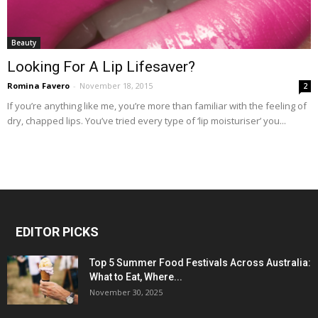
Beauty
Looking For A Lip Lifesaver?
Romina Favero
-
November 18, 2015
2
If you’re anything like me, you’re more than familiar with the feeling of
dry, chapped lips. You’ve tried every type of ‘lip moisturiser’ you...
EDITOR PICKS
Top 5 Summer Food Festivals Across Australia:
What to Eat, Where...
November 30, 2025