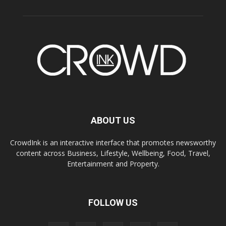
ABOUT US
CrowdInk is an interactive interface that promotes newsworthy
content across Business, Lifestyle, Wellbeing, Food, Travel,
Entertainment and Property.
FOLLOW US