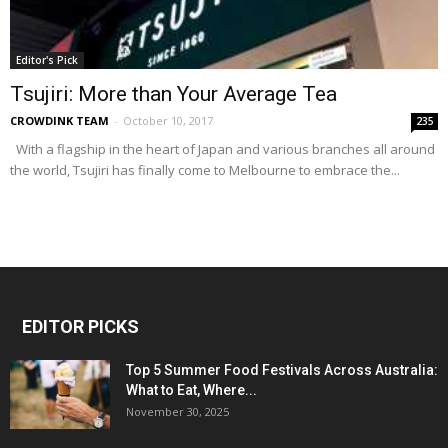
Editor's Pick
Tsujiri: More than Your Average Tea
CROWDINK TEAM
-
October 10, 2017
235
With a flagship in the heart of Japan and various branches all around
the world, Tsujiri has finally come to Melbourne to embrace the...
EDITOR PICKS
Top 5 Summer Food Festivals Across Australia:
What to Eat, Where...
November 30, 2025