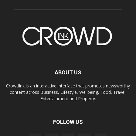
ABOUT US
CrowdInk is an interactive interface that promotes newsworthy
content across Business, Lifestyle, Wellbeing, Food, Travel,
Entertainment and Property.
FOLLOW US