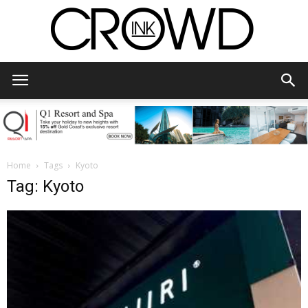
CrowdInk
Home
Tags
Kyoto
Tag: Kyoto