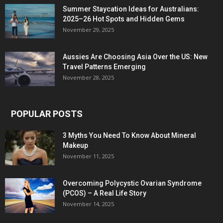
Summer Staycation Ideas for Australians:
2025–26 Hot Spots and Hidden Gems
November 29, 2025
Aussies Are Choosing Asia Over the US: New
Travel Patterns Emerging
November 28, 2025
POPULAR POSTS
3 Myths You Need To Know About Mineral
Makeup
November 11, 2025
Overcoming Polycystic Ovarian Syndrome
(PCOS) – A Real Life Story
November 14, 2025