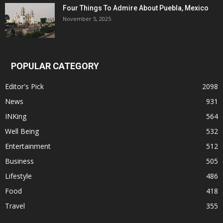
Four Things To Admire About Puebla, Mexico
November 5, 2025
POPULAR CATEGORY
Editor's Pick
2098
News
931
INKing
564
Well Being
532
Entertainment
512
Business
505
Lifestyle
486
Food
418
Travel
355