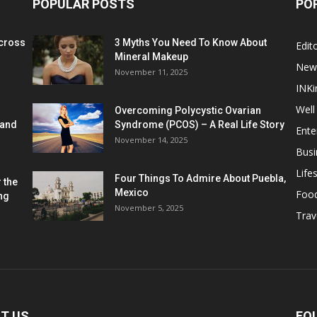
POPULAR POSTS
PO
cross
3 Myths You Need To Know About
Edito
Mineral Makeup
New
November 11, 2025
INKi
Well
Overcoming Polycystic Ovarian
 and
Syndrome (PCOS) – A Real Life Story
Ente
November 14, 2025
Busi
Lifes
Four Things To Admire About Puebla,
 the
Mexico
Foo
ng
November 5, 2025
Trav
T US
FO