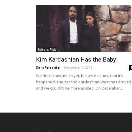
Editor's Pick
Kim Kardashian Has the Baby!
Sam Ferrante
-
December 7, 2015
We don’t know much yet, but we do know that it’s
happened! The second Kardashian-West has arrived
and we couldn’t be more excited! On December...