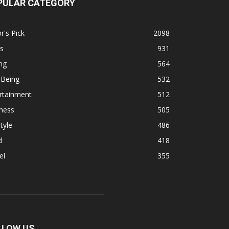
PULAR CATEGORY
r's Pick
2098
s
931
ng
564
 Being
532
rtainment
512
ness
505
tyle
486
d
418
el
355
LLOW US