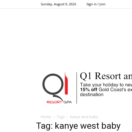
Sunday, August 9, 2026
Sign in / Join
Home
Tags
Kanye west baby
Tag: kanye west baby