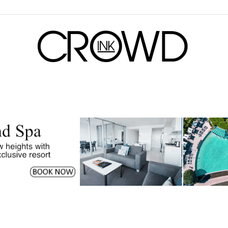
CrowdInk