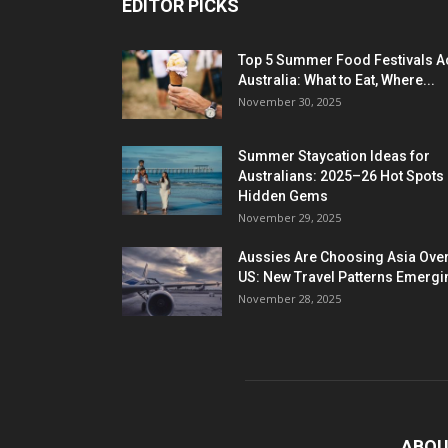
EDITOR PICKS
Top 5 Summer Food Festivals A
Australia: What to Eat, Where...
November 30, 2025
Summer Staycation Ideas for
Australians: 2025–26 Hot Spots
Hidden Gems
November 29, 2025
Aussies Are Choosing Asia Over
US: New Travel Patterns Emergi
November 28, 2025
ABOU