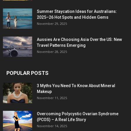
Summer Staycation Ideas for Australians:
2025–26 Hot Spots and Hidden Gems
November 29, 2025
Aussies Are Choosing Asia Over the US: New
Travel Patterns Emerging
November 28, 2025
POPULAR POSTS
3 Myths You Need To Know About Mineral
Makeup
November 11, 2025
Overcoming Polycystic Ovarian Syndrome
(PCOS) – A Real Life Story
November 14, 2025