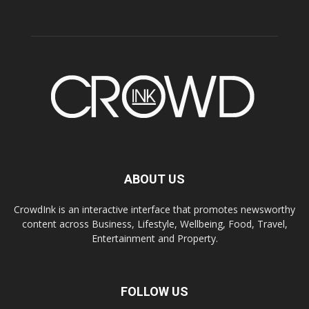
ABOUT US
CrowdInk is an interactive interface that promotes newsworthy
content across Business, Lifestyle, Wellbeing, Food, Travel,
Entertainment and Property.
FOLLOW US