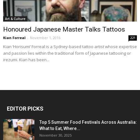
Art & Culture
Honoured Japanese Master Talks Tattoos
Kian Forreal
-
November 1, 2016
221
Kian ‘Horisumi’ Forreal is a Sydney-based tattoo artist whose expertise
and passion lies within the traditional form of Japanese tattooing or
irezumi. Kian has been...
EDITOR PICKS
Top 5 Summer Food Festivals Across Australia:
What to Eat, Where...
November 30, 2025