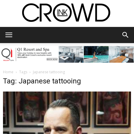
CrowdInk
Home
Tags
Japanese tattooing
Tag: Japanese tattooing