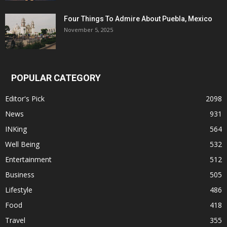
Four Things To Admire About Puebla, Mexico
November 5, 2025
POPULAR CATEGORY
Editor's Pick
2098
News
931
INKing
564
Well Being
532
Entertainment
512
Business
505
Lifestyle
486
Food
418
Travel
355