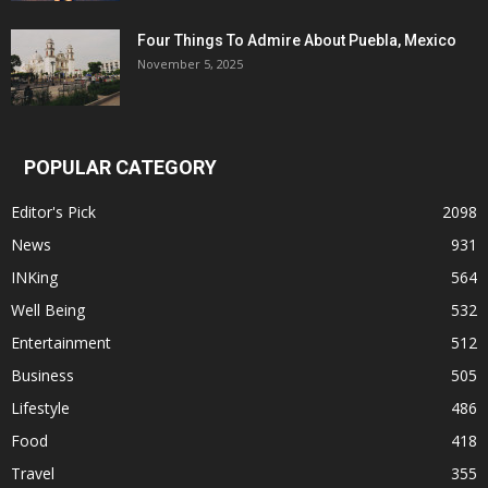
Four Things To Admire About Puebla, Mexico
November 5, 2025
POPULAR CATEGORY
Editor's Pick
2098
News
931
INKing
564
Well Being
532
Entertainment
512
Business
505
Lifestyle
486
Food
418
Travel
355