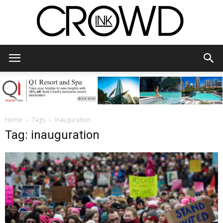
CrowdInk
Home
Tags
Inauguration
Tag: inauguration