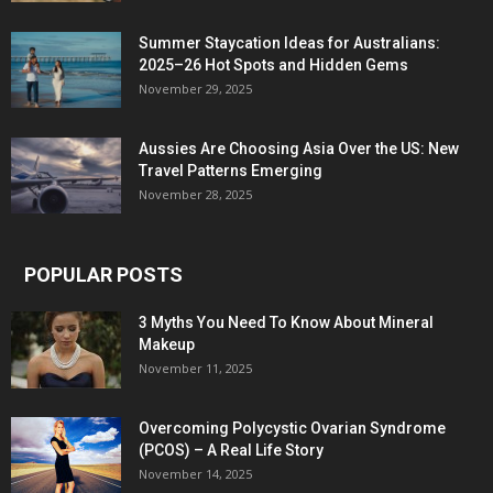
Summer Staycation Ideas for Australians:
2025–26 Hot Spots and Hidden Gems
November 29, 2025
Aussies Are Choosing Asia Over the US: New
Travel Patterns Emerging
November 28, 2025
POPULAR POSTS
3 Myths You Need To Know About Mineral
Makeup
November 11, 2025
Overcoming Polycystic Ovarian Syndrome
(PCOS) – A Real Life Story
November 14, 2025