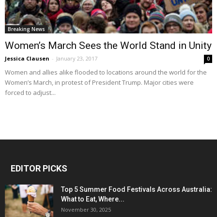
Breaking News
Women’s March Sees the World Stand in Unity
Jessica Clausen
-
January 23, 2017
0
Women and allies alike flooded to locations around the world for the
Women’s March, in protest of President Trump. Major cities were
forced to adjust...
EDITOR PICKS
Top 5 Summer Food Festivals Across Australia:
What to Eat, Where...
November 30, 2025