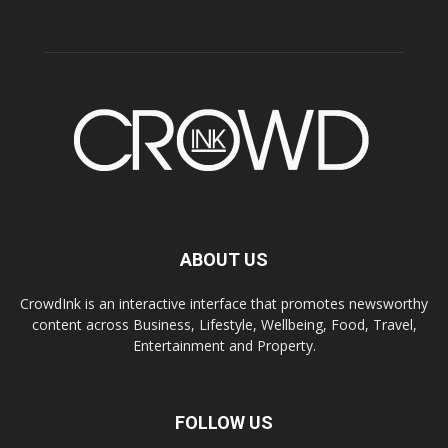
ABOUT US
CrowdInk is an interactive interface that promotes newsworthy
content across Business, Lifestyle, Wellbeing, Food, Travel,
Entertainment and Property.
FOLLOW US