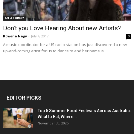
Art & Culture
Don’t you Love Hearing About new Artists?
Rowena Nagy
-
July 4, 2017
0
A music coordinator for a US radio station has just discovered a new
up-and-coming artist for us to dance to and her name is...
EDITOR PICKS
Top 5 Summer Food Festivals Across Australia:
What to Eat, Where...
November 30, 2025