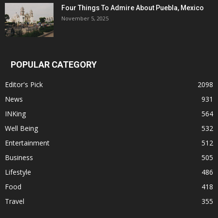
Four Things To Admire About Puebla, Mexico
November 5, 2025
POPULAR CATEGORY
Editor's Pick
2098
News
931
INKing
564
Well Being
532
Entertainment
512
Business
505
Lifestyle
486
Food
418
Travel
355