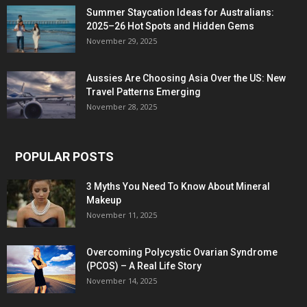
Summer Staycation Ideas for Australians:
2025–26 Hot Spots and Hidden Gems
November 29, 2025
Aussies Are Choosing Asia Over the US: New
Travel Patterns Emerging
November 28, 2025
POPULAR POSTS
3 Myths You Need To Know About Mineral
Makeup
November 11, 2025
Overcoming Polycystic Ovarian Syndrome
(PCOS) – A Real Life Story
November 14, 2025