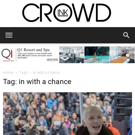
CrowdInk
Home
Tags
In with a chance
Tag: in with a chance