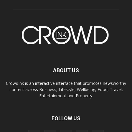
ABOUT US
CrowdInk is an interactive interface that promotes newsworthy
content across Business, Lifestyle, Wellbeing, Food, Travel,
Entertainment and Property.
FOLLOW US