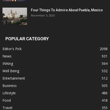
Four Things To Admire About Puebla, Mexico
November 5, 2025
POPULAR CATEGORY
Editor's Pick
2098
News
931
INKing
564
Well Being
532
Entertainment
512
Business
505
Lifestyle
486
Food
418
Travel
355