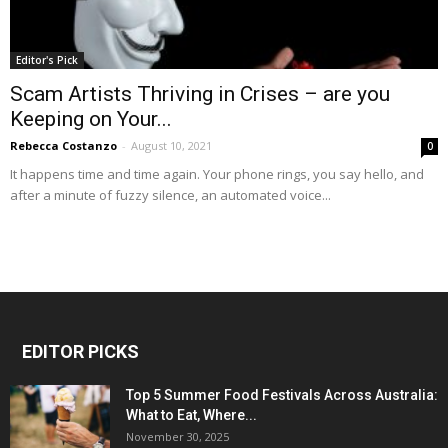
Editor's Pick
Scam Artists Thriving in Crises – are you
Keeping on Your...
Rebecca Costanzo
-
August 10, 2021
0
It happens time and time again. Your phone rings, you say hello, and
after a minute of fuzzy silence, an automated voice...
EDITOR PICKS
Top 5 Summer Food Festivals Across Australia:
What to Eat, Where...
November 30, 2025