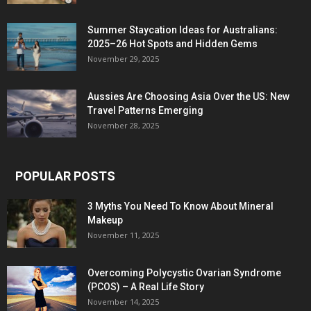
Summer Staycation Ideas for Australians:
2025–26 Hot Spots and Hidden Gems
November 29, 2025
Aussies Are Choosing Asia Over the US: New
Travel Patterns Emerging
November 28, 2025
POPULAR POSTS
3 Myths You Need To Know About Mineral
Makeup
November 11, 2025
Overcoming Polycystic Ovarian Syndrome
(PCOS) – A Real Life Story
November 14, 2025