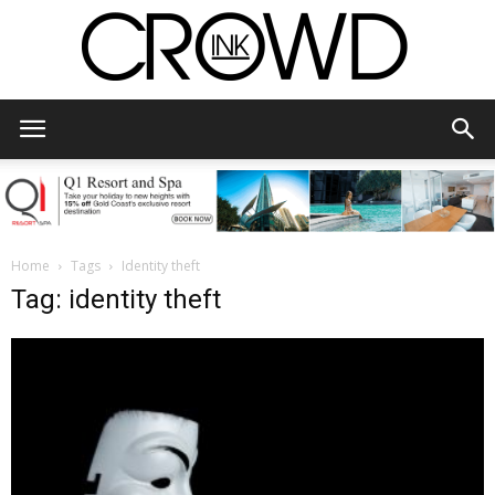
CrowdInk
Home
Tags
Identity theft
Tag: identity theft