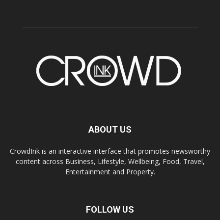
ABOUT US
CrowdInk is an interactive interface that promotes newsworthy
content across Business, Lifestyle, Wellbeing, Food, Travel,
Entertainment and Property.
FOLLOW US