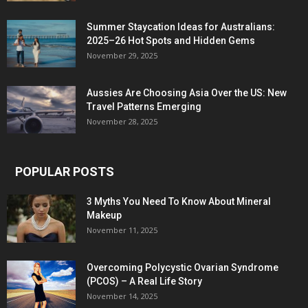
Summer Staycation Ideas for Australians:
2025–26 Hot Spots and Hidden Gems
November 29, 2025
Aussies Are Choosing Asia Over the US: New
Travel Patterns Emerging
November 28, 2025
POPULAR POSTS
3 Myths You Need To Know About Mineral
Makeup
November 11, 2025
Overcoming Polycystic Ovarian Syndrome
(PCOS) – A Real Life Story
November 14, 2025