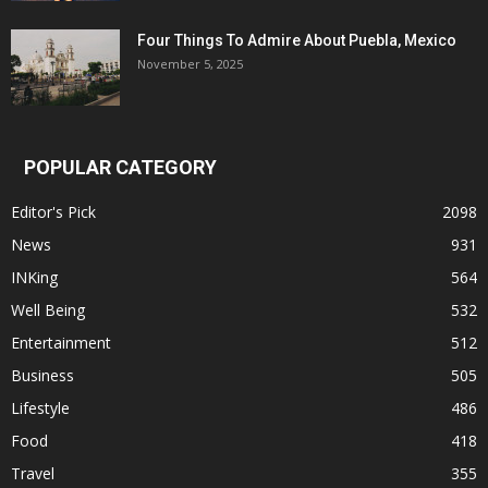
Four Things To Admire About Puebla, Mexico
November 5, 2025
POPULAR CATEGORY
Editor's Pick
2098
News
931
INKing
564
Well Being
532
Entertainment
512
Business
505
Lifestyle
486
Food
418
Travel
355