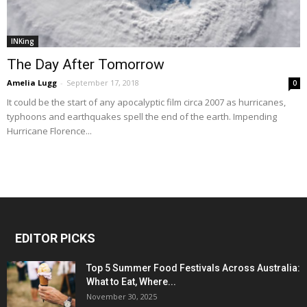
INKing
The Day After Tomorrow
Amelia Lugg
-
September 17, 2018
0
It could be the start of any apocalyptic film circa 2007 as hurricanes,
typhoons and earthquakes spell the end of the earth. Impending
Hurricane Florence...
EDITOR PICKS
Top 5 Summer Food Festivals Across Australia:
What to Eat, Where...
November 30, 2025