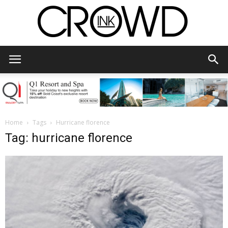
CrowdInk
Home
Tags
Hurricane florence
Tag: hurricane florence