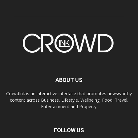
ABOUT US
CrowdInk is an interactive interface that promotes newsworthy
content across Business, Lifestyle, Wellbeing, Food, Travel,
Entertainment and Property.
FOLLOW US