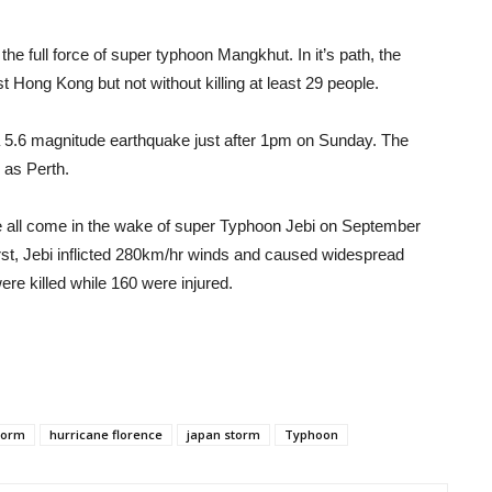
the full force of super typhoon Mangkhut. In it’s path, the
 Hong Kong but not without killing at least 29 people.
 a 5.6 magnitude earthquake just after 1pm on Sunday. The
 as Perth.
 all come in the wake of super Typhoon Jebi on September
orst, Jebi inflicted 280km/hr winds and caused widespread
e killed while 160 were injured.
torm
hurricane florence
japan storm
Typhoon