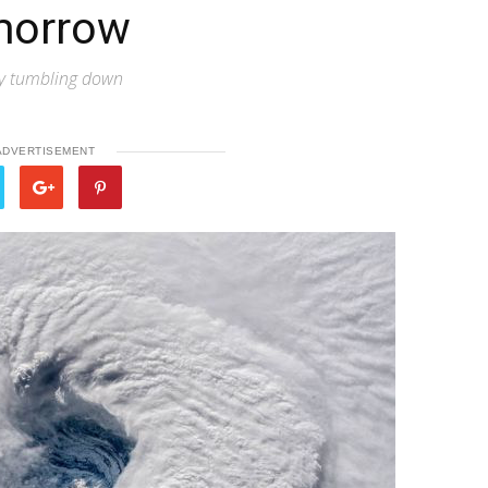
morrow
sky tumbling down
ADVERTISEMENT