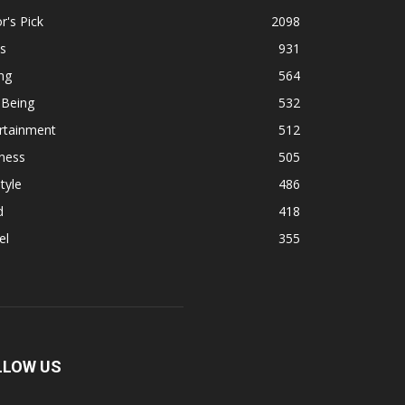
r's Pick
2098
s
931
ng
564
 Being
532
rtainment
512
ness
505
tyle
486
d
418
el
355
LLOW US