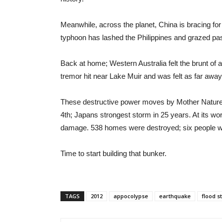
Meanwhile, across the planet, China is bracing for 
typhoon has lashed the Philippines and grazed past
Back at home; Western Australia felt the brunt of
tremor hit near Lake Muir and was felt as far away
These destructive power moves by Mother Nature
4th; Japans strongest storm in 25 years. At its w
damage. 538 homes were destroyed; six people wer
Time to start building that bunker.
TAGS
2012
appocolypse
earthquake
flood s