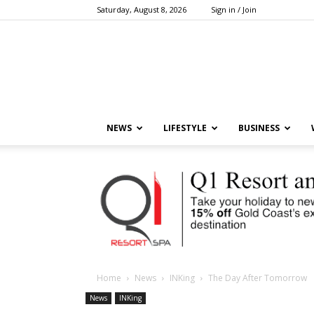
Saturday, August 8, 2026
Sign in / Join
NEWS
LIFESTYLE
BUSINESS
Home
News
INKing
The Day After Tomorrow
News
INKing