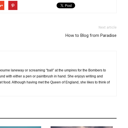
Next article
How to Blog from Paradise
bourne laneway or screaming “ball” at the umpires for the Bombers to
ound with either a pen or paintbrush in hand. She enjoys writing and
et food. Although having met the Queen of England, she likes to think of