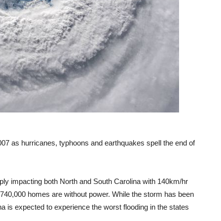
 2007 as hurricanes, typhoons and earthquakes spell the end of
ply impacting both North and South Carolina with 140km/hr
e 740,000 homes are without power. While the storm has been
a is expected to experience the worst flooding in the states