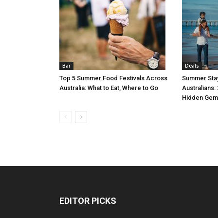
Bar
Deals
Top 5 Summer Food Festivals Across
Summer Stay
Australia: What to Eat, Where to Go
Australians:
Hidden Gem
EDITOR PICKS