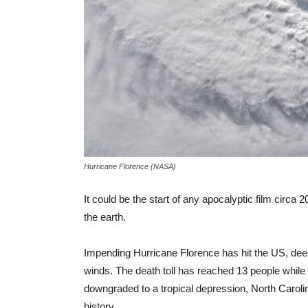
Hurricane Florence (NASA)
It could be the start of any apocalyptic film circa
the earth.
Impending Hurricane Florence has hit the US, dee
winds. The death toll has reached 13 people whil
downgraded to a tropical depression, North Carolin
history.