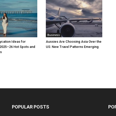
Business
cation Ideas for
Aussies Are Choosing Asia Over the
 2025–26 Hot Spots and
US: New Travel Patterns Emerging
s
POPULAR POSTS
PO