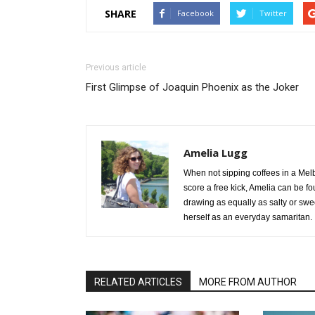
SHARE
Facebook
Twitter
Previous article
First Glimpse of Joaquin Phoenix as the Joker
Amelia Lugg
When not sipping coffees in a Mel
score a free kick, Amelia can be f
drawing as equally as salty or swe
herself as an everyday samaritan.
RELATED ARTICLES
MORE FROM AUTHOR