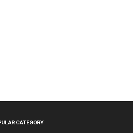
PULAR CATEGORY