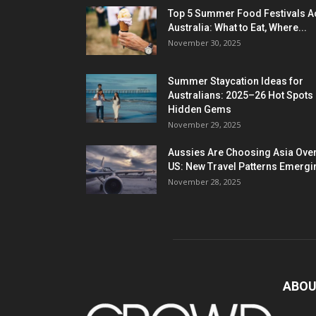
Top 5 Summer Food Festivals A
Australia: What to Eat, Where...
November 30, 2025
Summer Staycation Ideas for
Australians: 2025–26 Hot Spots
Hidden Gems
November 29, 2025
Aussies Are Choosing Asia Over
US: New Travel Patterns Emergi
November 28, 2025
ABOU