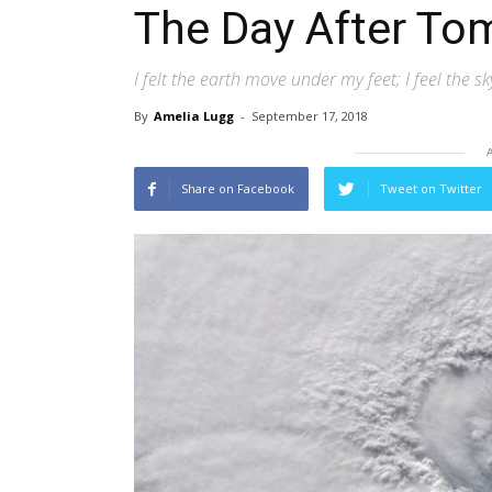
The Day After To
I felt the earth move under my feet; I feel the 
By
Amelia Lugg
-
September 17, 2018
Share on Facebook
Tweet on Twitter