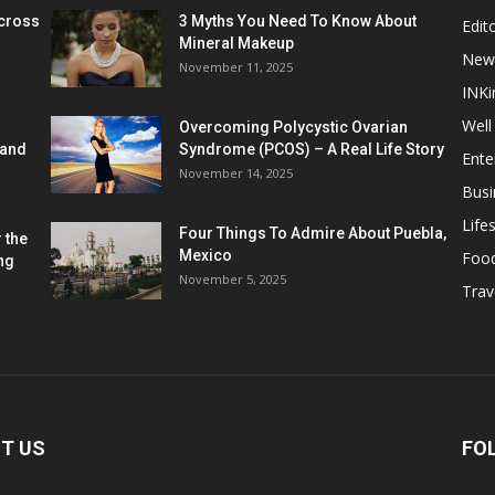
cross
3 Myths You Need To Know About
Edito
Mineral Makeup
New
November 11, 2025
INKi
Well
Overcoming Polycystic Ovarian
 and
Syndrome (PCOS) – A Real Life Story
Ente
November 14, 2025
Busi
Lifes
Four Things To Admire About Puebla,
 the
Mexico
Foo
ng
November 5, 2025
Trav
T US
FO