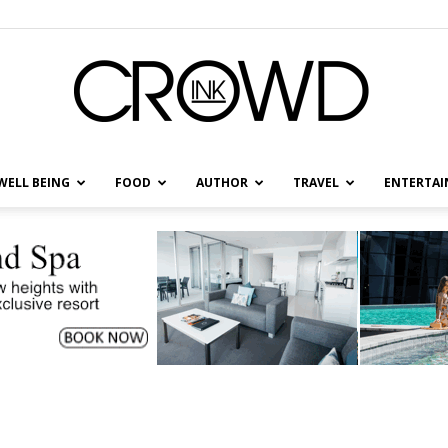
WELL BEING
FOOD
AUTHOR
TRAVEL
ENTERTA
CrowdInk