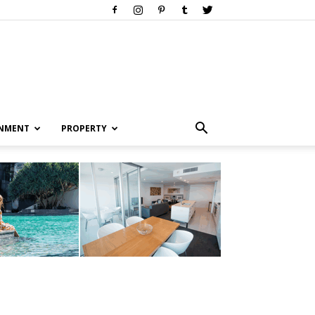
INMENT
PROPERTY