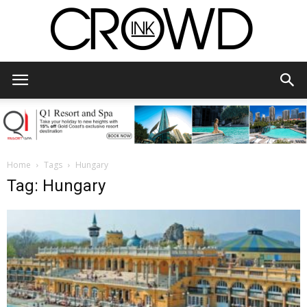
CrowdInk
Home
Tags
Hungary
Tag: Hungary