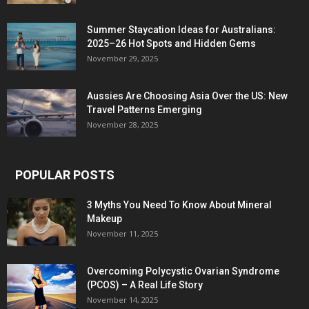
Summer Staycation Ideas for Australians:
2025–26 Hot Spots and Hidden Gems
November 29, 2025
Aussies Are Choosing Asia Over the US: New
Travel Patterns Emerging
November 28, 2025
POPULAR POSTS
3 Myths You Need To Know About Mineral
Makeup
November 11, 2025
Overcoming Polycystic Ovarian Syndrome
(PCOS) – A Real Life Story
November 14, 2025