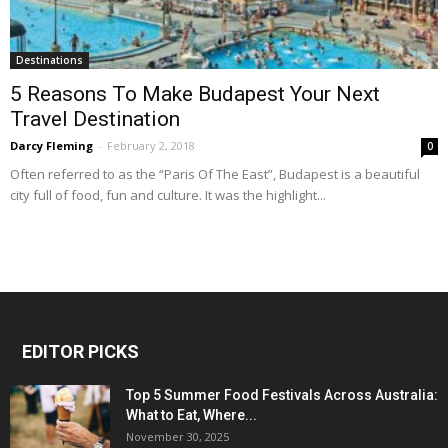
Destinations
5 Reasons To Make Budapest Your Next
Travel Destination
Darcy Fleming
-
February 2, 2018
0
Often referred to as the “Paris Of The East”, Budapest is a beautiful
city full of food, fun and culture. It was the highlight...
EDITOR PICKS
Top 5 Summer Food Festivals Across Australia:
What to Eat, Where...
November 30, 2025