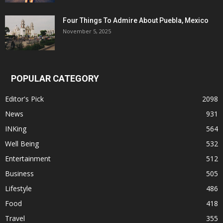
Four Things To Admire About Puebla, Mexico
November 5, 2025
POPULAR CATEGORY
Editor's Pick
2098
News
931
INKing
564
Well Being
532
Entertainment
512
Business
505
Lifestyle
486
Food
418
Travel
355