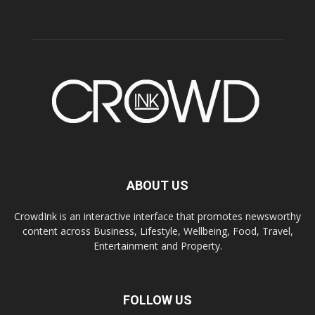
ABOUT US
CrowdInk is an interactive interface that promotes newsworthy
content across Business, Lifestyle, Wellbeing, Food, Travel,
Entertainment and Property.
FOLLOW US