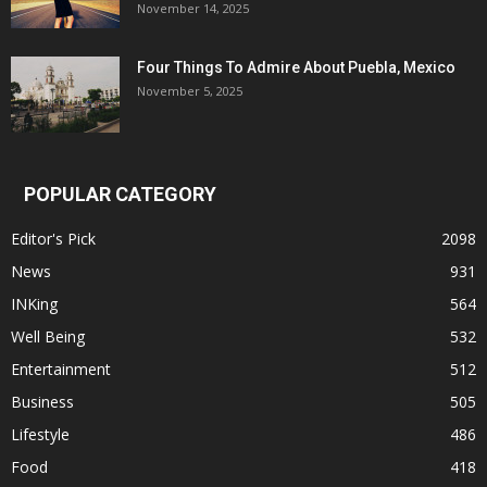
November 14, 2025
Four Things To Admire About Puebla, Mexico
November 5, 2025
POPULAR CATEGORY
Editor's Pick
2098
News
931
INKing
564
Well Being
532
Entertainment
512
Business
505
Lifestyle
486
Food
418