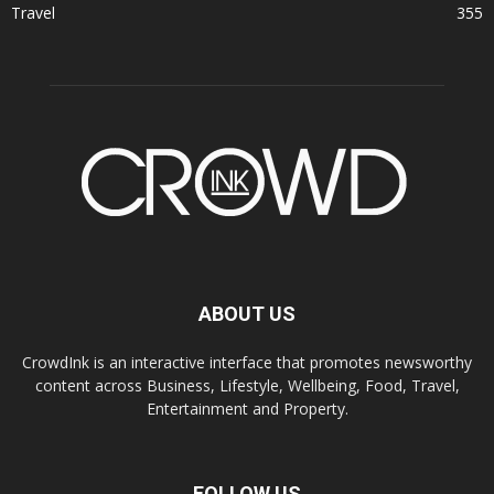
Travel
355
ABOUT US
CrowdInk is an interactive interface that promotes newsworthy
content across Business, Lifestyle, Wellbeing, Food, Travel,
Entertainment and Property.
FOLLOW US