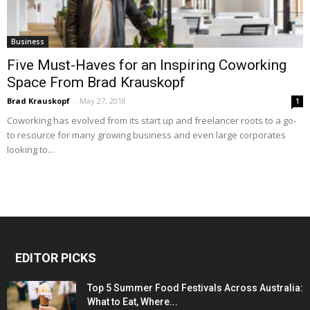
Business
Five Must-Haves for an Inspiring Coworking
Space From Brad Krauskopf
Brad Krauskopf
-
May 27, 2018
1
Coworking has evolved from its start up and freelancer roots to a go-
to resource for many growing business and even large corporates
looking to...
EDITOR PICKS
Top 5 Summer Food Festivals Across Australia:
What to Eat, Where...