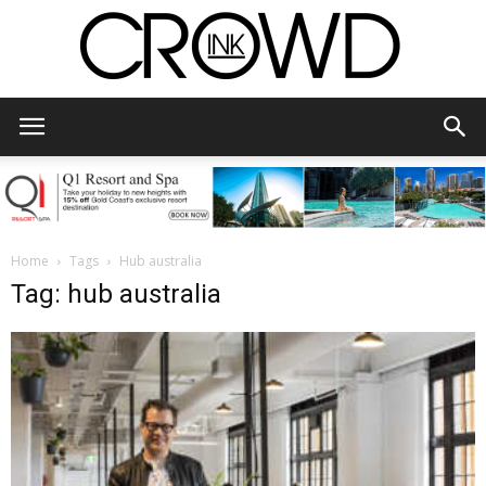
CrowdInk
Home
Tags
Hub australia
Tag: hub australia