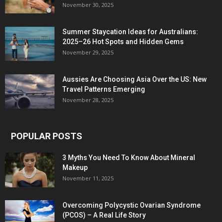
November 30, 2025
Summer Staycation Ideas for Australians:
2025–26 Hot Spots and Hidden Gems
November 29, 2025
Aussies Are Choosing Asia Over the US: New
Travel Patterns Emerging
November 28, 2025
POPULAR POSTS
3 Myths You Need To Know About Mineral
Makeup
November 11, 2025
Overcoming Polycystic Ovarian Syndrome
(PCOS) – A Real Life Story