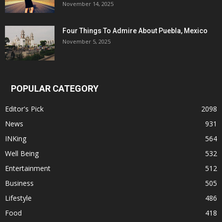
November 14, 2025
Four Things To Admire About Puebla, Mexico
November 5, 2025
POPULAR CATEGORY
Editor's Pick
2098
News
931
INKing
564
Well Being
532
Entertainment
512
Business
505
Lifestyle
486
Food
418