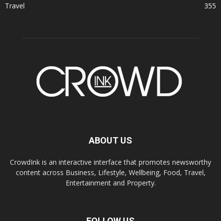
Travel
355
ABOUT US
CrowdInk is an interactive interface that promotes newsworthy
content across Business, Lifestyle, Wellbeing, Food, Travel,
Entertainment and Property.
FOLLOW US