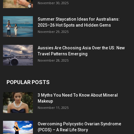
November 30, 2025
Summer Staycation Ideas for Australians:
2025–26 Hot Spots and Hidden Gems
November 29, 2025
Aussies Are Choosing Asia Over the US: New
Travel Patterns Emerging
November 28, 2025
POPULAR POSTS
3 Myths You Need To Know About Mineral
Makeup
November 11, 2025
Overcoming Polycystic Ovarian Syndrome
(PCOS) – A Real Life Story