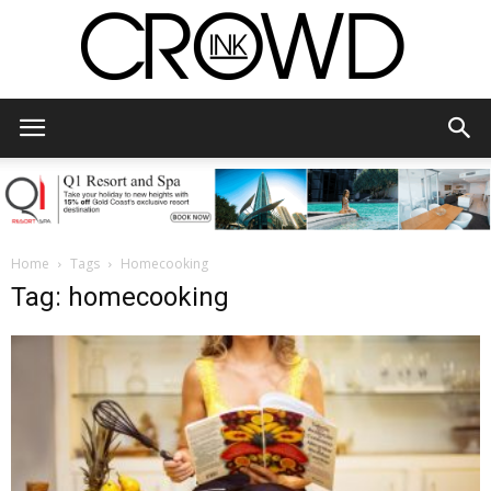
CrowdInk
Home
Tags
Homecooking
Tag: homecooking