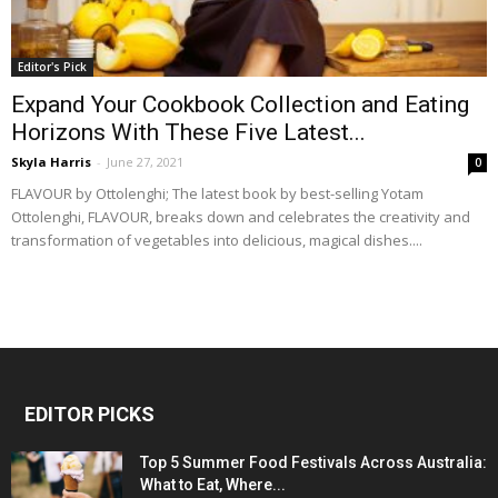
Editor's Pick
Expand Your Cookbook Collection and Eating
Horizons With These Five Latest...
Skyla Harris
-
June 27, 2021
0
FLAVOUR by Ottolenghi; The latest book by best-selling Yotam
Ottolenghi, FLAVOUR, breaks down and celebrates the creativity and
transformation of vegetables into delicious, magical dishes....
EDITOR PICKS
Top 5 Summer Food Festivals Across Australia:
What to Eat, Where...