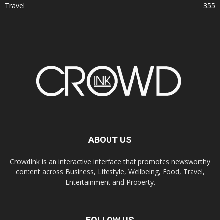
Travel
355
ABOUT US
CrowdInk is an interactive interface that promotes newsworthy
content across Business, Lifestyle, Wellbeing, Food, Travel,
Entertainment and Property.
FOLLOW US