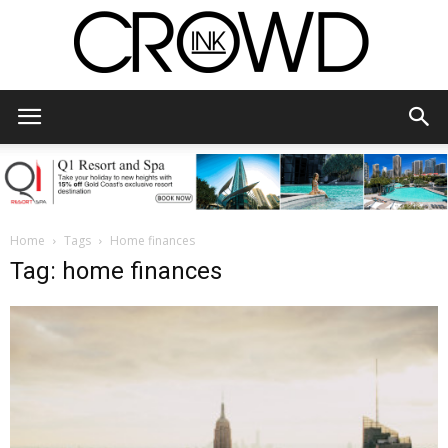
CrowdInk
Home
Tags
Home finances
Tag: home finances