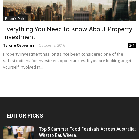
Editor's Pick
Everything You Need to Know About Property
Investment
Tyrone Osbourne
-
October 2, 2016
241
Property investment has long since been considered one of the
safest options for investment opportunities. If you are looking to get
yourself involved in...
EDITOR PICKS
Top 5 Summer Food Festivals Across Australia:
What to Eat, Where...