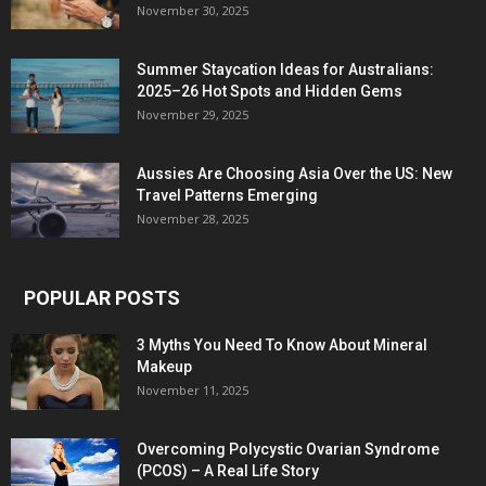
November 30, 2025
Summer Staycation Ideas for Australians:
2025–26 Hot Spots and Hidden Gems
November 29, 2025
Aussies Are Choosing Asia Over the US: New
Travel Patterns Emerging
November 28, 2025
POPULAR POSTS
3 Myths You Need To Know About Mineral
Makeup
November 11, 2025
Overcoming Polycystic Ovarian Syndrome
(PCOS) – A Real Life Story