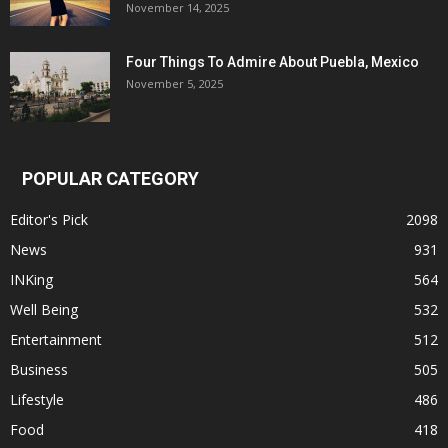
November 14, 2025
Four Things To Admire About Puebla, Mexico
November 5, 2025
POPULAR CATEGORY
Editor's Pick
2098
News
931
INKing
564
Well Being
532
Entertainment
512
Business
505
Lifestyle
486
Food
418