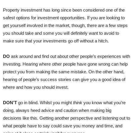
Property investment has long since been considered one of the
safest options for investment opportunities. If you are looking to
get yourself involved in the market, though, there are a few steps
you should take and some you will definitely want to avoid to
make sure that your investments go off without a hitch.
DO
ask around and find out about other people’s experiences with
investing. Hearing where other people have gone wrong can help
protect you from making the same mistake. On the other hand,
hearing of people’s success stories can give you a good idea of
where and how you should invest.
DON’T
go in blind. Whilst you might
think
you know what you’re
doing, always heed advice and caution when making big
decisions like this. Getting another perspective and listening out to
what people have to say could save you money and time, and