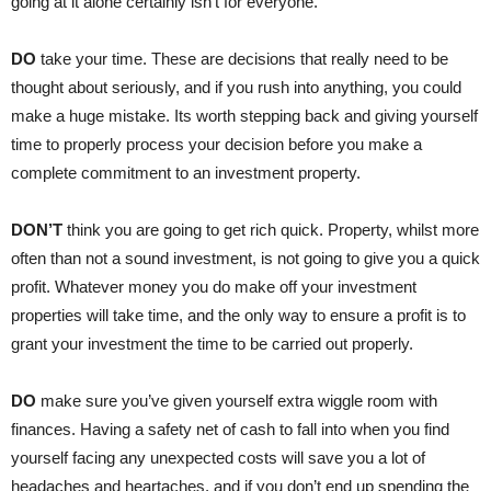
going at it alone certainly isn’t for everyone.
DO
take your time. These are decisions that really need to be
thought about seriously, and if you rush into anything, you could
make a huge mistake. Its worth stepping back and giving yourself
time to properly process your decision before you make a
complete commitment to an investment property.
DON’T
think you are going to get rich quick. Property, whilst more
often than not a sound investment, is not going to give you a quick
profit. Whatever money you do make off your investment
properties will take time, and the only way to ensure a profit is to
grant your investment the time to be carried out properly.
DO
make sure you’ve given yourself extra wiggle room with
finances. Having a safety net of cash to fall into when you find
yourself facing any unexpected costs will save you a lot of
headaches and heartaches, and if you don’t end up spending the