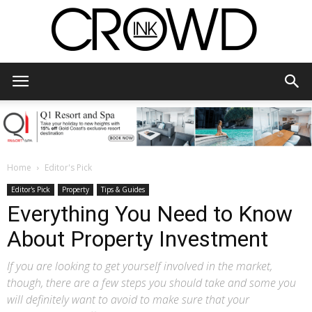
CrowdInk
Home
Editor's Pick
Editor's Pick
Property
Tips & Guides
Everything You Need to Know
About Property Investment
If you are looking to get yourself involved in the market,
though, there are a few steps you should take and some you
will definitely want to avoid to make sure that your