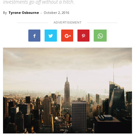
investments go off without a hitch.
By
Tyrone Osbourne
-
October 2, 2016
ADVERTISEMENT