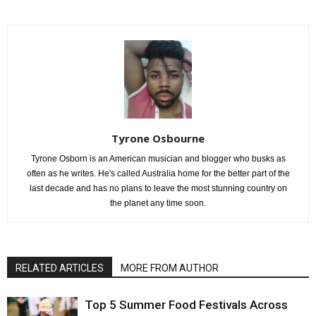
Tyrone Osbourne
Tyrone Osborn is an American musician and blogger who busks as
often as he writes. He's called Australia home for the better part of the
last decade and has no plans to leave the most stunning country on
the planet any time soon.
RELATED ARTICLES
MORE FROM AUTHOR
Top 5 Summer Food Festivals Across