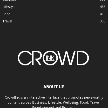
Lifestyle
486
Food
418
Travel
355
ABOUT US
CrowdInk is an interactive interface that promotes newsworthy
content across Business, Lifestyle, Wellbeing, Food, Travel,
Entertainment and Property.