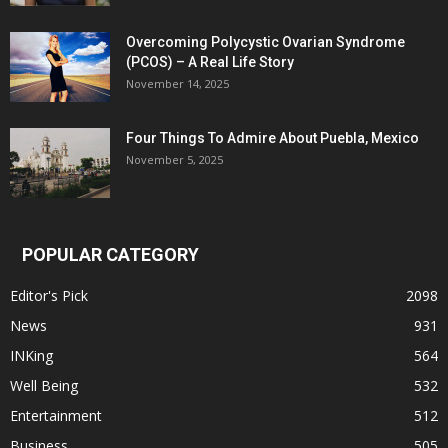
Overcoming Polycystic Ovarian Syndrome
(PCOS) – A Real Life Story
November 14, 2025
Four Things To Admire About Puebla, Mexico
November 5, 2025
POPULAR CATEGORY
Editor's Pick
2098
News
931
INKing
564
Well Being
532
Entertainment
512
Business
505