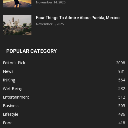
November 14, 2025
Four Things To Admire About Puebla, Mexico
November 5, 2025
POPULAR CATEGORY
Editor's Pick
2098
News
931
INKing
564
Well Being
532
Entertainment
512
Business
505
Lifestyle
486
Food
418