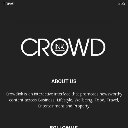
Travel
355
ABOUT US
CrowdInk is an interactive interface that promotes newsworthy
content across Business, Lifestyle, Wellbeing, Food, Travel,
Entertainment and Property.
FOLLOW US