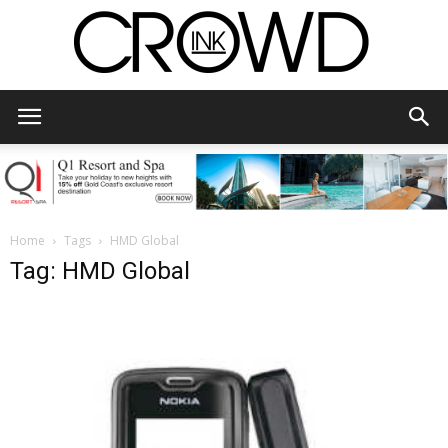
CrowdInk
Home
Tags
HMD Global
Tag: HMD Global