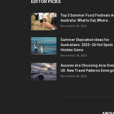
EDITOR PICKS
Top 5 Summer Food Festivals A
Australia: What to Eat, Where...
November 30, 2025
Summer Staycation Ideas for
Australians: 2025–26 Hot Spots
Hidden Gems
November 29, 2025
Aussies Are Choosing Asia Over
US: New Travel Patterns Emergi
November 28, 2025
ABOU