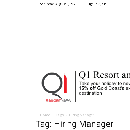
Saturday, August 8, 2026
Sign in / Join
Home
Tags
Hiring Manager
Tag: Hiring Manager