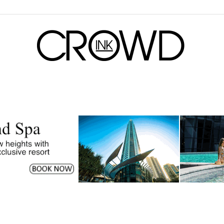
CrowdInk