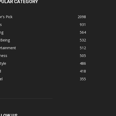
PULAR CATEGORY
r's Pick
2098
s
931
ng
564
 Being
532
rtainment
512
ness
505
tyle
486
d
418
el
355
LLOW US