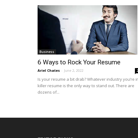
Business
6 Ways to Rock Your Resume
Ariel Chates
-
June 2, 2022
Is your resume a bit drab? Whatever industry you’re in
killer resume is the only way to stand out. There are
dozens of...