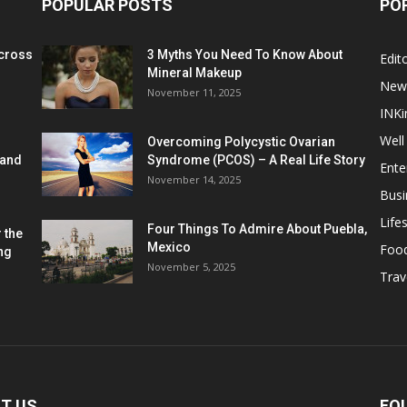
POPULAR POSTS
PO
cross
3 Myths You Need To Know About
Edito
Mineral Makeup
New
November 11, 2025
INKi
Well
Overcoming Polycystic Ovarian
 and
Syndrome (PCOS) – A Real Life Story
Ente
November 14, 2025
Busi
Lifes
Four Things To Admire About Puebla,
 the
Mexico
Foo
ng
November 5, 2025
Trav
T US
FO